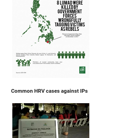
Common HRV cases against IPs