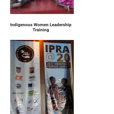
Indigenous Women Leadership
Training