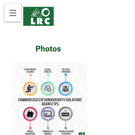
Photos