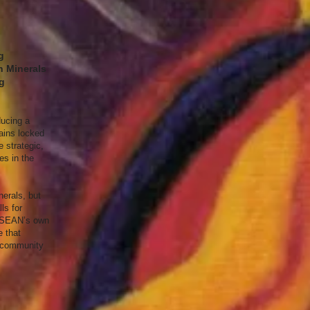
g
n Minerals
ng
ducing a
mains locked
e strategic,
es in the
nerals, but
ls for
t ASEAN’s own
e that
d community