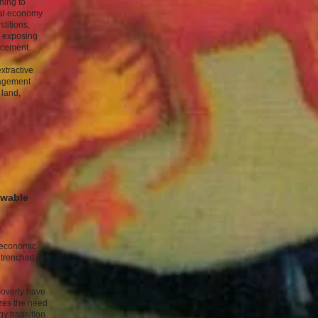
ning to
ical economy
titions,
e exposing
lacement.
extractive
nagement
 land,
ewable
r economic
ntrenched in
poverty have
zes the need
gy transition