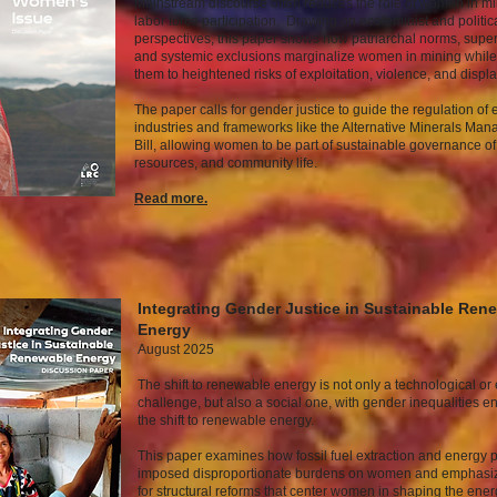
Mainstream discourse often reduces the role of women in mi
labor force participation. Drawing on ecofeminist and polit
perspectives, this paper shows how patriarchal norms, supers
and systemic exclusions marginalize women in mining whil
them to heightened risks of exploitation, violence, and disp
The paper calls for gender justice to guide the regulation of 
industries and frameworks like the Alternative Minerals Ma
Bill, allowing women to be part of sustainable governance of
resources, and community life.
Read mor
e.
Integrating Gender Justice in Sustainable Ren
Energy
August 2025
The shift to renewable energy is not only a technological o
challenge, but also a social one, with gender inequalities e
the shift to renewable energy.
This paper examines how fossil fuel extraction and energy 
imposed disproportionate burdens on women and emphasi
for structural reforms that center women in shaping the ener