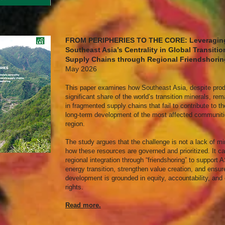
FROM PERIPHERIES TO THE CORE: Leveragin
Southeast Asia’s Centrality in Global Transitio
Supply Chains through Regional Friendshori
May 2026
This paper examines how Southeast Asia, despite pro
significant share of the world’s transition minerals, re
in fragmented supply chains that fail to contribute to th
long-term development of the most affected communiti
region.
The study argues that the challenge is not a lack of mi
how these resources are governed and prioritized. It cal
regional integration through “friendshoring” to suppor
energy transition, strengthen value creation, and ensur
development is grounded in equity, accountability, an
rights.
Read more.