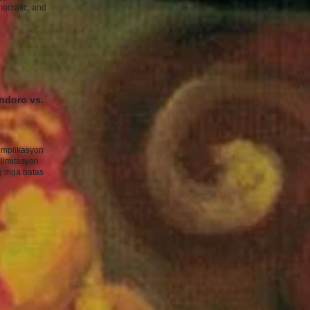
mocratic, and
ndoro vs.
implikasyon
limitasyon
g mga batas