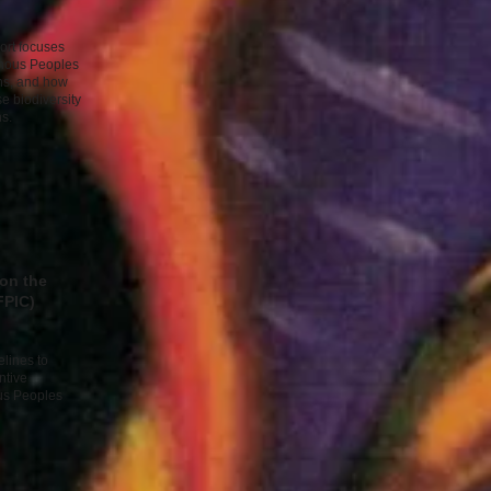
ort focuses
genous Peoples
ins, and how
e biodiversity
s. ​
 on the
FPIC)
lines to
ntive
us Peoples
​