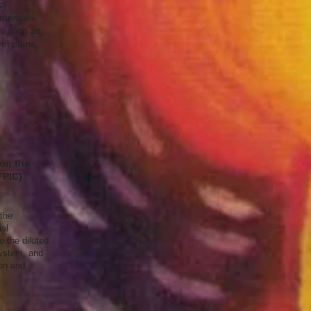
ct
nmental
, such as
el plans,
 on the
FPIC)
 the
al
 the diluted
system, and
on and