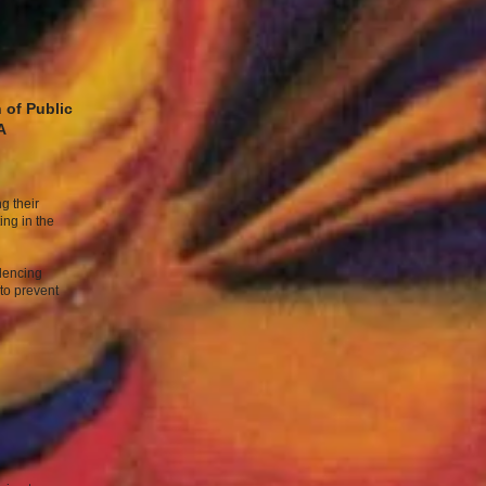
 of Public
A
g their
ing in the
ilencing
to prevent