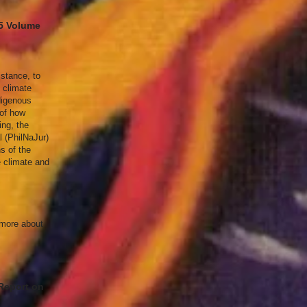
25 Volume
istance, to
e climate
digenous
 of how
ing, the
l (PhilNaJur)
ns of the
e climate and
n more about
 Report on