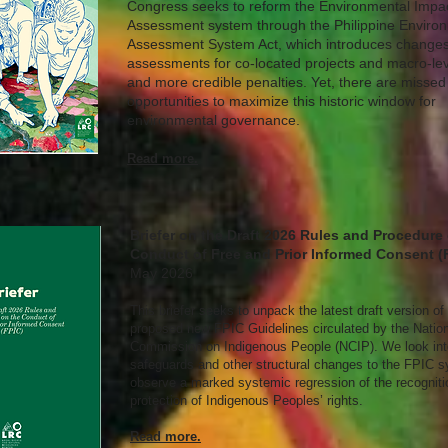
Congress seeks to reform the Environmental Impa
Assessment system through the Philippine Enviro
Assessment System Act, which introduces changes
assessments for co-located projects and macro-lev
and more credible penalties. Yet, there are missed
opportunities to maximize this historic window for
environmental governance.
Read more.
Briefer on the Draft 2026 Rules and Procedure
Conduct of Free and Prior Informed Consent (
May 2026
This briefer seeks to unpack the latest draft version of
proposed new FPIC Guidelines circulated by the Nation
Commission on Indigenous People (NCIP). We look into
safeguards and other structural changes to the FPIC 
observe a marked systemic regression of the recogniti
protection of Indigenous Peoples’ rights.
Read more.