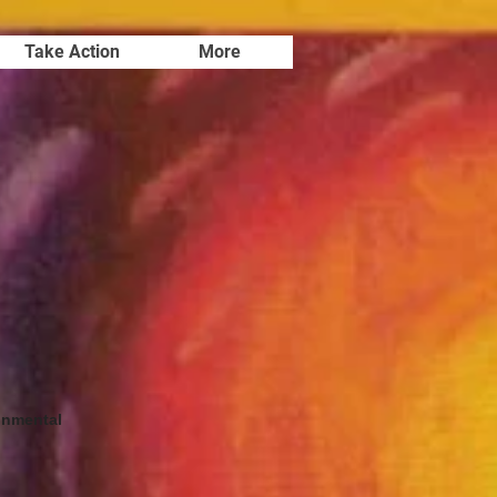
Take Action
More
onmental