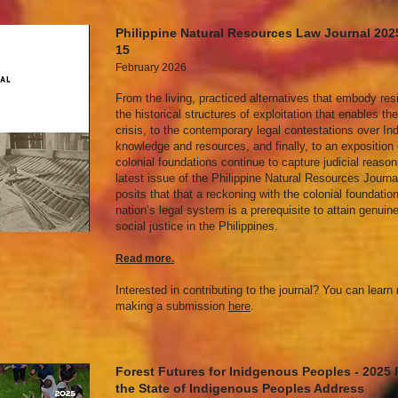
Philippine Natural Resources Law Journal 20
15
February 2026
From the living, practiced alternatives that embody res
the historical structures of exploitation that enables th
crisis, to the contemporary legal contestations over In
knowledge and resources, and finally, to an exposition
colonial foundations continue to capture judicial reason
latest issue of the Philippine Natural Resources Journa
posits that that a reckoning with the colonial foundatio
nation’s legal system is a prerequisite to attain genuin
social justice in the Philippines.
Read mor
e.
Interested in contributing to the journal? You can lear
making a submission
here
.
Forest Futures for Inidgenous Peoples - 2025
the State of Indigenous Peoples Address