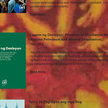
beyond technocratic fixes and shifting toward equitable, de
gender-empowering systems.
Read more.
Lagom ng Desisyon: Province of Occidental Mi
Agusan Petroleum and Mineral Corporation,
May
2025
Ang dokumentong ito ay isang pagpapaliwanag tungkol sa 
ng naging desisyon ng Korte Suprema ukol sa karapatan at 
ng mga lokal na pamahalaan sa kakayahan magpatupad n
sa pangangalaga ng kapaligiran at likas yaman.
Read mor
e.
Tuloy sa Pag-agos ang mga Ilog
December
2024