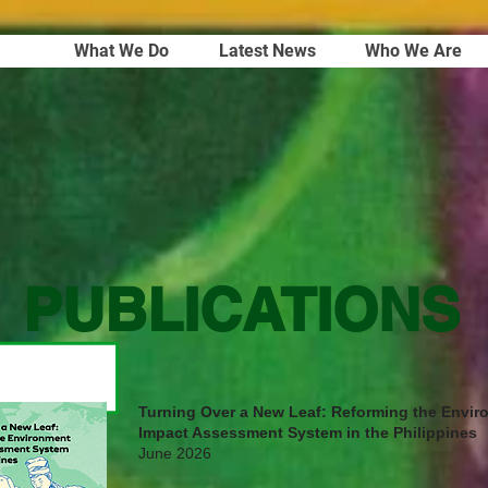
What We Do
Latest News
Who We Are
PUBLICATIONS
Turning Over a New Leaf: Reforming the Envir
Impact Assessment System in the Philippines
June 2026