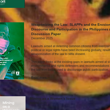
Weaponizing the Law: SLAPPs and the Erosion
Discourse and Participation in the Philippines 
Discussion Paper
December 2025
Lawsuits aimed at deterring common citizens from exercisin
political or legal rights have been increasing globally, result
weaponization of the law to stifle dissent.
This paper looks at the existing gaps in lawsuits aimed at s
environmental and rights defenders and recommendations 
the law from being used to discourage public participation.
Read mor
e.
Mining as a Women’s Issue
August 2025