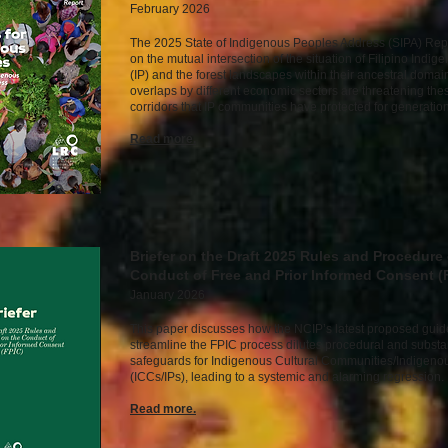
February 2026
The 2025 State of Indigenous Peoples Address (SIPA) Rep
on the mutual intersection of the situation of Filipino Indi
(IP) and the forest landscapes within their ancestral doma
overlaps by different economic sectors are threatening thes
corridors that IP communities have protected for generation
Read mor
e.
Briefer on the Draft 2025 Rules and Procedure
Conduct of Free and Prior Informed Consent (
January 2026
This paper discusses how the NCIP’s latest proposed guide
streamline the FPIC process dilutes procedural and substa
safeguards for Indigenous Cultural Communities/Indigeno
(ICCs/IPs), leading to a systemic and alarming regression. 
Read mor
e.