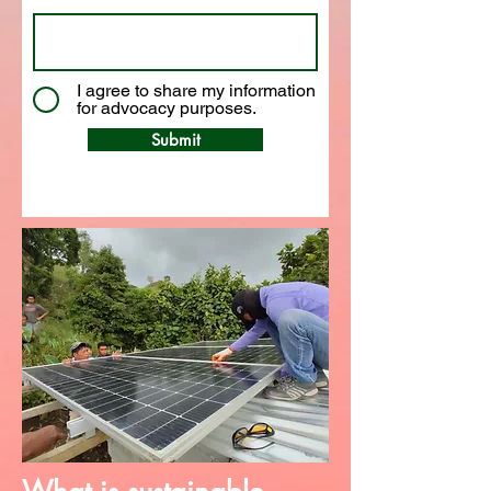
I agree to share my information
for advocacy purposes.
Submit