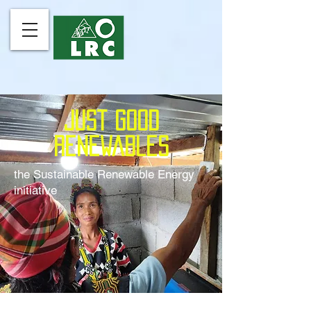
just good
renewables
the Sustainable Renewable Energy
initiative