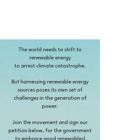
The world needs to shift to
renewable energy
to arrest climate catastrophe.
But harnessing renewable energy
sources poses its own set of
challenges in the generation of
power.
Join the movement and sign our
petition below, for the government
to embrace good renewables!