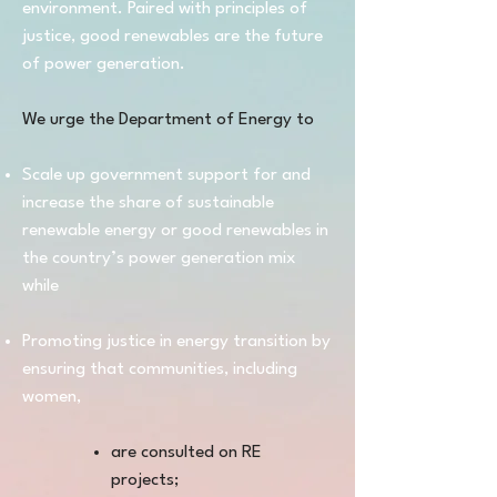
environment. Paired with principles of
justice, good renewables are the future
of power generation.
We urge the Department of Energy to
Scale up government support for and
increase the share of sustainable
renewable energy or good renewables in
the country’s power generation mix
while
Promoting justice in energy transition by
ensuring that communities, including
women,
are consulted on RE
projects;