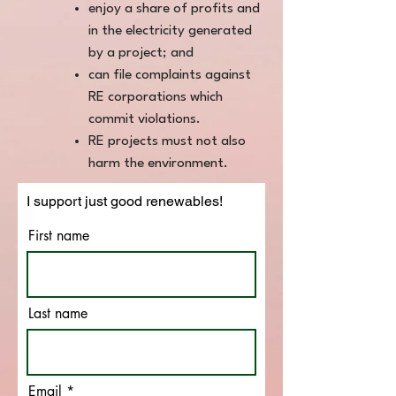
enjoy a share of profits and
in the electricity generated
by a project; and
can file complaints against
RE corporations which
commit violations.
RE projects must not also
harm the environment.
I support just good renewables!
First name
Last name
Email