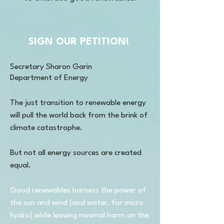
SIGN OUR PETITION!
Secretary Sharon Garin
Department of Energy
The just transition to renewable energy
will pull the world back from the brink of
climate catastrophe.
But not all energy sources are created
equal.
Good renewables harness the power of
the sun and wind (and water, for micro
hydro) while leaving minimal harm on the