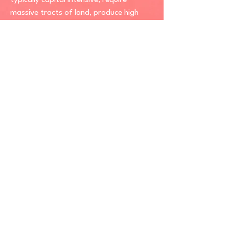
typically capital intensive, require
massive tracts of land, produce high
levels of pollutants, endanger
biodiversity or displace communities.
Sustainable renewable energy or simply
“good renewables” are thus primary
renewable energy sources for electricity
that harness the wind and sun while
leaving minimal environmental and social
impacts.
SRE Explainer Series