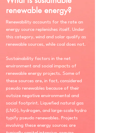
What is sustainable
renewable energy?
Renewability accounts for the rate an
energy source replenishes itself. Under
this category, wind and solar qualify as
renewable sources, while coal does not.
Sustainability factors in the net
environment and social impacts of
renewable energy projects. Some of
these sources are, in fact, considered
pseudo renewables because of their
outsize negative environmental and
social footprint. Liquefied natural gas
(LNG), hydrogen, and large-scale hydro
typify pseudo renewables. Projects
involving these energy sources are