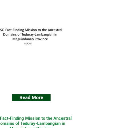
Read More
Fact-Finding Mission to the Ancestral
omains of Teduray-Lambangian in