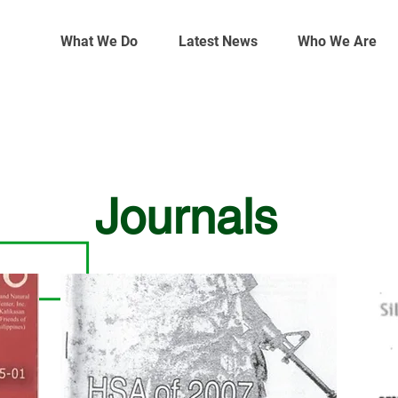
What We Do
Latest News
Who We Are
Journals