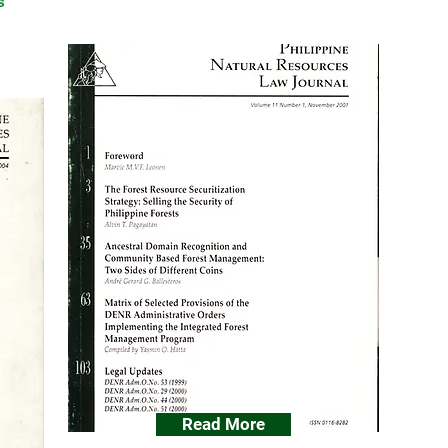
s
Read More