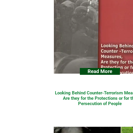
Read More
Looking Behind Counter-Terrorism Mea
Are they for the Protections or for t
Persecution of People