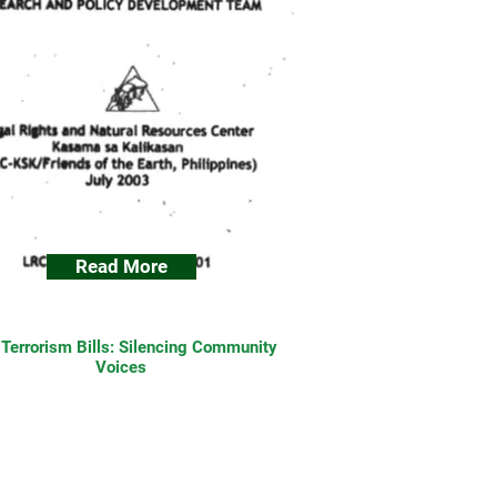
Read More
-Terrorism Bills: Silencing Community
Voices