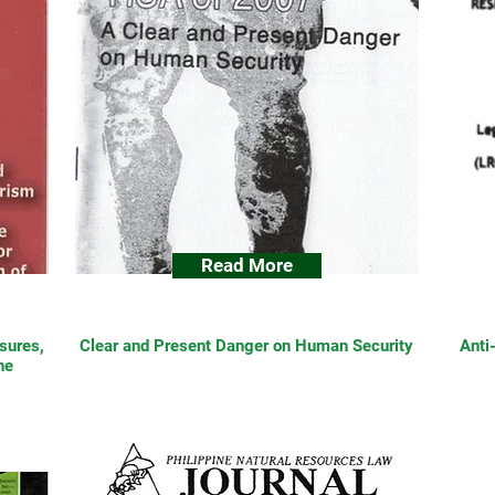
Read More
sures,
Clear and Present Danger on Human Security
Anti
he