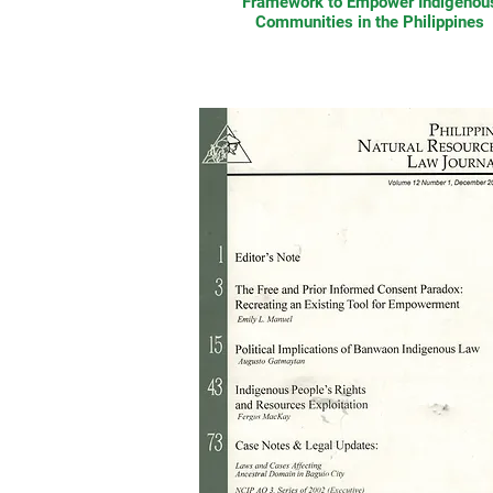
Framework to Empower Indigenou
Communities in the Philippines