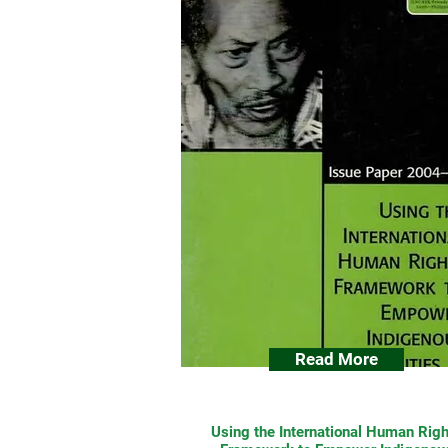
Read More
Using the International Human Righ