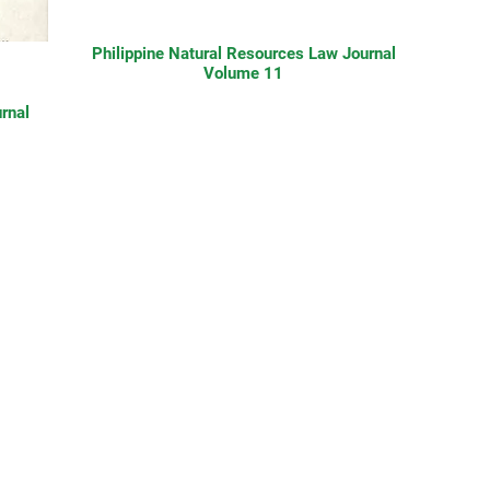
Philippine Natural Resources Law Journal
Volume 11
rnal
Contact Us
nds
About Us
What We Do
Community Partners
n-
Take Action
Publications
Videos
988.