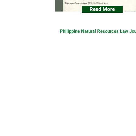
Read More
Philippine Natural Resources Law Jou
The Legal Rights and Natural Resources
Center is the Philippines member of Frie
of the Earth International.
LRC is organized and registered as a no
stock, non-profit, non-partisan, cultural,
scientific and research organization.
Established on December 7, 1987,
it started actual operations in February 1