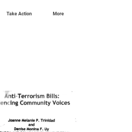
Take Action
More