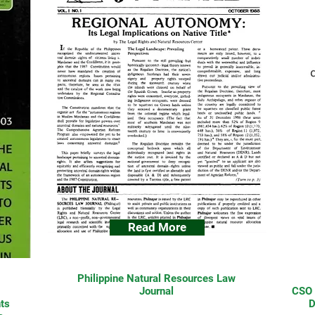
Read More
Philippine Natural Resources Law
Journal
CSO 
ts
D