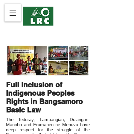
Full Inclusion of
Indigenous Peoples
Rights in Bangsamoro
Basic Law
The Teduray, Lambangian, Dulangan-
Manobo and Erumanen ne Menuvu have
deep respect for the struggle of the