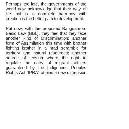
Perhaps too late, the governments of the
world now acknowledge that their way of
life that is in complete harmony with
creation is the better path to development.
But now, with the proposed Bangsamoro
Basic Law (BBL), they feel that they face
another kind of Discrimination; another
form of Assimilation this time with brother
fighting brother in a mad scramble for
territory and natural resources; another
source of tension where the right to
regulate the entry of migrant settlers
guaranteed by the Indigenous Peoples
Rights Act (IPRA) attains a new dimension
in guarding their Ancestral domains (AD)
borders against incursions for a possible
10% petition or guarding their LGU
executives from the temptation of big
projects in exchange for passing a
resolution seeking inclusion within the new
political entity.
Position Paper
Briefer