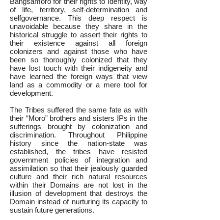
Bangsamoro for their rights to Identity, way
of life, territory, self-determination and
selfgovernance. This deep respect is
unavoidable because they share in the
historical struggle to assert their rights to
their existence against all foreign
colonizers and against those who have
been so thoroughly colonized that they
have lost touch with their indigeneity and
have learned the foreign ways that view
land as a commodity or a mere tool for
development.
The Tribes suffered the same fate as with
their “Moro” brothers and sisters IPs in the
sufferings brought by colonization and
discrimination. Throughout Philippine
history since the nation-state was
established, the tribes have resisted
government policies of integration and
assimilation so that their jealously guarded
culture and their rich natural resources
within their Domains are not lost in the
illusion of development that destroys the
Domain instead of nurturing its capacity to
sustain future generations.