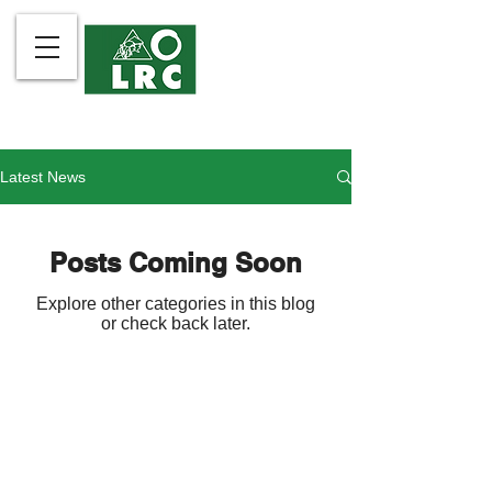
Latest News
Posts Coming Soon
Explore other categories in this blog
or check back later.
The Legal Rights and Natural
Contact Us
Resources Center is the
About Us
Philippines member of Friends of
What We Do
the Earth International.
Community Partners
Take Action
LRC is organized and registered
Publications