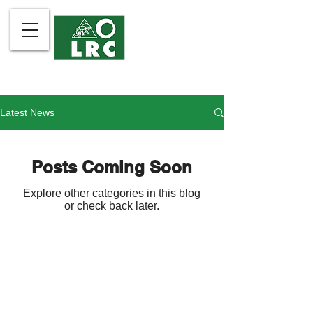
Latest News
Posts Coming Soon
Explore other categories in this blog
or check back later.
The Legal Rights and Natural
Contact Us
Resources Center is the
About Us
Philippines member of Friends of
What We Do
the Earth International.
Community Partners
Take Action
LRC is organized and registered
Publications