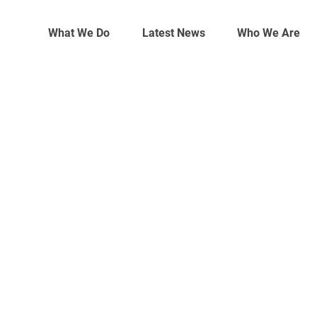
What We Do
Latest News
Who We Are