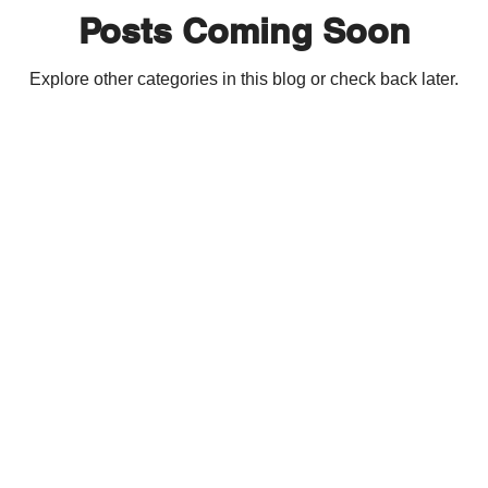
Posts Coming Soon
Explore other categories in this blog or check back later.