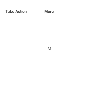
Take Action
More