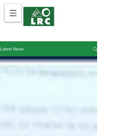
Latest News