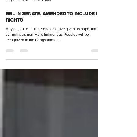
May 31, 2018
2 min read
BBL IN SENATE, AMENDED TO INCLUDE IP
RIGHTS
May 31, 2018 – “The Senators have given us hope, that
our rights as non-Moro Indigenous Peoples will be
recognized in the Bangsamoro...