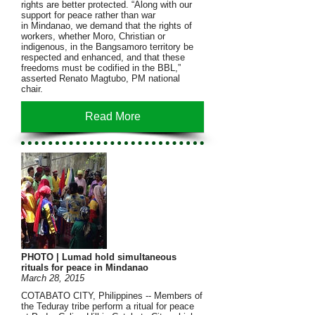
rights are better protected. “Along with our
support for peace rather than war
in Mindanao, we demand that the rights of
workers, whether Moro, Christian or
indigenous, in the Bangsamoro territory be
respected and enhanced, and that these
freedoms must be codified in the BBL,”
asserted Renato Magtubo, PM national
chair.
Read More
PHOTO | Lumad hold simultaneous
rituals for peace in Mindanao
March 28, 2015
COTABATO CITY, Philippines -- Members of
the Teduray tribe perform a ritual for peace