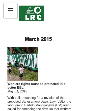
March 2015
Workers rights must be protected in a
better BBL
May 31, 2015
With calls mounting for a revision of the
proposed Bangsamoro Basic Law (BBL), the
labor group Partido Manggagawa (PM) also
called for amending the draft so that workers