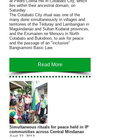
at Pedro Colina Hill in Cotabato City, which
lies within their ancestral domain, on
Saturday.
The Cotabato City ritual was one of the
many done simultaneously in villages and
territories of the Téduray and Lambangian in
Maguindanao and Sultan Kudarat provinces,
and the Erumanen ne Menuvu in North
Cotabato and Bukidnon, to ask for peace
and the passage of an "inclusive"
Bangsamoro Basic Law.
Read More
Simultaneous rituals for peace held in IP
communities across Central Mindanao
April 22, 2013