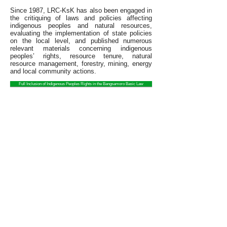
Since 1987, LRC-KsK has also been engaged in
the critiquing of laws and policies affecting
indigenous peoples and natural resources,
evaluating the implementation of state policies
on the local level, and published numerous
relevant materials concerning indigenous
peoples’ rights, resource tenure, natural
resource management, forestry, mining, energy
and local community actions.
Full Inclusion of Indigenous Peoples Rights in the Bangsamoro Basic Law
State of the Indigenous Peoples Address
2014 STATE OF THE INDIGENOUS PEOPLES ADDRESS
The Legal Rights and Natural
Contact Us
Resources Center is the
About Us
Philippines member of Friends of
What We Do
the Earth International.
Community Partners
Take Action
LRC is organized and registered
Publications