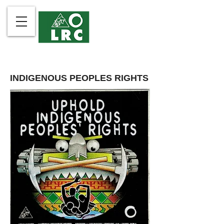
INDIGENOUS PEOPLES RIGHTS