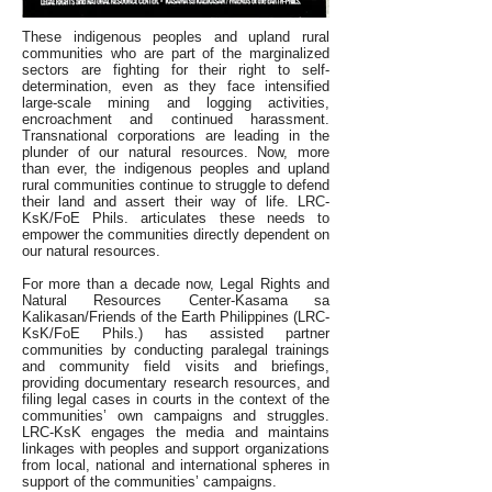
These indigenous peoples and upland rural
communities who are part of the marginalized
sectors are fighting for their right to self-
determination, even as they face intensified
large-scale mining and logging activities,
encroachment and continued harassment.
Transnational corporations are leading in the
plunder of our natural resources. Now, more
than ever, the indigenous peoples and upland
rural communities continue to struggle to defend
their land and assert their way of life. LRC-
KsK/FoE Phils. articulates these needs to
empower the communities directly dependent on
our natural resources.
For more than a decade now, Legal Rights and
Natural Resources Center-Kasama sa
Kalikasan/Friends of the Earth Philippines (LRC-
KsK/FoE Phils.) has assisted partner
communities by conducting paralegal trainings
and community field visits and briefings,
providing documentary research resources, and
filing legal cases in courts in the context of the
communities’ own campaigns and struggles.
LRC-KsK engages the media and maintains
linkages with peoples and support organizations
from local, national and international spheres in
support of the communities’ campaigns.