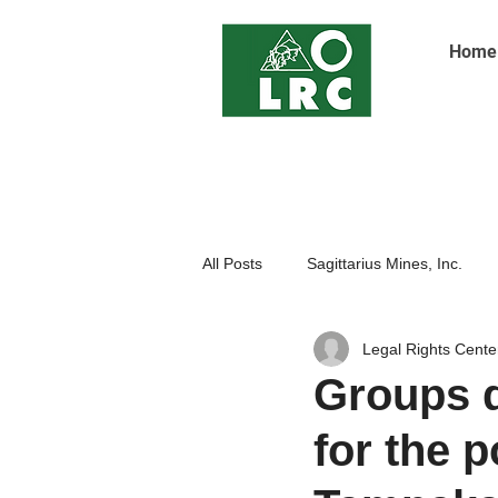
Home
All Posts
Sagittarius Mines, Inc.
Legal Rights Cente
Indigenoue Peoples
Open Pit
Groups d
for the p