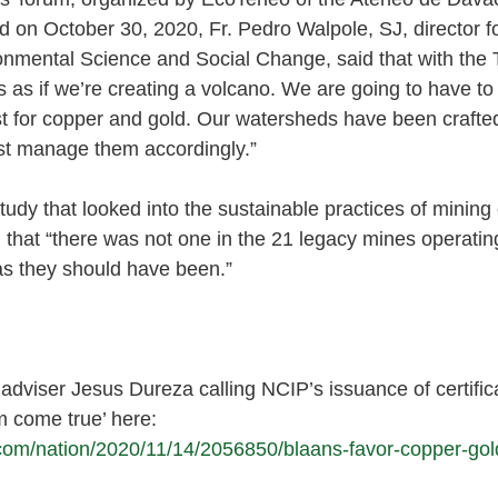
 on October 30, 2020, Fr. Pedro Walpole, SJ, director fo
ironmental Science and Social Change, said that with th
’s as if we’re creating a volcano. We are going to have t
ost for copper and gold. Our watersheds have been crafted
st manage them accordingly.” 
tudy that looked into the sustainable practices of mining 
 that “there was not one in the 21 legacy mines operating
s they should have been.” 
dviser Jesus Dureza calling NCIP’s issuance of certifica
m come true’ here: 
.com/nation/2020/11/14/2056850/blaans-favor-copper-gold