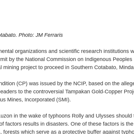
abato. Photo: JM Ferraris
ntal organizations and scientific research institutions 
rmit by the National Commission on Indigenous Peoples 
al mining project to proceed in Southern Cotabato, Minda
condition (CP) was issued by the NCIP, based on the alle
leaders to the controversial Tampakan Gold-Copper Proj
ius Mines, Incorporated (SMI). 
Luzon in the wake of typhoons Rolly and Ulysses should t
 factors results in disasters. One of these factors is th
s, forests which serve as a protective buffer against typh