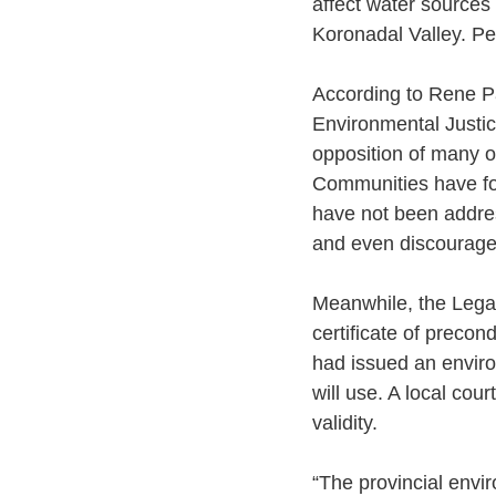
affect water sources 
Koronadal Valley. Pe
According to Rene Pa
Environmental Justic
opposition of many o
Communities have for
have not been addres
and even discouraged
Meanwhile, the Lega
certificate of precon
had issued an envir
will use. A local cou
validity. 
“The provincial envir