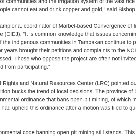
of communities and the irrigation system of the vast rice f
ople cannot eat and drink copper and gold,” said Bishop
mplona, coordinator of Marbel-based Convergence of Init
e (CIEJ), “It is common knowledge that issues concernin
f the indigenous communities in Tampakan continue to pe
 years brought their petitions and complaints to the NCI
sed. Those who oppose the project are often not invited
 from participating.”
l Rights and Natural Resources Center (LRC) pointed ou
dition bucks the trend of local decisions. The province o
onmental ordinance that bans open-pit mining, of which
rt had upheld this ordinance after a motion was filed to que
onmental code banning open-pit mining still stands. This 