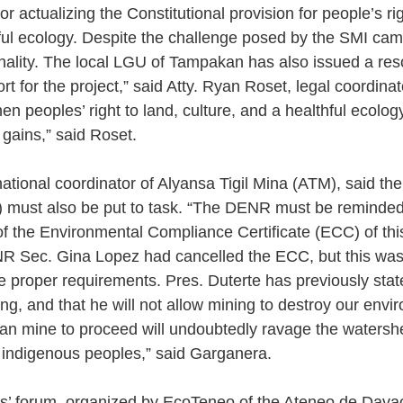
r actualizing the Constitutional provision for people’s rig
ul ecology. Despite the challenge posed by the SMI cam
onality. The local LGU of Tampakan has also issued a reso
rt for the project,” said Atty. Ryan Roset, legal coordina
hen peoples’ right to land, culture, and a healthful ecolog
gains,” said Roset. 
tional coordinator of Alyansa Tigil Mina (ATM), said th
must also be put to task. “The DENR must be reminded
of the Environmental Compliance Certificate (ECC) of thi
R Sec. Gina Lopez had cancelled the ECC, but this was 
 proper requirements. Pres. Duterte has previously state
ng, and that he will not allow mining to destroy our envi
an mine to proceed will undoubtedly ravage the watersh
 indigenous peoples,” said Garganera.
s’ forum, organized by EcoTeneo of the Ateneo de Davao