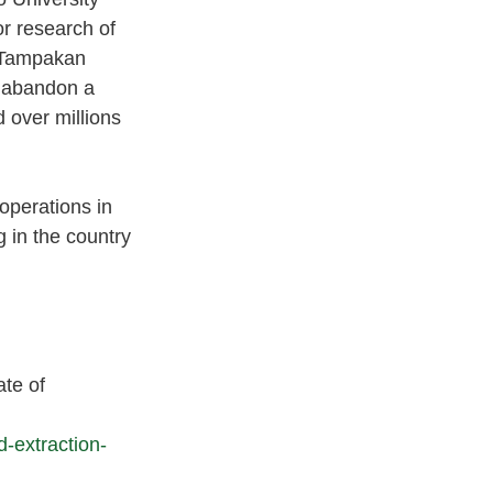
r research of 
e Tampakan 
o abandon a 
 over millions 
operations in 
 in the country 
te of 
-extraction-