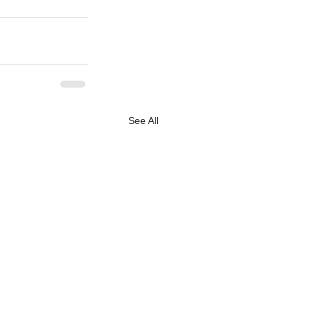
See All