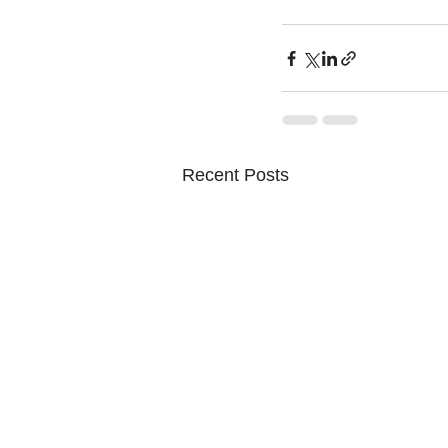
Recent Posts