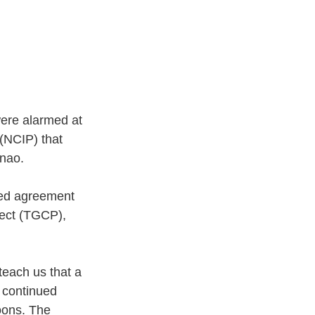
were alarmed at 
(NCIP) that 
nao. 
ged agreement 
ect (TGCP), 
each us that a 
e continued 
oons. The 