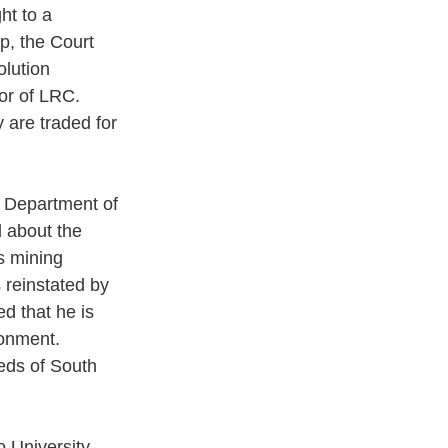
ht to a 
p, the Court 
lution 
tor of LRC. 
y are traded for 
e Department of 
 about the 
s mining 
reinstated by 
d that he is 
ronment. 
eds of South 
 University 