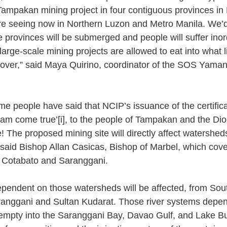
Tampakan mining project in four contiguous provinces i
re seeing now in Northern Luzon and Metro Manila. We’d
 provinces will be submerged and people will suffer inord
rge-scale mining projects are allowed to eat into what litt
 cover,” said Maya Quirino, coordinator of the SOS Yama
me people have said that NCIP’s issuance of the certifica
ream come true’
[i]
, to the people of Tampakan and the Dio
! The proposed mining site will directly affect watershed
aid Bishop Allan Casicas, Bishop of Marbel, which cove
 Cotabato and Saranggani. 
dependent on those watersheds will be affected, from Sou
ranggani and Sultan Kudarat. Those river systems depen
 empty into the Saranggani Bay, Davao Gulf, and Lake Bulu