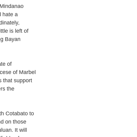
n Mindanao 
 hate a 
inately, 
le is left of 
ng Bayan 
te of 
cese of Marbel 
s that support 
rs the 
th Cotabato to 
d on those 
an. It will 