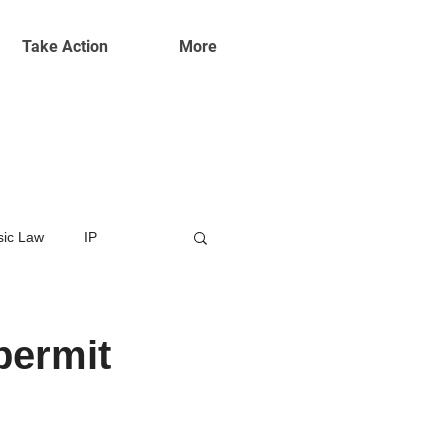
Take Action
More
ic Law
IP
permit