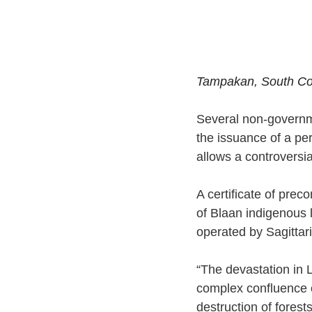
Tampakan, South Cot
Several non-governme
the issuance of a pe
allows a controversi
A certificate of pre
of Blaan indigenous 
operated by Sagittar
“The devastation in 
complex confluence of
destruction of forest