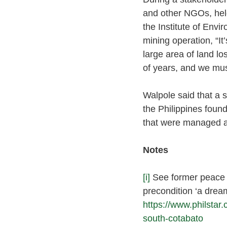
and other NGOs, held
the Institute of Env
mining operation, “It
large area of land l
of years, and we mu
Walpole said that a s
the Philippines found
that were managed a
Notes 
[i]
See former peace a
precondition ‘a drea
https://www.philstar
south-cotabato