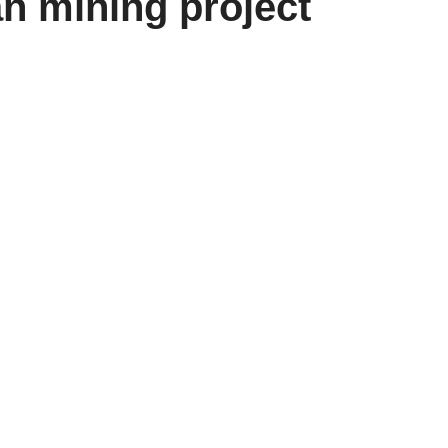
 mining project