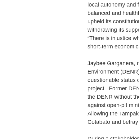
local autonomy and fo
balanced and healthf
upheld its constituti
withdrawing its suppo
“There is injustice w
short-term economic 
Jaybee Garganera, na
Environment (DENR) 
questionable status 
project.  Former DEN
the DENR without the
against open-pit mini
Allowing the Tampak
Cotabato and betray
During a stakeholder