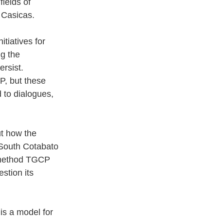
ields of 
 Casicas. 
iatives for 
g the 
rsist. 
P, but these 
 to dialogues, 
t how the 
f South Cotabato 
 method TGCP 
stion its 
is a model for 