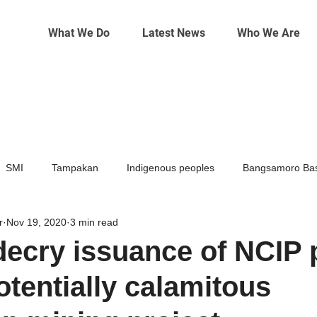
What We Do
Latest News
Who We Are
SMI
Tampakan
Indigenous peoples
Bangsamoro Bas
r
Nov 19, 2020
3 min read
Mining
Climate change
ecry issuance of NCIP 
otentially calamitous