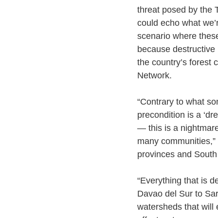
threat posed by the 
could echo what we’
scenario where these
because destructive la
the country’s forest
Network. 
“Contrary to what so
precondition is a ‘d
— this is a nightmare
many communities,” s
provinces and South
“Everything that is 
Davao del Sur to Sa
watersheds that will