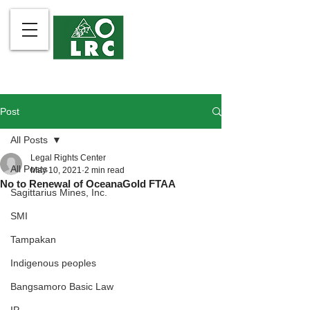
Post
All Posts
Legal Rights Center
All Posts
May 10, 2021
2 min read
No to Renewal of OceanaGold FTAA
Sagittarius Mines, Inc.
SMI
Tampakan
Indigenous peoples
Bangsamoro Basic Law