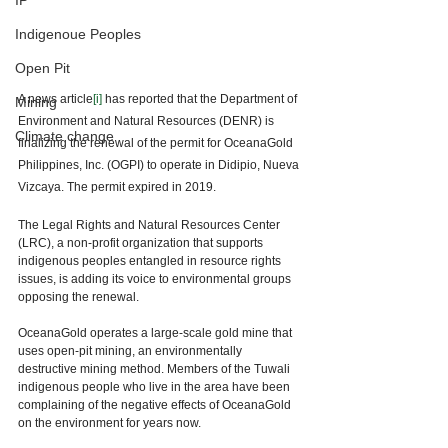
IP
Indigenoue Peoples
Open Pit
A news article
[i]
 has reported that the Department of 
Mining
Environment and Natural Resources (DENR) is 
Climate change
finalizing the renewal of the permit for OceanaGold 
Philippines, Inc. (OGPI) to operate in Didipio, Nueva 
Vizcaya. The permit expired in 2019. 
The Legal Rights and Natural Resources Center 
(LRC), a non-profit organization that supports 
indigenous peoples entangled in resource rights 
issues, is adding its voice to environmental groups 
opposing the renewal. 
OceanaGold operates a large-scale gold mine that 
uses open-pit mining, an environmentally 
destructive mining method. Members of the Tuwali 
indigenous people who live in the area have been 
complaining of the negative effects of OceanaGold 
on the environment for years now. 