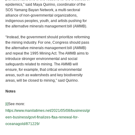
epidemics,” said Maya Quirino, coordinator of the 
SOS Yamang Bayan Network, a multi-sectoral 
alliance of non-governmental organizations, 
indigenous peoples, youth, and artists pushing for 
the alternative minerals management bill (AMMB). 
“Instead, the government should prioritize reforming 
the mining industry. For one, Congress should pass 
the alternative minerals management bill (AMMB) 
and repeal the 1995 Mining Act. The AMMB aims to 
introduce stronger environmental and social 
safeguards related to mining. The AMMB will 
ensure, for example, that critical environmental 
areas, such as watersheds and key biodiversity 
areas, will be closed to mining,” said Quirino.
Notes  
[i]
See more: 
https://www.manilatimes.net/2021/05/08/business/gr
een-business/govt-finalizes-ftaa-renewal-for-
oceanagold/871229/