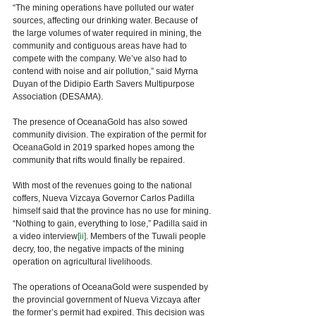
“The mining operations have polluted our water 
sources, affecting our drinking water. Because of 
the large volumes of water required in mining, the 
community and contiguous areas have had to 
compete with the company. We’ve also had to 
contend with noise and air pollution,” said Myrna 
Duyan of the Didipio Earth Savers Multipurpose 
Association (DESAMA). 
The presence of OceanaGold has also sowed 
community division. The expiration of the permit for 
OceanaGold in 2019 sparked hopes among the 
community that rifts would finally be repaired. 
With most of the revenues going to the national 
coffers, Nueva Vizcaya Governor Carlos Padilla 
himself said that the province has no use for mining. 
“Nothing to gain, everything to lose,” Padilla said in 
a video interview
[ii]
. Members of the Tuwali people 
decry, too, the negative impacts of the mining 
operation on agricultural livelihoods. 
The operations of OceanaGold were suspended by 
the provincial government of Nueva Vizcaya after 
the former’s permit had expired. This decision was 