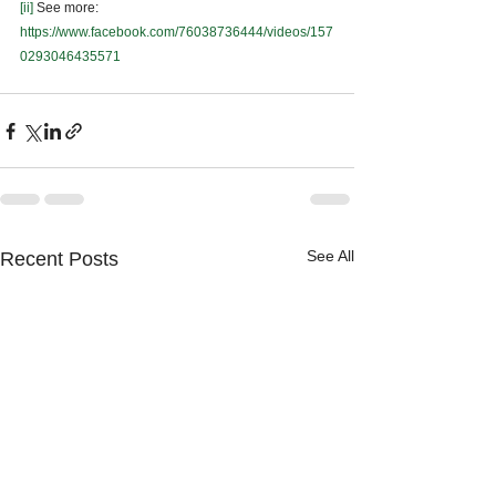
[ii]
 See more: 
https://www.facebook.com/76038736444/videos/157
0293046435571
See All
Recent Posts