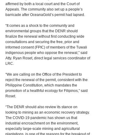
affirmed by both a local court and the Court of 
Appeals. The community also set up a people’s 
barricade after OceanaGold’s permit had lapsed. 
“It comes as a shock to the community and 
environmental groups that the DENR should 
finalize the renewal without first conducting wide 
consultations and securing the free, prior and 
informed consent (FPIC) of members of the Tuwali 
indigenous people who oppose the renewal,” said 
Atty. Ryan Roset, direct legal services coordinator of 
LRC.   
“We are calling on the Office of the President to 
reject the renewal of the permit, consistent with the 
Philippine Constitution, which mandates the 
promotion of a healthful ecology for Filipinos,” said 
Roset. 
“The DENR should also review its stance on 
looking to mining as an economic recovery strategy. 
The COVID-19 pandemic has shown us that 
industrial encroachment on the environment, 
especially large-scale mining and agricultural 
plantations, is one of the reasons for the breakout of 