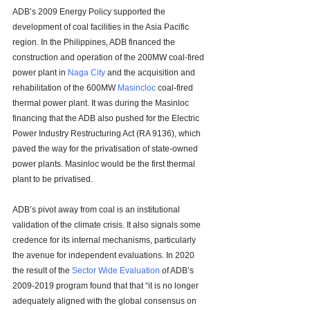
ADB’s 2009 Energy Policy supported the 
development of coal facilities in the Asia Pacific 
region. In the Philippines, ADB financed the 
construction and operation of the 200MW coal-fired 
power plant in 
Naga City
 and the acquisition and 
rehabilitation of the 600MW 
Masincloc
 coal-fired 
thermal power plant. It was during the Masinloc 
financing that the ADB also pushed for the 
Electric 
Power Industry Restructuring Act (RA 9136), which 
paved the way for the privatisation of state-owned 
power plants. Masinloc would be the first thermal 
plant to be privatised.
ADB’s pivot away from coal is an institutional 
validation of the climate crisis. It also signals some 
credence for its internal mechanisms, particularly 
the avenue for independent evaluations. In 2020 
the result of the 
Sector Wide Evaluation
 of ADB’s 
2009-2019 program found that that “
it is no longer 
adequately aligned with the global consensus on 