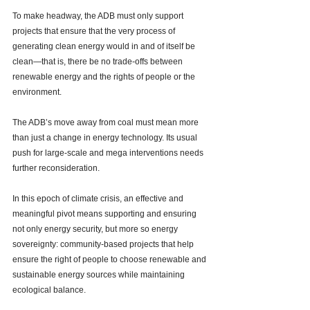
To make headway, the ADB must only support 
projects that ensure that the very process of 
generating clean energy would in and of itself be 
clean—that is, there be no trade-offs between 
renewable energy and the rights of people or the 
environment. 
The ADB’s move away from coal must mean more 
than just a change in energy technology. Its usual 
push for large-scale and mega interventions 
needs 
further reconsideration. 
In this epoch of climate crisis, an effective and 
meaningful pivot means supporting and ensuring 
not only energy security, but more so energy 
sovereignty: community-based projects that help 
ensure the right of people to choose renewable and 
sustainable energy sources while maintaining 
ecological balance. 