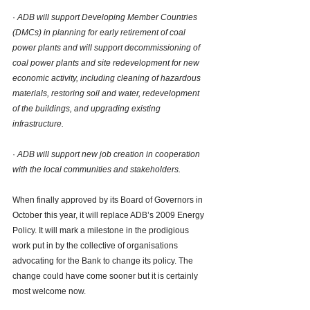
· 
ADB will support Developing Member Countries 
(DMCs) in planning for early retirement of coal 
power plants and will support decommissioning of 
coal power plants and site redevelopment for new 
economic activity, including cleaning of hazardous 
materials, restoring soil and water, redevelopment 
of the buildings, and upgrading existing 
infrastructure. 
· 
ADB will support new job creation in cooperation 
with the local communities and stakeholders.
When finally approved by its Board of Governors in 
October this year, it will replace ADB’s 2009 Energy 
Policy. It will mark a milestone in the prodigious 
work put in by the collective of organisations 
advocating for the Bank to change its policy. The 
change could have come sooner but it is certainly 
most welcome now. 