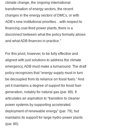
climate change, the ongoing international 
transformation of energy sectors, the recent 
changes in the energy sectors of DMCs, or with 
ADB’s new institutional priorities…with respect to 
financing coal-fired power plants, there is a 
disconnect between what the policy formally allows 
and what ADB finances in practice.”  
For this pivot, however, to be fully effective and 
aligned with just solutions to address the climate 
emergency, ADB must make a turnaround. The draft 
policy recognizes that “energy supply must in turn 
be decoupled from its reliance on fossil fuels.” And 
yet it maintains a degree of support for 
fossil fuel-
generation, notably for natural gas
 (par. 88). It 
articulates an aspiration to “transition to cleaner 
power systems by supporting accelerated 
deployment of renewable energy” (par. 79), but 
maintains its support for large hydro power plants 
(par. 80). 