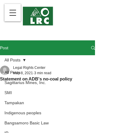
Post
All Posts
Legal Rights Center
All Posts
May 8, 2021
3 min read
Statement on ADB's no-coal policy
Sagittarius Mines, Inc.
SMI
Tampakan
Indigenous peoples
Bangsamoro Basic Law