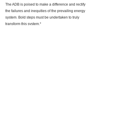
The ADB is poised to make a difference and rectify 
the failures and inequities of the prevailing energy 
system. Bold steps must be undertaken to truly 
transform this system.* 
See All
Recent Posts