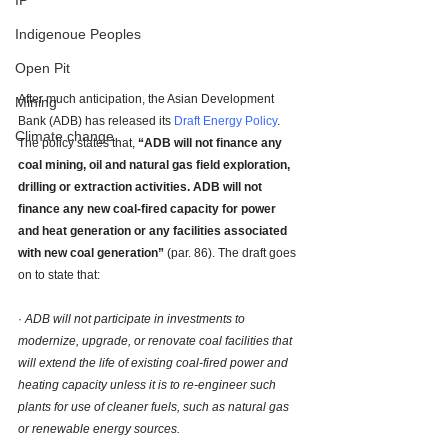
IP
Indigenoue Peoples
Open Pit
After much anticipation, the Asian Development 
Mining
Bank (ADB) has released its 
Draft Energy Policy
. 
Climate change
The policy states that, 
“ADB will not finance any 
coal mining, oil and natural gas field exploration, 
drilling or extraction activities. ADB will not 
finance any new coal-fired capacity for power 
and heat generation or any facilities associated 
with new coal generation”
 (par. 86). The draft goes 
on to state that: 
· 
ADB will not participate in investments to 
modernize, upgrade, or renovate coal facilities that 
will extend the life of existing coal-fired power and 
heating capacity unless it is to re-engineer such 
plants for use of cleaner fuels, such as natural gas 
or renewable energy sources.