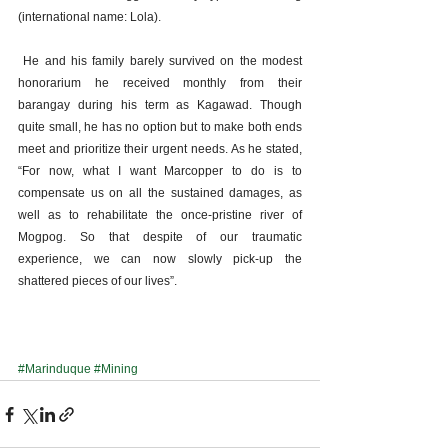
(international name: Lola).
 He and his family barely survived on the modest 
honorarium he received monthly from their 
barangay during his term as Kagawad. Though 
quite small, he has no option but to make both ends 
meet and prioritize their urgent needs. As he stated, 
“For now, what I want Marcopper to do is to 
compensate us on all the sustained damages, as 
well as to rehabilitate the once-pristine river of 
Mogpog. So that despite of our traumatic 
experience, we can now slowly pick-up the 
shattered pieces of our lives”.
#Marinduque
#Mining