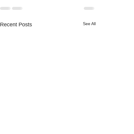
See All
Recent Posts
Ferns, forests,
freshwater: Sci