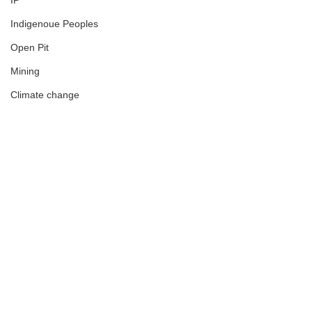
IP
Indigenoue Peoples
Open Pit
Mining
Climate change