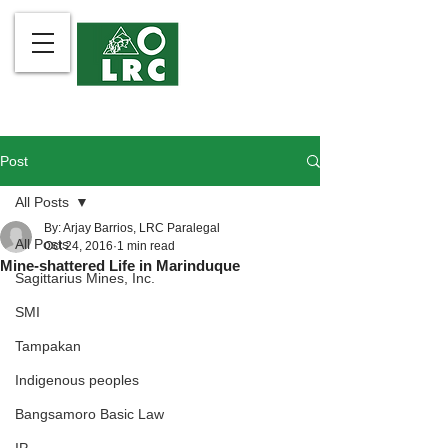
Post
All Posts
By: Arjay Barrios, LRC Paralegal
All Posts
Oct 24, 2016
1 min read
Mine-shattered Life in Marinduque
Sagittarius Mines, Inc.
SMI
Tampakan
Indigenous peoples
Bangsamoro Basic Law