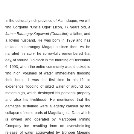
In the culturally-rich province of Marinduque, we will 
find Gorgonio “Uncle Ugor” Licon, 77 years old, 
a 
former Barangay Kagawad (Councilor)
, a father, and 
a loving husband. He was born in 1939 and has 
resided in barangay Magapua since then. As he 
narrated his story, he sorrowfully remembered that 
day, at around 3 o’clock in the morning of December 
6, 1993, when the entire community was shocked to 
find high volumes of water immediately flooding 
their home. It was the first time in his life to 
experience flooding of silted water of around two 
meters high, which destroyed his personal property 
and also his livelihood. He mentioned that the 
damages sustained were allegedly caused by the 
collapse of some parts of Maguila-guila Dam which 
is owned and operated by Marcopper Mining 
Company Inc. resulting from an overwhelming 
release of water aggravated by typhoon Monang 