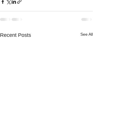
See All
Recent Posts