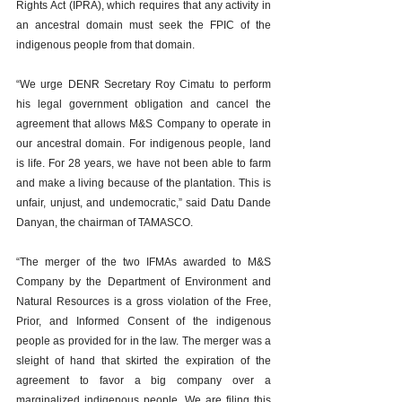
Rights Act (IPRA), which requires that any activity in 
an ancestral domain must seek the FPIC of the 
indigenous people from that domain.
“We urge DENR Secretary Roy Cimatu to perform 
his legal government obligation and cancel the 
agreement that allows M&S Company to operate in 
our ancestral domain. For indigenous people, land 
is life. For 28 years, we have not been able to farm 
and make a living because of the plantation. This is 
unfair, unjust, and undemocratic,” said Datu Dande 
Danyan, the chairman of TAMASCO.
“The merger of the two IFMAs awarded to M&S 
Company by the Department of Environment and 
Natural Resources is a gross violation of the Free, 
Prior, and Informed Consent of the indigenous 
people as provided for in the law. The merger was a 
sleight of hand that skirted the expiration of the 
agreement to favor a big company over a 
marginalized indigenous people. We are filing this 