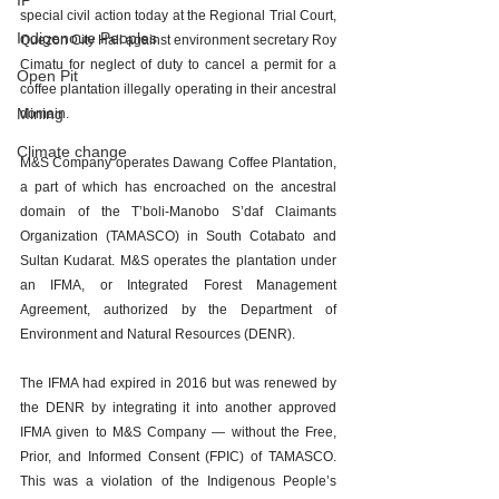
IP
special civil action today at the Regional Trial Court, 
Indigenoue Peoples
Quezon City Hall against environment secretary Roy 
Cimatu for neglect of duty to cancel a permit for a 
Open Pit
coffee plantation illegally operating in their ancestral 
Mining
domain.
Climate change
M&S Company operates Dawang Coffee Plantation, 
a part of which has encroached on the ancestral 
domain of the T’boli-Manobo S’daf Claimants 
Organization (TAMASCO) in South Cotabato and 
Sultan Kudarat. M&S operates the plantation under 
an IFMA, or Integrated Forest Management 
Agreement, authorized by the Department of 
Environment and Natural Resources (DENR).
The IFMA had expired in 2016 but was renewed by 
the DENR by integrating it into another approved 
IFMA given to M&S Company — without the Free, 
Prior, and Informed Consent (FPIC) of TAMASCO. 
This was a violation of the Indigenous People’s 