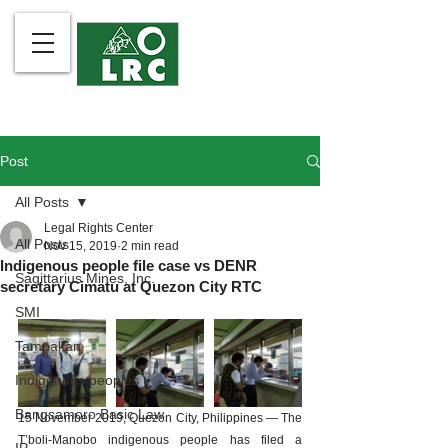
Post
All Posts
Legal Rights Center
All Posts
Nov 15, 2019
2 min read
Indigenous people file case vs DENR
Sagittarius Mines, Inc.
secretary Cimatu at Quezon City RTC
SMI
Tampakan
Indigenous peoples
Bangsamoro Basic Law
15 November 2019, Quezon City, Philippines — The 
T’boli-Manobo indigenous people has filed a 