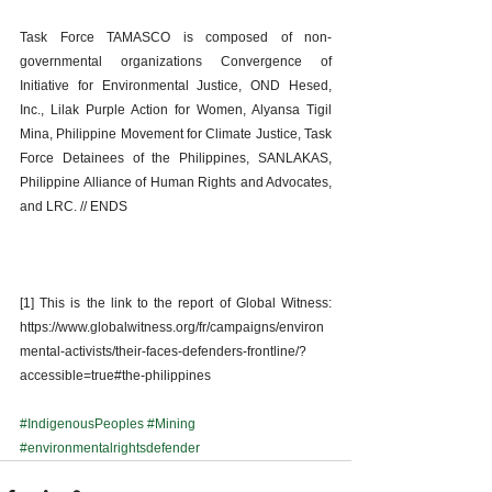
Task Force TAMASCO is composed of non-
governmental organizations Convergence of 
Initiative for Environmental Justice, OND Hesed, 
Inc., Lilak Purple Action for Women, Alyansa Tigil 
Mina, Philippine Movement for Climate Justice, Task 
Force Detainees of the Philippines, SANLAKAS, 
Philippine Alliance of Human Rights and Advocates, 
and LRC. // ENDS 
[1] This is the link to the report of Global Witness: 
https://www.globalwitness.org/fr/campaigns/environ
mental-activists/their-faces-defenders-frontline/?
accessible=true#the-philippines
#IndigenousPeoples
#Mining
#environmentalrightsdefender