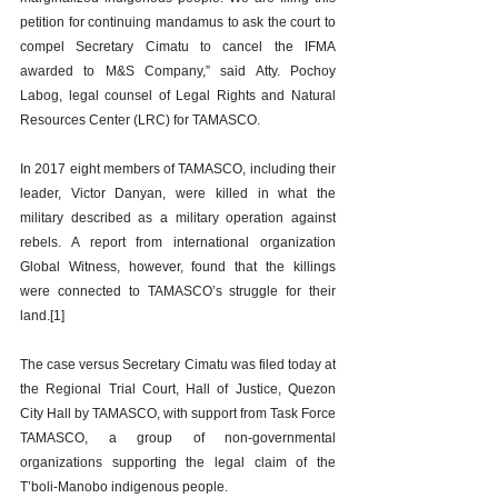
petition for continuing mandamus to ask the court to 
compel Secretary Cimatu to cancel the IFMA 
awarded to M&S Company,” said Atty. Pochoy 
Labog, legal counsel of Legal Rights and Natural 
Resources Center (LRC) for TAMASCO.
In 2017 eight members of TAMASCO, including their 
leader, Victor Danyan, were killed in what the 
military described as a military operation against 
rebels. A report from international organization 
Global Witness, however, found that the killings 
were connected to TAMASCO’s struggle for their 
land.[1]   
The case versus Secretary Cimatu was filed today at 
the Regional Trial Court, Hall of Justice, Quezon 
City Hall by TAMASCO, with support from Task Force 
TAMASCO, a group of non-governmental 
organizations supporting the legal claim of the 
T’boli-Manobo indigenous people.