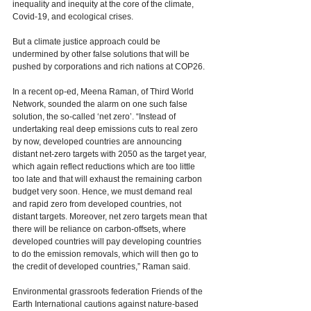
inequality and inequity at the core of the climate, 
Covid-19, and ecological crises.  
But a climate justice approach could be 
undermined by other false solutions that will be 
pushed by corporations and rich nations at COP26. 
In a recent op-ed, Meena Raman, of Third World 
Network, sounded the alarm on one such false 
solution, the so-called ‘net zero’. “Instead of 
undertaking real deep emissions cuts to real zero 
by now, developed countries are announcing 
distant net-zero targets with 2050 as the target year, 
which again reflect reductions which are too little 
too late and that will exhaust the remaining carbon 
budget very soon. Hence, we must demand real 
and rapid zero from developed countries, not 
distant targets. Moreover, net zero targets mean that 
there will be reliance on carbon-offsets, where 
developed countries will pay developing countries 
to do the emission removals, which will then go to 
the credit of developed countries,” Raman said. 
Environmental grassroots federation Friends of the 
Earth International cautions against nature-based 