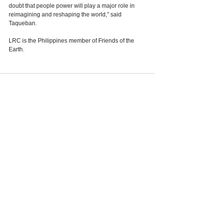
doubt that people power will play a major role in 
reimagining and reshaping the world,” said 
Taqueban.
LRC is the Philippines member of Friends of the 
Earth. 
See All
Recent Posts