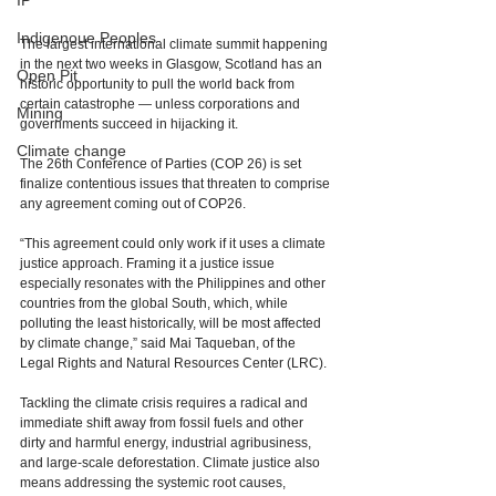
IP
Indigenoue Peoples
The largest international climate summit happening 
in the next two weeks in Glasgow, Scotland has an 
Open Pit
historic opportunity to pull the world back from 
certain catastrophe — unless corporations and 
Mining
governments succeed in hijacking it. 
Climate change
The 26th Conference of Parties (COP 26) is set 
finalize contentious issues that threaten to comprise 
any agreement coming out of COP26.  
“This agreement could only work if it uses a climate 
justice approach. Framing it a justice issue 
especially resonates with the Philippines and other 
countries from the global South, which, while 
polluting the least historically, will be most affected 
by climate change,” said Mai Taqueban, of the 
Legal Rights and Natural Resources Center (LRC). 
Tackling the climate crisis requires a radical and 
immediate shift away from fossil fuels and other 
dirty and harmful energy, industrial agribusiness, 
and large-scale deforestation. Climate justice also 
means addressing the systemic root causes, 