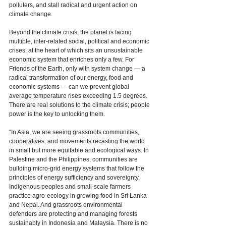
polluters, and stall radical and urgent action on 
climate change. 
Beyond the climate crisis, the planet is facing 
multiple, inter-related social, political and economic 
crises, at the heart of which sits an unsustainable 
economic system that enriches only a few. For 
Friends of the Earth, only with system change — a 
radical transformation of our energy, food and 
economic systems — can we prevent global 
average temperature rises exceeding 1.5 degrees. 
There are real solutions to the climate crisis; people 
power is the key to unlocking them. 
“In Asia, we are seeing grassroots communities, 
cooperatives, and movements recasting the world 
in small but more equitable and ecological ways. In 
Palestine and the Philippines, communities are 
building micro-grid energy systems that follow the 
principles of energy sufficiency and sovereignty. 
Indigenous peoples and small-scale farmers 
practice agro-ecology in growing food in Sri Lanka 
and Nepal. And grassroots environmental 
defenders are protecting and managing forests 
sustainably in Indonesia and Malaysia. There is no 