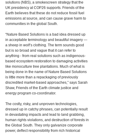
solutions (NBS), a smokescreen strategy that the 
UK presidency at COP26 supports. Friends of the 
Earth believes that these do not reduce fossil fuel 
emissions at source, and can cause grave harm to 
communities in the global South. 
“
Nature Based Solutions is a bad idea dressed up 
in acceptable terminology and beautiful imagery — 
a sheep in wolf’s clothing. The term sounds good 
but is so broad and vague that it can refer to 
anything - from real solutions such as indigenous-
based ecosystem restoration to damaging activities 
like monoculture tree plantations. Much of what is 
being done in the name of Nature Based Solutions 
is little more than a repackaging of previously 
discredited market-based approaches,” says Sarah 
Shaw, Friends of the Earth climate justice and 
energy program co-coordinator.  
The costly, risky, and unproven technologies, 
dressed up in catchy phrases, can potentially result 
in devastating impacts and lead to land grabbing, 
human rights violations, and destruction of forests in 
the Global South. They only galvanize corporate 
power, deflect responsibility from rich historical 