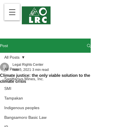
Post
All Posts
Legal Rights Center
All Posts
Nov 5, 2021
3 min read
Climate justice: the only viable solution to the
Sagittarius Mines, Inc.
climate crisis
SMI
Tampakan
Indigenous peoples
Bangsamoro Basic Law