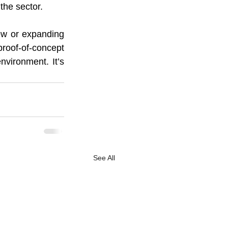
the sector.
ew or expanding 
roof-of-concept 
nvironment. It’s 
See All