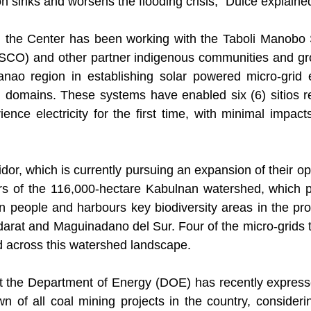
n sinks and worsens the flooding crisis,” Dulce explaine
, the Center has been working with the Taboli Manobo S
CO) and other partner indigenous communities and gro
nao region in establishing solar powered micro-grid 
al domains. These systems have enabled six (6) sitios r
nce electricity for the first time, with minimal impacts
dor, which is currently pursuing an expansion of their ope
rs of the 116,000-hectare Kabulnan watershed, which pr
ion people and harbours key biodiversity areas in the pro
arat and Maguinadano del Sur. Four of the micro-grids 
ed across this watershed landscape.
 the Department of Energy (DOE) has recently expressed
n of all coal mining projects in the country, considerin