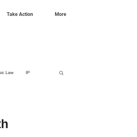
Take Action
More
ic Law
IP
th