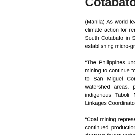
Cotabat
(Manila) As world l
climate action for r
South Cotabato in S
establishing micro-gri
“The Philippines und
mining to continue t
to San Miguel Corp
watershed areas, po
indigenous Taboli
Linkages Coordinato
“Coal mining represen
continued productio