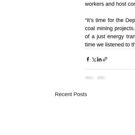
workers and host com
“It’s time for the 
coal mining projects
of a just energy tran
time we listened to t
Recent Posts