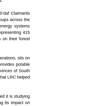
d.
’daf Claimants 
ups across the 
energy systems 
epresenting 415 
 on their forest 
rations, sits on 
ovides potable 
vinces of South 
that LRC helped 
 it is studying 
g its impact on 