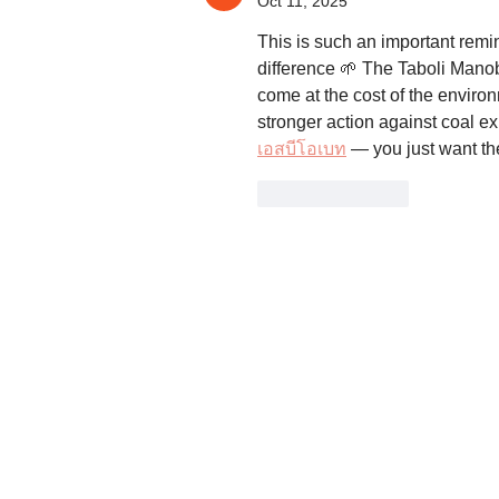
Oct 11, 2025
This is such an important rem
difference 🌱 The Taboli Manob
come at the cost of the environ
stronger action against coal e
เอสบีโอเบท
 — you just want th
Like
Reply
The Legal Rights and Natural Resources
Center is the Philippines member of Frie
of the Earth International.
LRC is organized and registered as a no
stock, non-profit, non-partisan, cultural,
scientific and research organization.