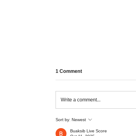
1 Comment
Write a comment...
Nature persists through a
Sort by:
Newest
culture of resistance in
Kalinga
Buaksib Live Score