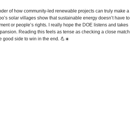
inder of how community-led renewable projects can truly make a
o’s solar villages show that sustainable energy doesn’t have to
ment or people’s rights. I really hope the DOE listens and takes 
xpansion. Reading this feels as tense as checking a close match
e good side to win in the end. 💪☀️
Contact Us
nds
About Us
What We Do
Community Partners
n-
Take Action
Publications