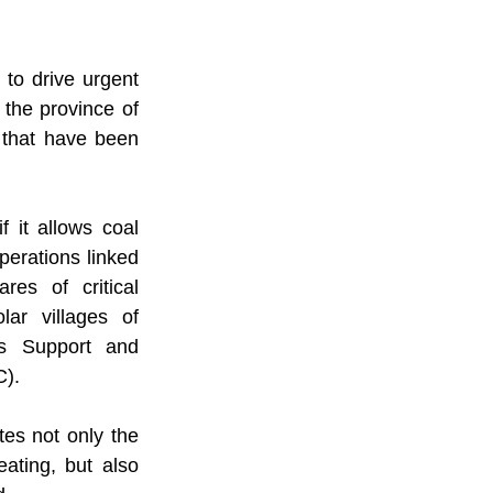
o drive urgent 
the province of 
that have been 
 it allows coal 
erations linked 
s of critical 
ar villages of 
s Support and 
C).
tes not only the 
ating, but also 