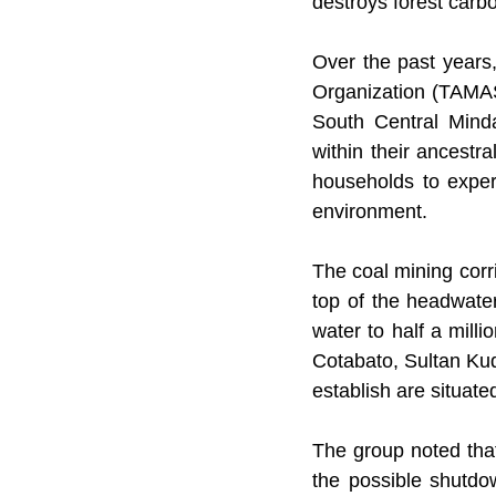
destroys forest carbo
Over the past years
Organization (TAMAS
South Central Minda
within their ancestr
households to experie
environment.
The coal mining corri
top of the headwate
water to half a mill
Cotabato, Sultan Kud
establish are situat
The group noted that
the possible shutdow