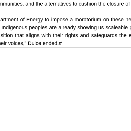
munities, and the alternatives to cushion the closure of 
Department of Energy to impose a moratorium on these n
. Indigenous peoples are already showing us scaleable p
sition that aligns with their rights and safeguards the e
heir voices,” Dulce ended.#  