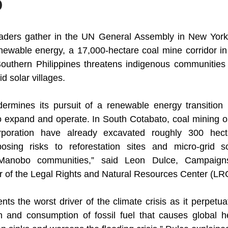
o
eaders gather in the UN General Assembly in New York t
enewable energy, a 17,000-hectare coal mine corridor in 
outhern Philippines threatens indigenous communities 
d solar villages.
ermines its pursuit of a renewable energy transition if
o expand and operate. In South Cotabato, coal mining op
oration have already excavated roughly 300 hectare
sing risks to reforestation sites and micro-grid sol
 Manobo communities,” said Leon Dulce, Campaign
r of the Legal Rights and Natural Resources Center (LR
ts the worst driver of the climate crisis as it perpetua
n and consumption of fossil fuel that causes global he