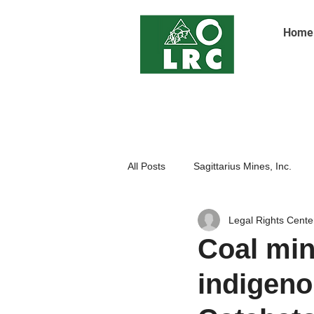
Home
All Posts
Sagittarius Mines, Inc.
Legal Rights Cente
Indigenoue Peoples
Open Pit
Coal min
indigeno