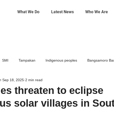
What We Do
Latest News
Who We Are
SMI
Tampakan
Indigenous peoples
Bangsamoro Bas
r
Sep 18, 2025
2 min read
Mining
Climate change
es threaten to eclipse
us solar villages in Sou