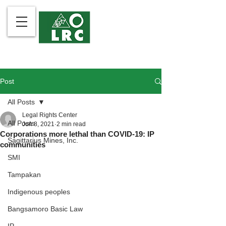
Post
All Posts
Legal Rights Center
All Posts
Jun 8, 2021
2 min read
Corporations more lethal than COVID-19: IP
Sagittarius Mines, Inc.
communities
SMI
Tampakan
Indigenous peoples
Bangsamoro Basic Law