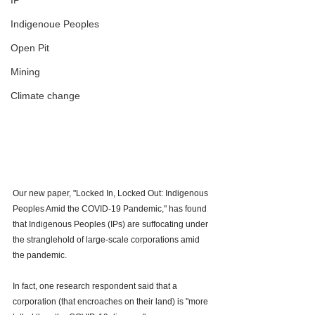
IP
Indigenoue Peoples
Open Pit
Mining
Climate change
Our new paper, "Locked In, Locked Out: Indigenous 
Peoples Amid the COVID-19 Pandemic," has found 
that Indigenous Peoples (IPs) are suffocating under 
the stranglehold of large-scale corporations amid 
the pandemic. 
In fact, one research respondent said that a 
corporation (that encroaches on their land) is "more 