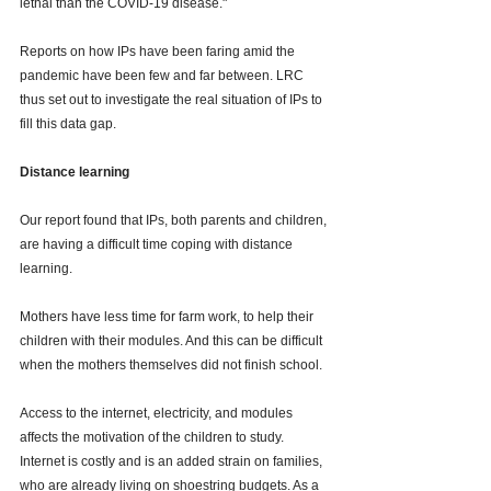
lethal than the COVID-19 disease." 
Reports on how IPs have been faring amid the 
pandemic have been few and far between. LRC 
thus set out to investigate the real situation of IPs to 
fill this data gap. 
Distance learning 
Our report found that IPs, both parents and children, 
are having a difficult time coping with distance 
learning. 
Mothers have less time for farm work, to help their 
children with their modules. And this can be difficult 
when the mothers themselves did not finish school. 
Access to the internet, electricity, and modules 
affects the motivation of the children to study. 
Internet is costly and is an added strain on families, 
who are already living on shoestring budgets. As a 