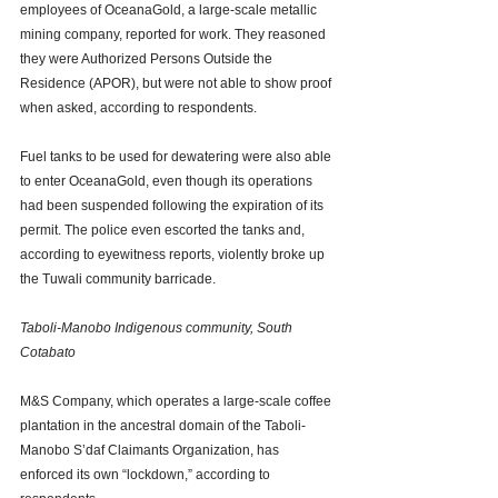
employees of OceanaGold, a large-scale metallic 
mining company, reported for work. They reasoned 
they were Authorized Persons Outside the 
Residence (APOR), but were not able to show proof 
when asked, according to respondents. 
Fuel tanks to be used for dewatering were also able 
to enter OceanaGold, even though its operations 
had been suspended following the expiration of its 
permit. The police even escorted the tanks and, 
according to eyewitness reports, violently broke up 
the Tuwali community barricade. 
Taboli-Manobo Indigenous community, South 
Cotabato
M&S Company, which operates a large-scale coffee 
plantation in the ancestral domain of the Taboli-
Manobo S’daf Claimants Organization, has 
enforced its own “lockdown,” according to 