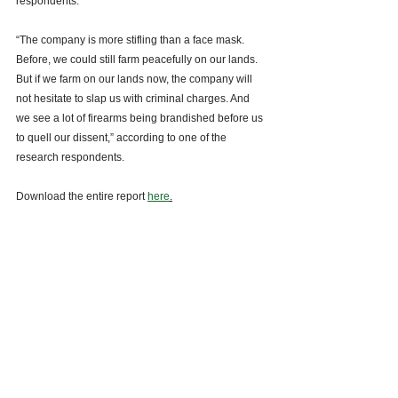
respondents. 
“The company is more stifling than a face mask. 
Before, we could still farm peacefully on our lands. 
But if we farm on our lands now, the company will 
not hesitate to slap us with criminal charges. And 
we see a lot of firearms being brandished before us 
to quell our dissent,” according to one of the 
research respondents. 
Download the entire report 
here
.
See All
Recent Posts