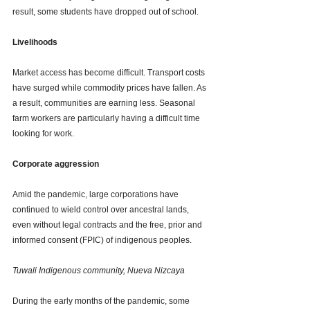
result, some students have dropped out of school.
Livelihoods
Market access has become difficult. Transport costs 
have surged while commodity prices have fallen. As 
a result, communities are earning less. Seasonal 
farm workers are particularly having a difficult time 
looking for work. 
Corporate aggression
Amid the pandemic, large corporations have 
continued to wield control over ancestral lands, 
even without legal contracts and the free, prior and 
informed consent (FPIC) of indigenous peoples.
Tuwali Indigenous community, Nueva Nizcaya 
During the early months of the pandemic, some 