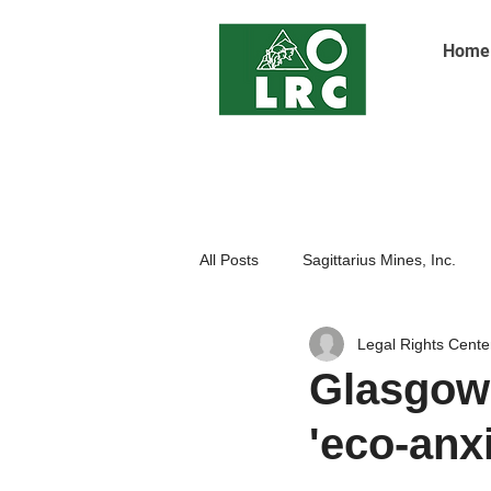
Home
All Posts
Sagittarius Mines, Inc.
Legal Rights Cente
Indigenoue Peoples
Open Pit
Glasgow
'eco-anxi