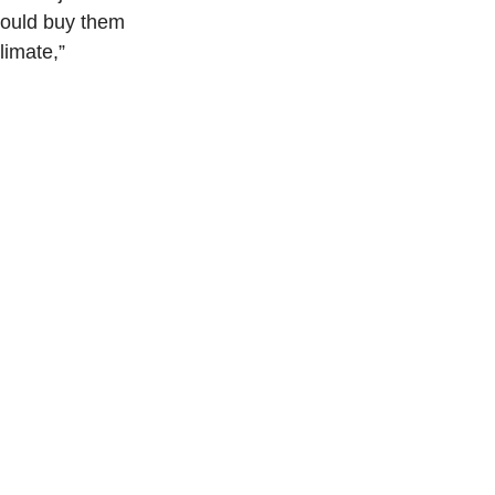
would buy them 
limate,” 