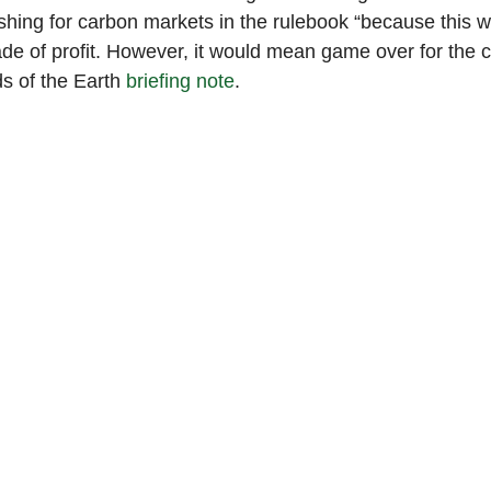
shing for carbon markets in the rulebook “because this 
de of profit. However, it would mean game over for the c
s of the Earth 
briefing note
.  