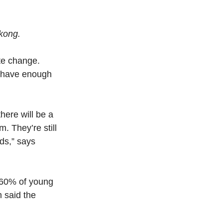
okong.
te change. 
y have enough 
here will be a 
. They’re still 
ds,” says 
 60% of young 
 said the 