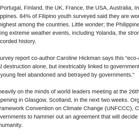
ortugal, Finland, the UK, France, the USA, Australia, Ind
ippines. 84% of Filipino youth surveyed said they are wo
highest among the countries. Little wonder; the Philippin
ling extreme weather events, including Yolanda, the stro
corded history.  
survey report co-author Caroline Hickman says this “eco-a
l destruction alone, but inextricably linked to government
 young feel abandoned and betrayed by governments.”
heavily on the minds of world leaders meeting at the 26t
pening in Glasgow, Scotland, in the next two weeks. Or
 Framework Convention on Climate Change (UNFCCC), C
vernments to hammer out an agreement that will decide t
humanity.  