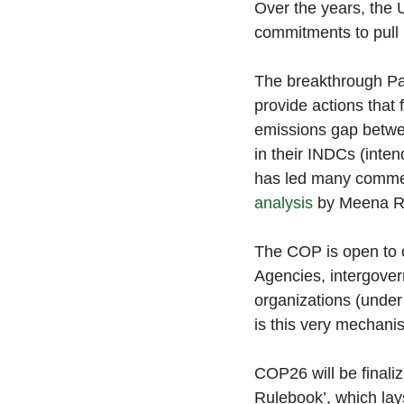
Over the years, the 
commitments to pull 
The breakthrough Pa
provide actions that 
emissions gap betwe
in their INDCs (inten
has led many commen
analysis
 by Meena Ra
The COP is open to 
Agencies, intergover
organizations (under
is this very mechani
COP26 will be finaliz
Rulebook’, which lay