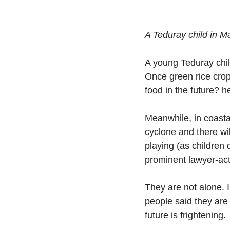
A Teduray child in M
A young Teduray child
Once green rice crop
food in the future? h
Meanwhile, in coastal
cyclone and there wil
playing (as children 
prominent lawyer-ac
They are not alone. I
people said they are
future is frightening. 