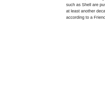
such as Shell are pu
at least another deca
according to a Friend