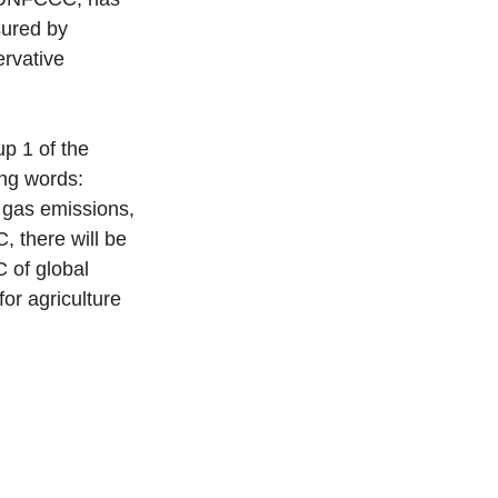
sured by 
rvative 
 
p 1 of the 
ing words: 
 gas emissions, 
, there will be 
 of global 
or agriculture 