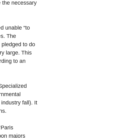
e the necessary 
d unable “to 
es. The 
 pledged to do 
y large. This 
ding to an 
Specialized 
rnmental 
ustry fall). It 
ns. 
‘Paris 
bon majors 