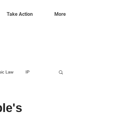
Take Action
More
ic Law
IP
le's