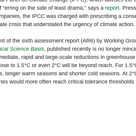
“erring on the side of least drama,” says a 
report
. Pres
panies, the IPCC was charged with prescribing a conse
ate crisis that understated the urgency of climate action.
ment of the sixth assessment report (AR6) by Working Grou
ical Science Basis
, published recently is no longer minc
mediate, rapid and large-scale reductions in greenhouse
lose to 1.5°C or even 2°C will be beyond reach. For 1.5°C
, longer warm seasons and shorter cold seasons. At 2°C
es would more often reach critical tolerance thresholds f