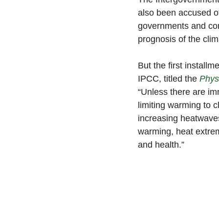
also been accused of 
governments and com
prognosis of the clim
But the first install
IPCC, titled the 
Phys
“Unless there are im
limiting warming to c
increasing heatwaves
warming, heat extrem
and health.”