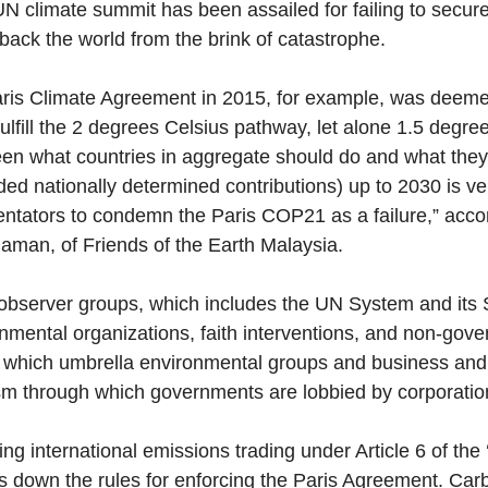
UN climate summit has been assailed for failing to secur
back the world from the brink of catastrophe. 
ris Climate Agreement in 2015, for example, was deeme
fulfill the 2 degrees Celsius pathway, let alone 1.5 degre
en what countries in aggregate should do and what they
ded nationally determined contributions) up to 2030 is ver
tators to condemn the Paris COP21 as a failure,” accor
man, of Friends of the Earth Malaysia. 
observer groups, which includes the UN System and its 
nmental organizations, faith interventions, and non-gove
 which umbrella environmental groups and business and ind
sm through which governments are lobbied by corporatio
ing international emissions trading under Article 6 of the 
s down the rules for enforcing the Paris Agreement. Car