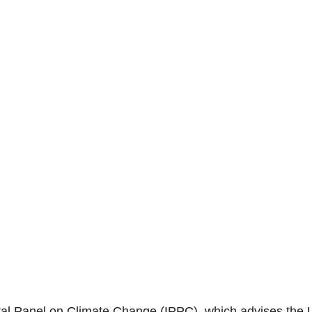
al Panel on Climate Change (IPPC), which advises th