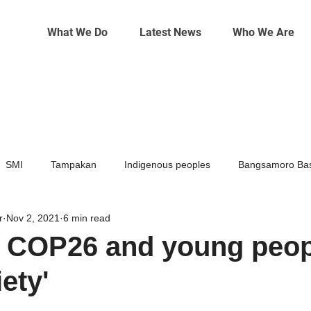
What We Do
Latest News
Who We Are
SMI
Tampakan
Indigenous peoples
Bangsamoro Bas
r
Nov 2, 2021
6 min read
Mining
Climate change
 COP26 and young peop
ety'