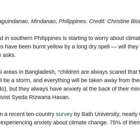
aguindanao, Mindanao, Philippines. Credit: Christine Bi
 in southern Philippines is starting to worry about clima
s have been burnt yellow by a long dry spell — will the
e asks. 
 areas in Bangladesh, “children are always scared that t
l be a storm, and everything will be taken away from them
do), but they always have anxiety at the back of their min
tivist Syeda Rizwana Hasan. 
n a recent ten-country 
survey
 by Bath University, nearly
 experiencing anxiety about climate change. 75% of them