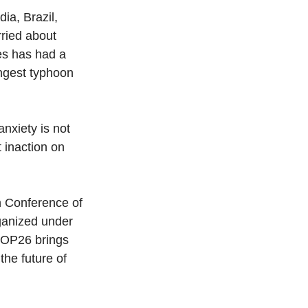
ia, Brazil, 
rried about 
es has had a 
ngest typhoon 
nxiety is not 
 inaction on 
h Conference of 
ganized under 
OP26 brings 
he future of 