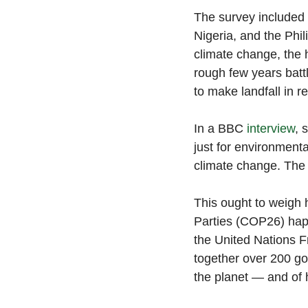
The survey included P
Nigeria, and the Phil
climate change, the 
rough few years batt
to make landfall in re
In a BBC 
interview
, 
just for environmenta
climate change. The
This ought to weigh 
Parties (COP26) hap
the United Nations
together over 200 go
the planet — and of 