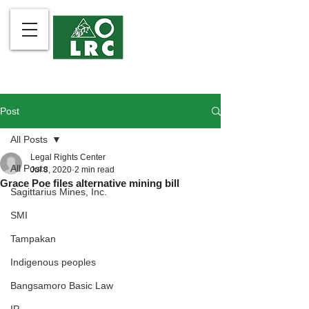
Post
All Posts
Legal Rights Center
All Posts
Jul 8, 2020
2 min read
Grace Poe files alternative mining bill
Sagittarius Mines, Inc.
SMI
Tampakan
Indigenous peoples
Bangsamoro Basic Law