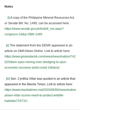
Notes
[i]
 A copy of the Philippine Mineral Resources Act, 
or Senate Bill. No. 1495, can be accessed here: 
https://www.senate.gov.ph/lis/bill_res.aspx?
congress=18&q=SBN-1495
[ii]
 The statement from the DENR appeared in an 
article on GMA News Online. Link to article here:  
https://www.gmanetwork.com/news/news/nation/742
025/denr-eyes-mining-river-dredging-to-spur-
economic-recovery-amid-covid-19/story/
[iii]
Sen. Cynthia Villar was quoted in an article that 
appeared in the Manila Times. Link to article here: 
https://www.manilatimes.net/2020/06/06/news/nation
al/sen-villar-scores-need-to-protect-wildlife-
habitats/729731/