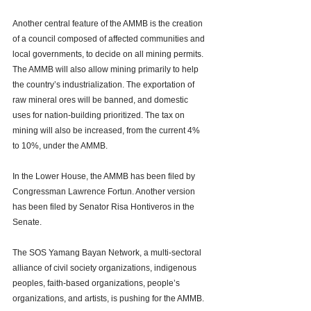
Another central feature of the AMMB is the creation 
of a council composed of affected communities and 
local governments, to decide on all mining permits. 
The AMMB will also allow mining primarily to help 
the country’s industrialization. The exportation of 
raw mineral ores will be banned, and domestic 
uses for nation-building prioritized. The tax on 
mining will also be increased, from the current 4% 
to 10%, under the AMMB. 
In the Lower House, the AMMB has been filed by 
Congressman Lawrence Fortun. Another version 
has been filed by Senator Risa Hontiveros in the 
Senate. 
The SOS Yamang Bayan Network, a multi-sectoral 
alliance of civil society organizations, indigenous 
peoples, faith-based organizations, people’s 
organizations, and artists, is pushing for the AMMB. 