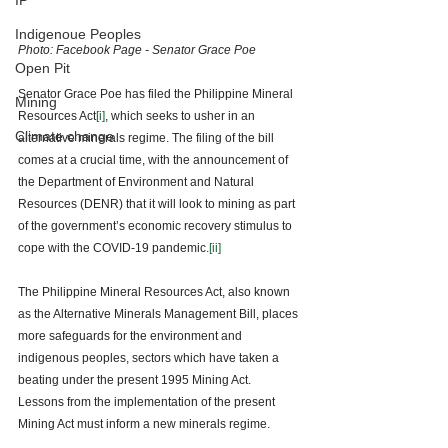
IP
Indigenoue Peoples
Photo: Facebook Page - Senator Grace Poe 
Open Pit
Senator Grace Poe has filed the Philippine Mineral 
Mining
Resources Act
[i]
, which seeks to usher in an 
Climate change
alternative minerals regime. The filing of the bill 
comes at a crucial time, with the announcement of 
the Department of Environment and Natural 
Resources (DENR) that it will look to mining as part 
of the government’s economic recovery stimulus to 
cope with the COVID-19 pandemic.
[ii]
The Philippine Mineral Resources Act, also known 
as the Alternative Minerals Management Bill, places 
more safeguards for the environment and 
indigenous peoples, sectors which have taken a 
beating under the present 1995 Mining Act. 
Lessons from the implementation of the present 
Mining Act must inform a new minerals regime. 