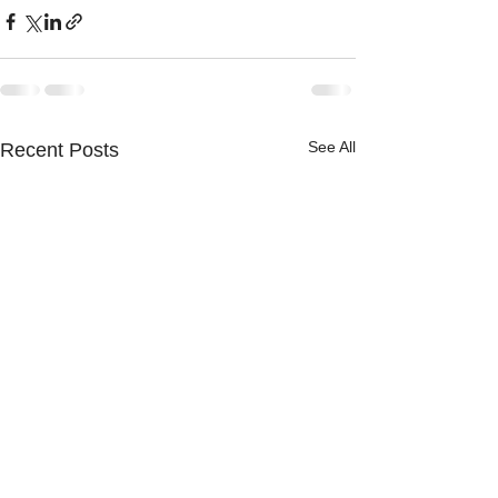
See All
Recent Posts