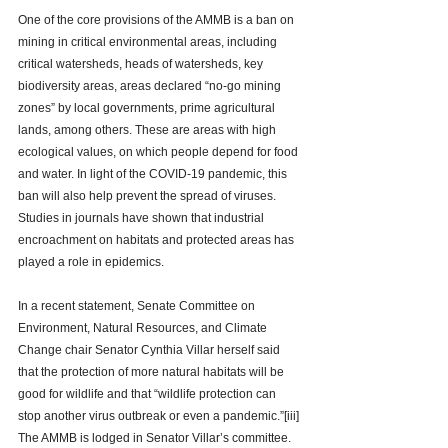
One of the core provisions of the AMMB is a ban on 
mining in critical environmental areas, including 
critical watersheds, heads of watersheds, key 
biodiversity areas, areas declared “no-go mining 
zones” by local governments, prime agricultural 
lands, among others. These are areas with high 
ecological values, on which people depend for food 
and water. In light of the COVID-19 pandemic, this 
ban will also help prevent the spread of viruses. 
Studies in journals have shown that industrial 
encroachment on habitats and protected areas has 
played a role in epidemics. 
In a recent statement, Senate Committee on 
Environment, Natural Resources, and Climate 
Change chair Senator Cynthia Villar herself said 
that the protection of more natural habitats will be 
good for wildlife and that “wildlife protection can 
stop 
another virus outbreak or even a pandemic.”
[iii]
The AMMB is lodged in Senator Villar’s committee. 