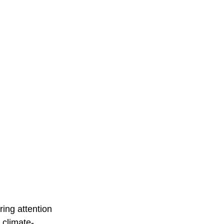
ing attention 
s climate-