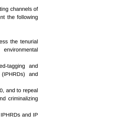
ing channels of 
 the following 
ss the tenurial 
 environmental 
ed-tagging and 
 (IPHRDs) and 
, and to repeal 
nd criminalizing 
d IPHRDs and IP 