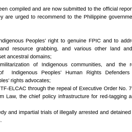
n compiled and are now submitted to the official report
y are urged to recommend to the Philippine government
ndigenous Peoples’ right to genuine FPIC and to addre
 and resource grabbing, and various other land and
eset ancestral domains;
ilitarization of Indigenous communities, and the r
n of  Indigenous Peoples’ Human Rights Defenders
les’ rights advocates;
NTF-ELCAC through the repeal of Executive Order No. 70
sm Law, the chief policy infrastructure for red-tagging a
y and impartial trials of illegally arrested and detaine
.