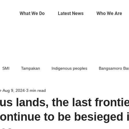
What We Do
Latest News
Who We Are
SMI
Tampakan
Indigenous peoples
Bangsamoro Bas
r
Aug 9, 2024
3 min read
Mining
Climate change
s lands, the last frontie
continue to be besieged 