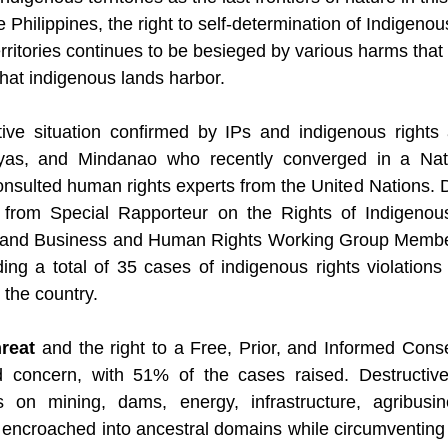
 Philippines, the right to self-determination of Indigenou
erritories continues to be besieged by various harms tha
that indigenous lands harbor.
tive situation confirmed by IPs and indigenous rights 
yas, and Mindanao who recently converged in a Nati
nsulted human rights experts from the United Nations. 
e from Special Rapporteur on the Rights of Indigenou
y and Business and Human Rights Working Group Membe
ng a total of 35 cases of indigenous rights violations
 the country.
hreat
 and the right to a Free, Prior, and Informed Cons
d concern, with 51% of the cases raised. Destructive
 on mining, dams, energy, infrastructure, agribusin
s encroached into ancestral domains while circumventing 