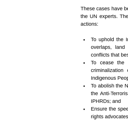
These cases have bee
the UN experts. The
actions:
To uphold the I
overlaps, land
conflicts that b
To cease the m
criminalizatio
Indigenous Peop
To abolish the 
the Anti-Terrori
IPHRDs; and
Ensure the speed
rights advocates