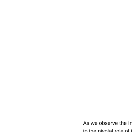
As we observe the In
to the pivotal role of