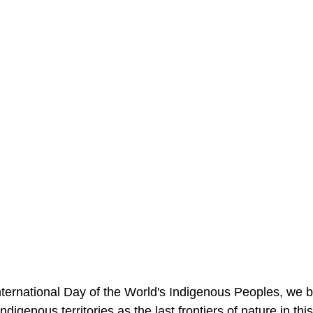
ternational Day of the World's Indigenous Peoples, we br
 indigenous territories as the last frontiers of nature in thi