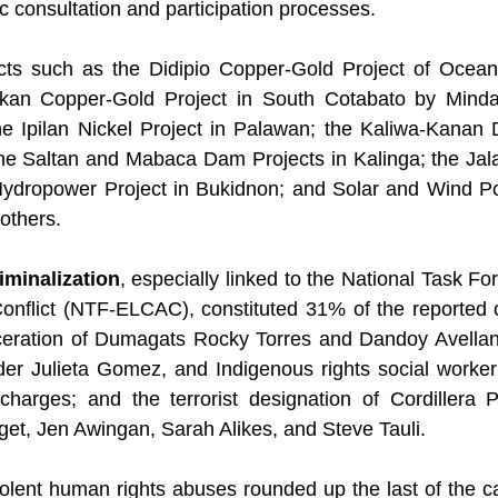
c consultation and participation processes.
cts such as the Didipio Copper-Gold Project of Ocean
kan Copper-Gold Project in South Cotabato by Mindan
he Ipilan Nickel Project in Palawan; the Kaliwa-Kanan 
he Saltan and Mabaca Dam Projects in Kalinga; the Jal
 Hydropower Project in Bukidnon; and Solar and Wind Po
others.
iminalization
, especially linked to the National Task Fo
flict (NTF-ELCAC), constituted 31% of the reported ca
rceration of Dumagats Rocky Torres and Dandoy Avella
 Julieta Gomez, and Indigenous rights social worker 
harges; and the terrorist designation of Cordillera Pe
get, Jen Awingan, Sarah Alikes, and Steve Tauli.
olent human rights abuses rounded up the last of the c