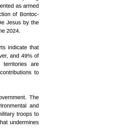
sented as armed 
tion of Bontoc-
e Jesus by the 
ne 2024.
s indicate that 
ver, and 49% of 
erritories are 
ontributions to 
overnment. The 
ironmental and 
itary troops to 
 that undermines 