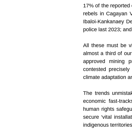
17% of the reported 
rebels in Cagayan V
Ibaloi-Kankanaey De
police last 2023; a
All these must be vi
almost a third of ou
approved mining pro
contested precisely 
climate adaptation a
The trends unmistak
economic fast-track
human rights safegua
secure ‘vital install
indigenous territories