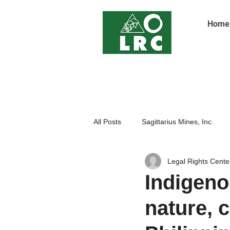
Home
All Posts
Sagittarius Mines, Inc.
Legal Rights Cente
Indigenoue Peoples
Open Pit
Indigenou
nature, 