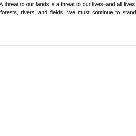
A threat to our lands is a threat to our lives–and all lives
 forests, rivers, and fields. We must continue to stand