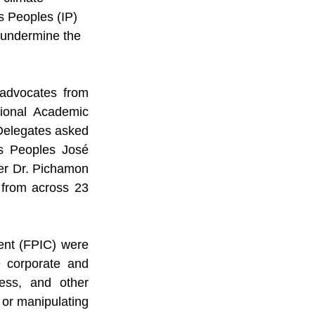
s Peoples (IP) 
t undermine the 
advocates from 
onal Academic 
Delegates asked 
s Peoples José 
r Dr. Pichamon 
 from across 23 
ent (FPIC) were 
 corporate and 
ess, and other 
or manipulating 