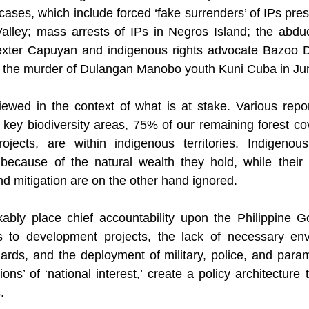
cases, which include forced ‘fake surrenders’ of IPs pre
alley; mass arrests of IPs in Negros Island; the abduc
xter Capuyan and indigenous rights advocate Bazoo D
nd the murder of Dulangan Manobo youth Kuni Cuba in Ju
ewed in the context of what is at stake. Various report
r key biodiversity areas, 75% of our remaining forest co
jects, are within indigenous territories. Indigenous t
because of the natural wealth they hold, while their c
nd mitigation are on the other hand ignored.
ably place chief accountability upon the Philippine G
s to development projects, the lack of necessary env
rds, and the deployment of military, police, and paramil
ations’ of ‘national interest,’ create a policy architecture
.