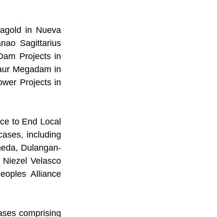
agold in Nueva 
ao Sagittarius 
Dam Projects in 
aur Megadam in 
wer Projects in 
rce to End Local 
ses, including 
neda, Dulangan-
Niezel Velasco 
oples Alliance 
ases comprising 