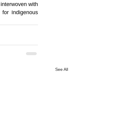
 interwoven with 
 for Indigenous 
See All