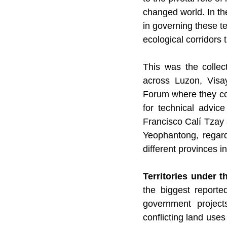
changed world. In the
in governing these t
ecological corridors 
This was the collec
across Luzon, Visa
Forum where they co
for technical advic
Francisco Calí Tza
Yeophantong, regardi
different provinces in
Territories under t
the biggest reporte
government projects
conflicting land use