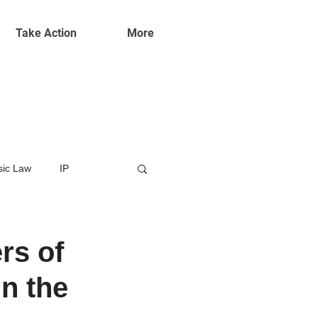
Take Action
More
ic Law
IP
rs of
in the