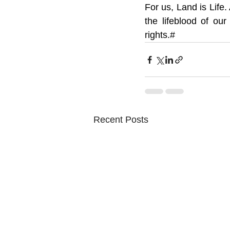
For us, Land is Life. 
the lifeblood of our
rights.#
Recent Posts