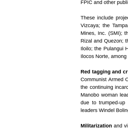
FPIC and other publi
These include proje
Vizcaya; the Tampa
Mines, Inc. (SMI); t
Rizal and Quezon; t
Iloilo; the Pulangui
Ilocos Norte, among 
Red tagging and cr
Communist Armed Con
the continuing inca
Manobo woman leader
due to trumped-up c
leaders Windel Bolin
Militarization 
and vi