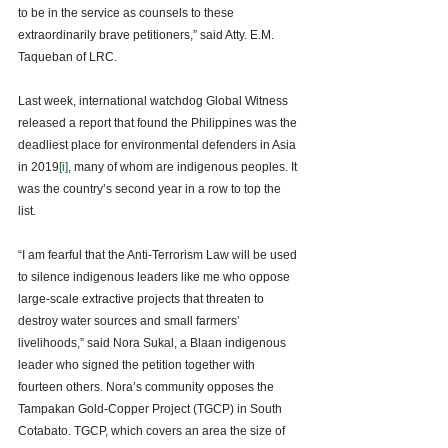
to be in the service as counsels to these 
extraordinarily brave petitioners,” said Atty. E.M. 
Taqueban of LRC. 
Last week, international watchdog Global Witness 
released a report that found the Philippines was the 
deadliest place for environmental defenders in Asia 
in 2019
[i]
, many of whom are indigenous peoples. It 
was the country’s second year in a row to top the 
list. 
“I am fearful that the Anti-Terrorism Law will be used 
to silence indigenous leaders like me who oppose 
large-scale extractive projects that threaten to 
destroy water sources and small farmers’ 
livelihoods,” said Nora Sukal, a Blaan indigenous 
leader who signed the petition together with 
fourteen others. Nora’s community opposes the 
Tampakan Gold-Copper Project (TGCP) in South 
Cotabato. TGCP, which covers an area the size of 