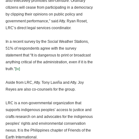
also effectively promotes self-censure. Ordinary 
citizens will cease from participating in a democracy 
by clipping their opinions on public policy and 
government performance,” said Atty. Ryan Roset, 
LRC’s direct legal services coordinator. 
In a recent survey by the Social Weather Stations, 
51% of respondents agree with the survey 
statement that “It is dangerous to print or broadcast 
anything critical of the administration, even if it is the 
truth.”
[iv]
Aside from LRC, Atty. Tony Laviña and Atty. Joy 
Reyes are also co-counsels for the group. 
LRC is a non-governmental organization that 
supports indigenous peoples’ access to justice and 
crafts research on and advocates for the indigenous 
peoples’ rights and environmental conservation 
nexus. It is the Philippines chapter of Friends of the 
Earth International.