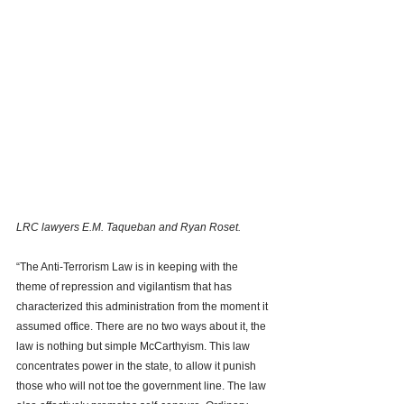
LRC lawyers E.M. Taqueban and Ryan Roset. 
“The Anti-Terrorism Law is in keeping with the 
theme of repression and vigilantism that has 
characterized this administration from the moment it 
assumed office. There are no two ways about it, the 
law is nothing but simple McCarthyism. This law 
concentrates power in the state, to allow it punish 
those who will not toe the government line. The law 