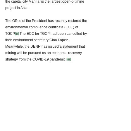
the capital city Manila, is the largest open-pit mine 
project in Asia. 
The Office of the President has recently restored the 
environmental compliance certificate (ECC) of 
TGCP.
[ii]
 The ECC for TGCP had been cancelled by 
then environment secretary Gina Lopez. 
Meanwhile, the DENR has issued a statement that 
mining will be pursued as an economic recovery 
strategy from the COVID-19 pandemic.
[iii]