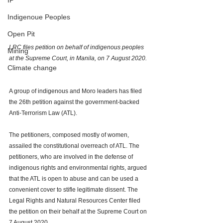
IP
Indigenoue Peoples
Open Pit
LRC files petition on behalf of indigenous peoples 
Mining
at the Supreme Court, in Manila, on 7 August 2020.  
Climate change
A group of indigenous and Moro leaders has filed 
the 26th petition against the government-backed 
Anti-Terrorism Law (ATL). 
The petitioners, composed mostly of women, 
assailed the constitutional overreach of ATL. The 
petitioners, who are involved in the defense of 
indigenous rights and environmental rights, argued 
that the ATL is open to abuse and can be used a 
convenient cover to stifle legitimate dissent. The 
Legal Rights and Natural Resources Center filed 
the petition on their behalf at the Supreme Court on 
7 August 2020.  