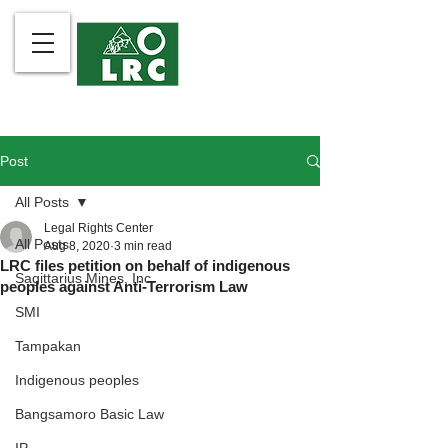
Post
All Posts
Legal Rights Center
All Posts
Aug 8, 2020
3 min read
LRC files petition on behalf of indigenous
Sagittarius Mines, Inc.
peoples against Anti-Terrorism Law
SMI
Tampakan
Indigenous peoples
Bangsamoro Basic Law