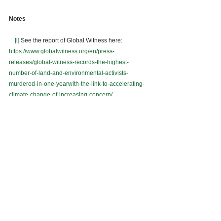
Notes 
[i]
 See the report of Global Witness here: 
https://www.globalwitness.org/en/press-
releases/global-witness-records-the-highest-
number-of-land-and-environmental-activists-
murdered-in-one-yearwith-the-link-to-accelerating-
climate-change-of-increasing-concern/
[ii]
 See report on the restoration of TGCP’s ECC 
here: 
https://mb.com.ph/2020/07/13/op-restores-ecc-
for-5-9-b-tampakan-project/
[iii]
 See statement of the DENR on mining as an 
economic recovery strategy here: 
https://www.gmanetwork.com/news/news/nation/742
025/denr-eyes-mining-river-dredging-to-spur-
economic-recovery-amid-covid-19/story/