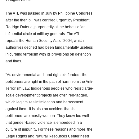
The ATL was passed in July by Philippine Congress 
after the then bill was certified urgent by President 
Rodrigo Duterte, purportedly at the behest of an 
influential circle of military generals. The ATL 
repeals the Human Security Act of 2004, which 
authorities decried had been fundamentally useless 
in curbing terrorism with its provisions on detention 
and fines. 
“As environmental and land rights defenders, the 
petitioners are right in the path of harm from the Anti-
Terrorism Law. Indigenous peoples who resist large-
scale development projects are often red-tagged, 
which legitimizes intimidation and harassment 
against them. It is also no accident that the 
petitioners are mostly women. They know too well 
that gender-based violence is embedded in a 
culture of impunity. For these reasons and more, the 
Legal Rights and Natural Resources Center need 