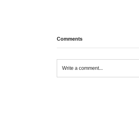
Comments
Write a comment...
Nature persists through a
culture of resistance in
Kalinga
The Legal Rights and Natural Resources
Center is the Philippines member of Frie
of the Earth International.