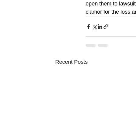
open them to lawsuit
clamor for the loss 
Recent Posts