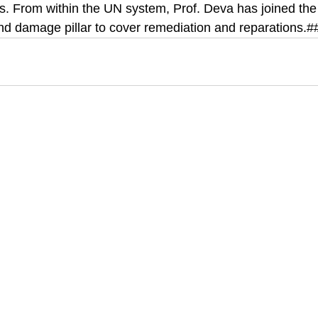
s. From within the UN system, Prof. Deva has joined the
and damage pillar to cover remediation and reparations.#