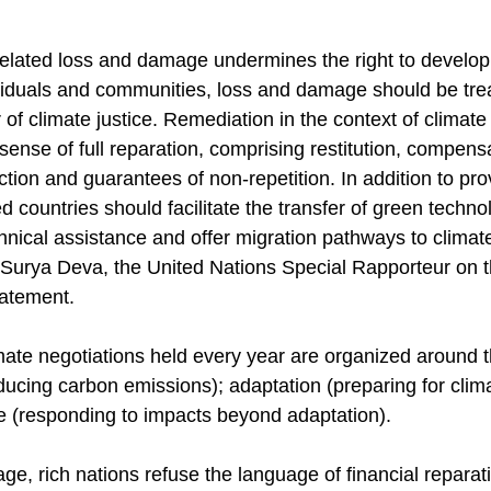
related loss and damage undermines the right to develo
viduals and communities, loss and damage should be trea
r of climate justice. Remediation in the context of climat
 sense of full reparation, comprising restitution, compensa
action and guarantees of non-repetition. In addition to pro
 countries should facilitate the transfer of green technol
chnical assistance and offer migration pathways to climat
. Surya Deva, the United Nations Special Rapporteur on t
tatement.
imate negotiations held every year are organized around 
reducing carbon emissions); adaptation (preparing for clim
 (responding to impacts beyond adaptation).
, rich nations refuse the language of financial reparatio