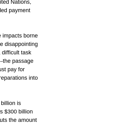
ited Nations, 
eded payment 
e impacts borne 
e disappointing 
ifficult task 
--the passage 
st pay for 
eparations into 
billion is 
 $300 billion 
puts the amount 