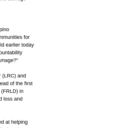
pino 
mmunities for 
d earlier today 
untability 
Damage?" 
r (LRC) and 
d of the first 
 (FRLD) in 
d loss and 
d at helping 