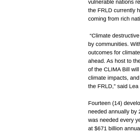
vulnerable nations r
the FRLD currently 
coming from rich nat
 “Climate destructiv
by communities. With
outcomes for climate 
ahead. As host to th
of the CLIMA Bill wi
climate impacts, and
the FRLD,” said Lea 
Fourteen (14) develo
needed annually by 
was needed every ye
at $671 billion annual