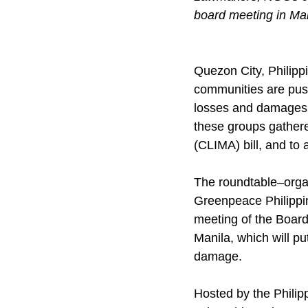
board meeting in Ma
Quezon City, Philipp
communities are push
losses and damages b
these groups gathere
(CLIMA) bill, and t
The roundtable–orga
Greenpeace Philippin
meeting of the Boar
Manila, which will pu
damage.
Hosted by the Philipp