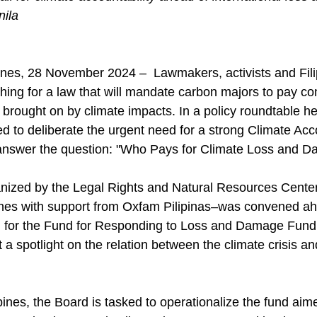
nila
ines, 28 November 2024 –  Lawmakers, activists and Fili
ing for a law that will mandate carbon majors to pay co
rought on by climate impacts. In a policy roundtable hel
d to deliberate the urgent need for a strong Climate Acco
o answer the question: "Who Pays for Climate Loss and 
nized by the Legal Rights and Natural Resources Cente
es with support from Oxfam Pilipinas–was convened ahea
d for the Fund for Responding to Loss and Damage Fund
t a spotlight on the relation between the climate crisis an
ines, the Board is tasked to operationalize the fund aime