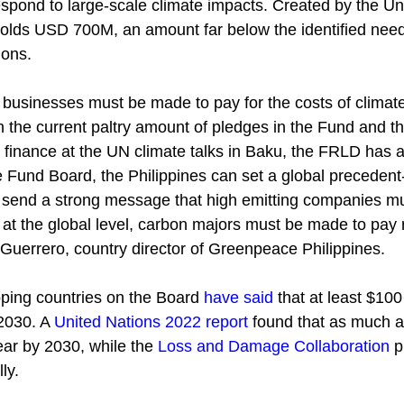
espond to large-scale climate impacts. Created by the Un
holds USD 700M, an amount far below the identified ne
ions.
e businesses must be made to pay for the costs of climat
 the current paltry amount of pledges in the Fund and th
finance at the UN climate talks in Baku, the FRLD has a d
e Fund Board, the Philippines can set a global precedent
ll send a strong message that high emitting companies mu
 at the global level, carbon majors must be made to pay r
Guerrero, country director of Greenpeace Philippines. 
ping countries on the Board
have said
 that at least $100 
2030. A
United Nations 2022 report
 found that as much as
ar by 2030, while the
Loss and Damage Collaboration
 
ly.