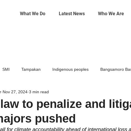
What We Do
Latest News
Who We Are
SMI
Tampakan
Indigenous peoples
Bangsamoro Bas
r
Nov 27, 2024
3 min read
Mining
Climate change
law to penalize and litig
majors pushed
 for climate accountability ahead of international loss