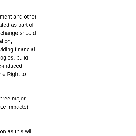
pment and other 
ted as part of 
e change should 
tion, 
viding financial 
ogies, build 
e-induced 
he Right to 
three major 
ate impacts); 
n as this will 