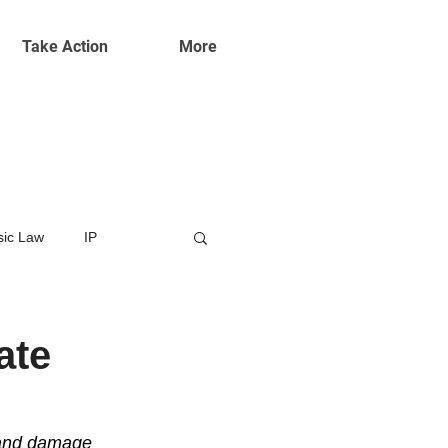
Take Action
More
ic Law
IP
ate
 and damage 