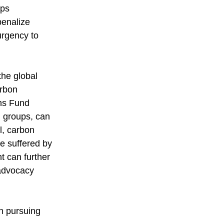
ups 
penalize 
rgency to 
the global 
arbon 
ns Fund 
 groups, can 
l, carbon 
be suffered by 
t can further 
 advocacy 
in pursuing 