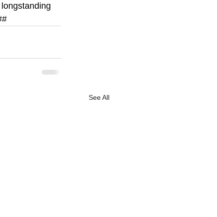
 longstanding 
##
See All