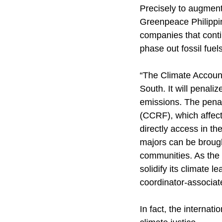
Precisely to augment
Greenpeace Philippin
companies that cont
phase out fossil fuels
“The Climate Accountab
South. It will penali
emissions. The penal
(CCRF), which affect
directly access in th
majors can be brought
communities. As the 
solidify its climate 
coordinator-associat
In fact, the internat