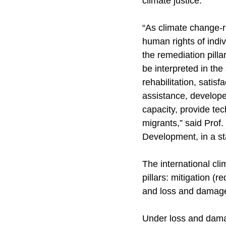
climate justice.
“As climate change-
human rights of indi
the remediation pilla
be interpreted in the
rehabilitation, satisf
assistance, developed
capacity, provide te
migrants,” said Prof
Development, in a s
The international cl
pillars: mitigation (
and loss and damage
Under loss and damage