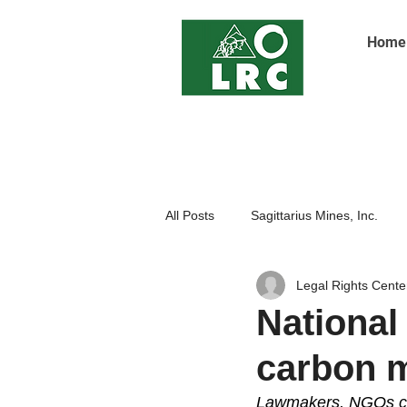
Home
All Posts
Sagittarius Mines, Inc.
Legal Rights Cente
Indigenoue Peoples
Open Pit
National 
carbon 
Lawmakers, NGOs call