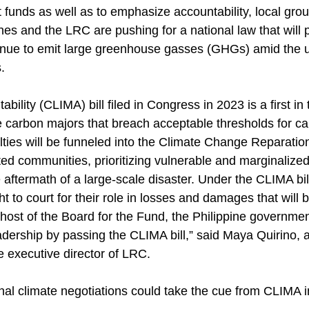
 funds as well as to emphasize accountability, local gro
es and the LRC are pushing for a national law that will 
inue to emit large greenhouse gasses (GHGs) amid the u
.
ility (CLIMA) bill filed in Congress in 2023 is a first in 
ze carbon majors that breach acceptable thresholds for c
ties will be funneled into the Climate Change Reparatio
ed communities, prioritizing vulnerable and marginalized
e aftermath of a large-scale disaster. Under the CLIMA bil
 to court for their role in losses and damages that will 
host of the Board for the Fund, the Philippine governmen
leadership by passing the CLIMA bill,” said Maya Quirino,
e executive director of LRC.
ional climate negotiations could take the cue from CLIMA 