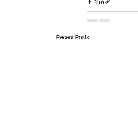
Recent Posts