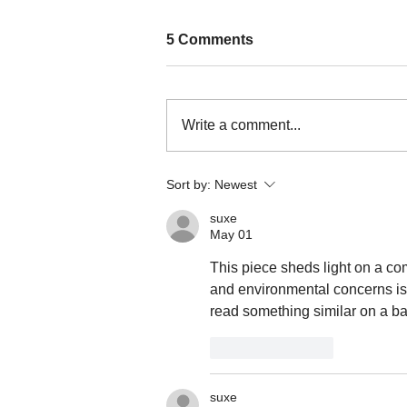
5 Comments
Write a comment...
Nature persists through a
Sort by:
Newest
culture of resistance in
Kalinga
suxe
May 01
This piece sheds light on a c
and environmental concerns is
read something similar on a ba
Like
Reply
suxe