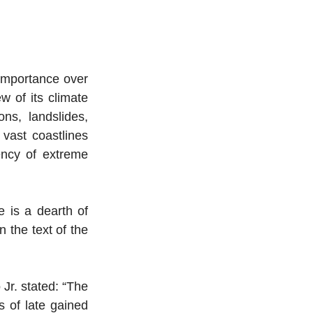
 importance over 
w of its climate 
ns, landslides, 
vast coastlines 
ency of extreme 
 is a dearth of 
 the text of the 
Jr. stated: “The 
 of late gained 