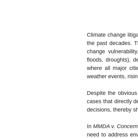
Climate change litiga
the past decades. Thi
change vulnerabilit
floods, droughts), d
where all major citi
weather events, risi
Despite the obvious 
cases that directly d
decisions, thereby sh
In 
MMDA v. Concerne
need to address envi