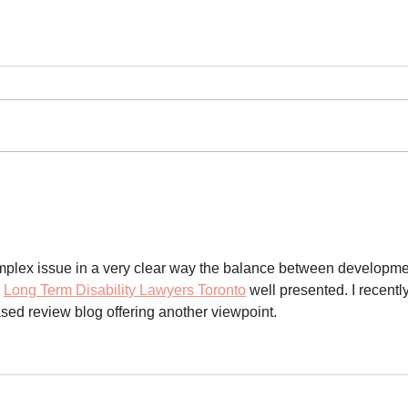
Fern
fres
Comm
(Koro
the 
ecol
15, 2
impac
contr
Gold 
Environmental impact
the pu
assessment must keep up
with the climate emergency
commu
omplex issue in a very clear way the balance between developme
 
Long Term Disability Lawyers Toronto
 well presented. I recently
sed review blog offering another viewpoint.