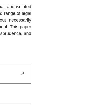
all and isolated 
 range of legal 
ut necessarily 
ent. This paper 
isprudence, and 