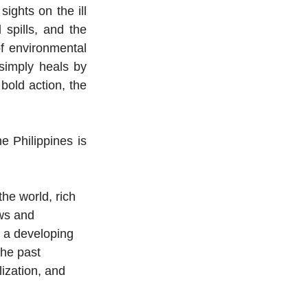
ights on the ill 
 spills, and the 
f environmental 
imply heals by 
bold action, the 
 Philippines is 
he world, rich 
ws and 
 a developing 
the past 
ization, and 