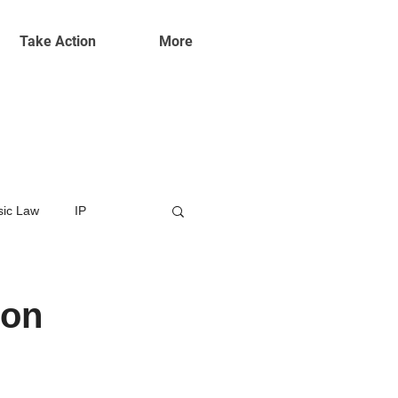
Take Action
More
ic Law
IP
ion