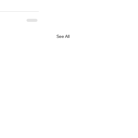
See All