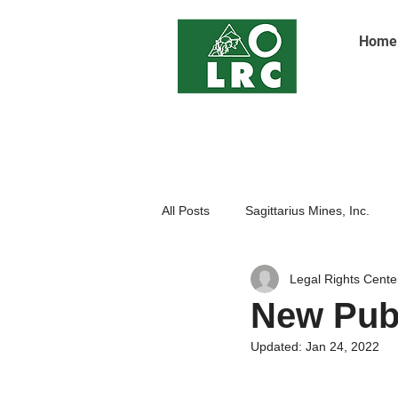
Home
All Posts
Sagittarius Mines, Inc.
Legal Rights Cente
Indigenoue Peoples
Open Pit
New Publ
Updated:
Jan 24, 2022