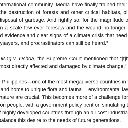
international community. Media have finally trained their s
 the destruction of forests and other critical habitats, oil
sposal of garbage. And rightly so, for the magnitude o
on a scale few ever foresaw and the wound no longer s
rd evidence and clear signs of a climate crisis that need 
ysayers, and procrastinators can still be heard.” 
uisag v. Ochoa
, the Supreme Court mentioned that “[t]he
 most directly affected and damaged by climate change.” 
he Philippines—one of the most megadiverse countries in t
, and home to unique flora and fauna— environmental la
nature are crucial. This becomes more of a challenge for
ion people, with a government policy bent on simulating 
highly developed countries through an all-cost industrial
balance this desire to the needs of future generations. 