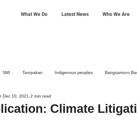
What We Do
Latest News
Who We Are
SMI
Tampakan
Indigenous peoples
Bangsamoro Bas
r
Dec 10, 2021
2 min read
Mining
Climate change
ication: Climate Litigat