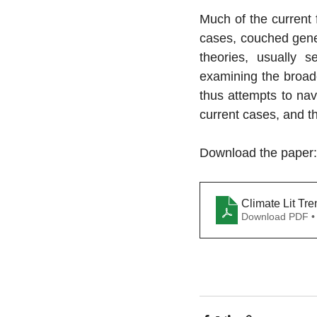
Much of the current f
cases, couched gener
theories, usually s
examining the broade
thus attempts to nav
current cases, and t
Download the paper:
Climate Lit Tr
Download PDF •