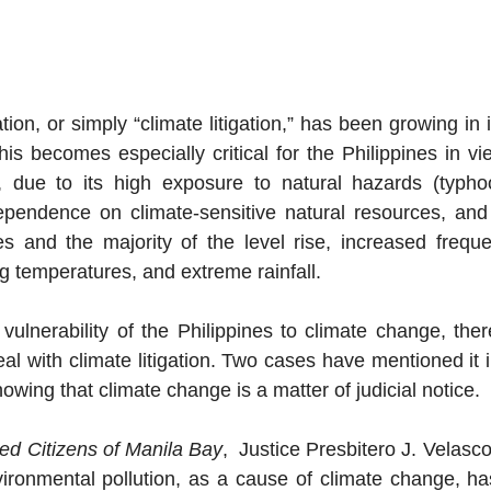
tion, or simply “climate litigation,” has been growing in
s becomes especially critical for the Philippines in vie
y, due to its high exposure to natural hazards (typhoo
ependence on climate-sensitive natural resources, and 
es and the majority of the level rise, increased frequ
ng temperatures, and extreme rainfall.
vulnerability of the Philippines to climate change, there
eal with climate litigation. Two cases have mentioned it in
owing that climate change is a matter of judicial notice. 
d Citizens of Manila Bay
,  Justice Presbitero J. Velasco 
ronmental pollution, as a cause of climate change, has