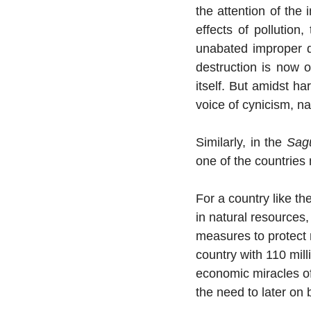
the attention of the 
effects of pollution,
unabated improper di
destruction is now 
itself. But amidst ha
voice of cynicism, na
Similarly, in the 
Sag
one of the countries
For a country like t
in natural resources
measures to protect 
country with 110 mill
economic miracles of 
the need to later on 