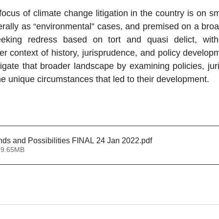
ocus of climate change litigation in the country is on sm
ally as “environmental” cases, and premised on a broad
eeking redress based on tort and quasi delict, witho
r context of history, jurisprudence, and policy developm
igate that broader landscape by examining policies, jur
he unique circumstances that led to their development.
  
ends and Possibilities FINAL 24 Jan 2022
.pdf
 9.65MB