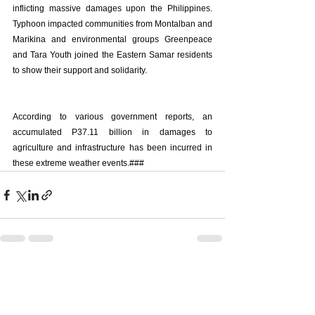
inflicting massive damages upon the Philippines. 
Typhoon impacted communities from Montalban and 
Marikina and environmental groups Greenpeace 
and Tara Youth joined the Eastern Samar residents 
to show their support and solidarity. 
According to various government reports, an 
accumulated P37.11 billion in damages to 
agriculture and infrastructure has been incurred in 
these extreme weather events.###
See All
Recent Posts