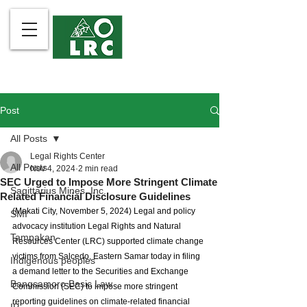
Post
All Posts
Legal Rights Center
All Posts
Nov 4, 2024
2 min read
SEC Urged to Impose More Stringent Climate
Sagittarius Mines, Inc.
Related Financial Disclosure Guidelines
(Makati City, November 5, 2024) Legal and policy 
SMI
advocacy institution Legal Rights and Natural 
Tampakan
Resources Center (LRC) supported climate change 
victims from Salcedo, Eastern Samar today in filing 
Indigenous peoples
a demand letter to the Securities and Exchange 
Bangsamoro Basic Law
Commission (SEC) to impose more stringent 
reporting guidelines on climate-related financial 