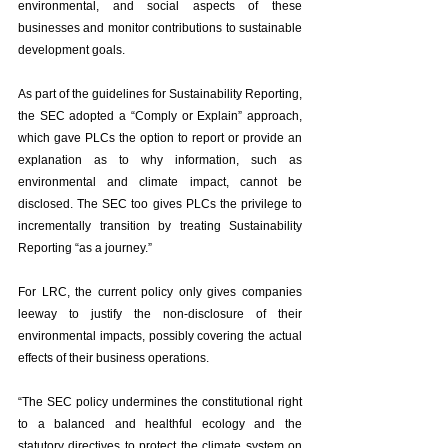
environmental, and social aspects of these 
businesses and monitor contributions to sustainable 
development goals.  
As part of the guidelines for Sustainability Reporting, 
the SEC adopted a “Comply or Explain” approach, 
which gave PLCs the option to report or provide an 
explanation as to why information, such as 
environmental and climate impact, cannot be 
disclosed. The SEC too gives PLCs the privilege to 
incrementally transition by treating Sustainability 
Reporting “as a journey.”
For LRC, the current policy only gives companies 
leeway to justify the non-disclosure of their 
environmental impacts, possibly covering the actual 
effects of their business operations. 
“The SEC policy undermines the constitutional right 
to a balanced and healthful ecology and the 
statutory directives to protect the climate system on 