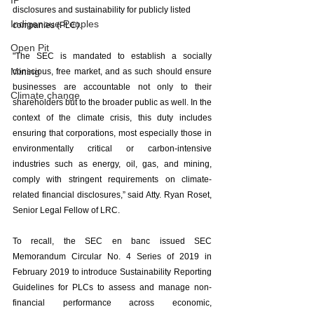
IP
disclosures and sustainability for publicly listed 
Indigenoue Peoples
companies (PLC). 
Open Pit
"The SEC is mandated to establish a socially 
Mining
conscious, free market, and as such should ensure 
businesses are accountable not only to their 
Climate change
shareholders but to the broader public as well. In the 
context of the climate crisis, this duty includes 
ensuring that corporations, most especially those in 
environmentally critical or carbon-intensive 
industries such as energy, oil, gas, and mining, 
comply with stringent requirements on climate-
related financial disclosures,” said Atty. Ryan Roset, 
Senior Legal Fellow of LRC. 
To recall, the SEC en banc issued SEC 
Memorandum Circular No. 4 Series of 2019 in 
February 2019 to introduce Sustainability Reporting 
Guidelines for PLCs to assess and manage non-
financial performance across economic, 