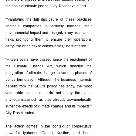
the basis of climate justice,” Atty. Roset explained. 
“Mandating the full disclosure of these practices 
compels companies to actively manage their 
environmental impact and recognize any associated 
risks, prompting them to ensure their operations 
carry little or no risk to communities,” he furthered. 
“Fifteen years have passed since the enactment of 
the Climate Change Act, which directed the 
integration of climate change in various phases of 
policy formulation. Although the business interests 
benefit from the SEC’s policy hesitancy, the most 
vulnerable communities do not enjoy the same 
privilege inasmuch as they already asymmetrically 
suffer the effects of climate change and its impacts.” 
Atty. Roset ended. 
The action comes in the context of consecutive 
powerful typhoons Carina, Kristine, and Leon 