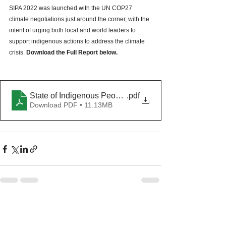
SIPA 2022 was launched with the UN COP27 
climate negotiations just around the corner, with the 
intent of urging both local and world leaders to 
support indigenous actions to address the climate 
crisis. 
Download the Full Report below.
State of Indigenous Peoples Address 2022
.pdf
Download PDF • 11.13MB
See All
Recent Posts