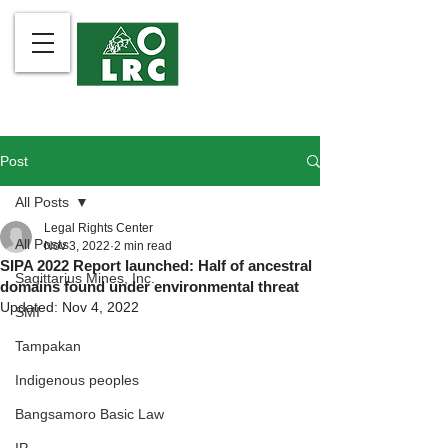
Post
All Posts
Legal Rights Center
All Posts
Nov 3, 2022
2 min read
SIPA 2022 Report launched: Half of ancestral
Sagittarius Mines, Inc.
domains found under environmental threat
Updated:
Nov 4, 2022
SMI
Tampakan
Indigenous peoples
Bangsamoro Basic Law