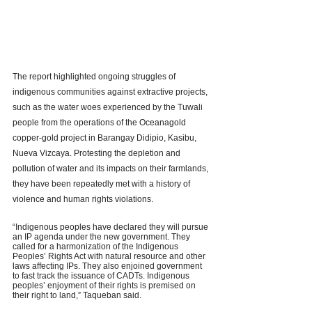
The report highlighted ongoing struggles of 
indigenous communities against extractive projects, 
such as the water woes experienced by the Tuwali 
people from the operations of the Oceanagold 
copper-gold project in Barangay Didipio, Kasibu, 
Nueva Vizcaya. Protesting the depletion and 
pollution of water and its impacts on their farmlands, 
they have been repeatedly met with a history of 
violence and human rights violations. 
“Indigenous peoples have declared they will pursue 
an IP agenda under the new government. They 
called for a harmonization of the Indigenous 
Peoples’ Rights Act with natural resource and other 
laws affecting IPs. They also enjoined government 
to fast track the issuance of CADTs. Indigenous 
peoples’ enjoyment of their rights is premised on 
their right to land,” Taqueban said.