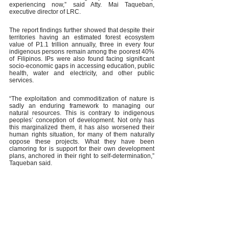
experiencing now,” said Atty. Mai Taqueban, 
executive director of LRC.
The report findings further showed that despite their 
territories having an estimated forest ecosystem 
value of P1.1 trillion annually, three in every four 
indigenous persons remain among the poorest 40% 
of Filipinos. IPs were also found facing significant 
socio-economic gaps in accessing education, public 
health, water and electricity, and other public 
services.
“The exploitation and commoditization of nature is 
sadly an enduring framework to managing our 
natural resources. This is contrary to indigenous 
peoples’ conception of development. Not only has 
this marginalized them, it has also worsened their 
human rights situation, for many of them naturally 
oppose these projects. What they have been 
clamoring for is support for their own development 
plans, anchored in their right to self-determination,” 
Taqueban said. 