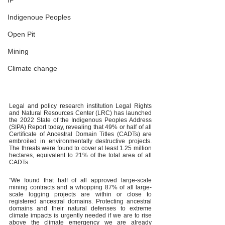
IP
Indigenoue Peoples
Open Pit
Mining
Climate change
Legal and policy research institution Legal Rights 
and Natural Resources Center (LRC) has launched 
the 2022 State of the Indigenous Peoples Address 
(SIPA) Report today, revealing that 49% or half of all 
Certificate of Ancestral Domain Titles (CADTs) are 
embroiled in environmentally destructive projects. 
The threats were found to cover at least 1.25 million 
hectares, equivalent to 21% of the total area of all 
CADTs.
“We found that half of all approved large-scale 
mining contracts and a whopping 87% of all large-
scale logging projects are within or close to 
registered ancestral domains. Protecting ancestral 
domains and their natural defenses to extreme 
climate impacts is urgently needed if we are to rise 
above the climate emergency we are already 