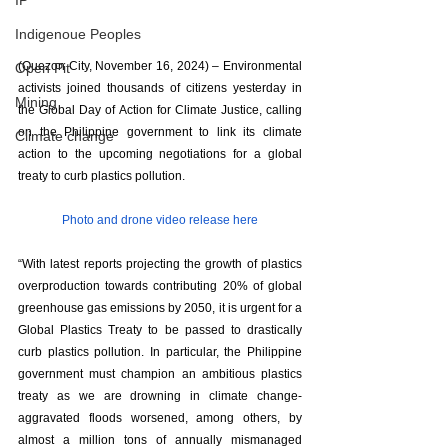
IP
Indigenoue Peoples
(Quezon City, November 16, 2024) – Environmental 
Open Pit
activists joined thousands of citizens yesterday in 
Mining
the Global Day of Action for Climate Justice, calling 
on the Philippine government to link its climate 
Climate change
action to the upcoming negotiations for a global 
treaty to curb plastics pollution.
Photo and drone video release here
“With latest reports projecting the growth of plastics 
overproduction towards contributing 20% of global 
greenhouse gas emissions by 2050, it is urgent for a 
Global Plastics Treaty to be passed to drastically 
curb plastics pollution. In particular, the Philippine 
government must champion an ambitious plastics 
treaty as we are drowning in climate change-
aggravated floods worsened, among others, by 
almost a million tons of annually mismanaged 