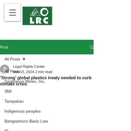
Post
All Posts
Legal Rights Center
All Posts
Nov 15, 2024
2 min read
‘Strong’ global plastics treaty needed to curb
Sagittarius Mines, Inc.
climate crisis
SMI
Tampakan
Indigenous peoples
Bangsamoro Basic Law