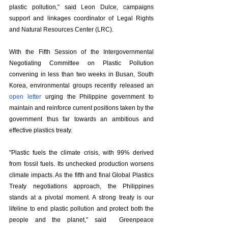
plastic pollution,” said Leon Dulce, campaigns 
support and linkages coordinator of Legal Rights 
and Natural Resources Center (LRC).
With the Fifth Session of the Intergovernmental 
Negotiating Committee on Plastic Pollution 
convening in less than two weeks in Busan, South 
Korea, environmental groups recently released an 
open letter
 urging the Philippine government to 
maintain and reinforce current positions taken by the 
government thus far towards an ambitious and 
effective plastics treaty. 
"Plastic fuels the climate crisis, with 99% derived 
from fossil fuels. Its unchecked production worsens 
climate impacts. As the fifth and final Global Plastics 
Treaty negotiations approach, the Philippines 
stands at a pivotal moment. A strong treaty is our 
lifeline to end plastic pollution and protect both the 
people and the planet,” said  Greenpeace 