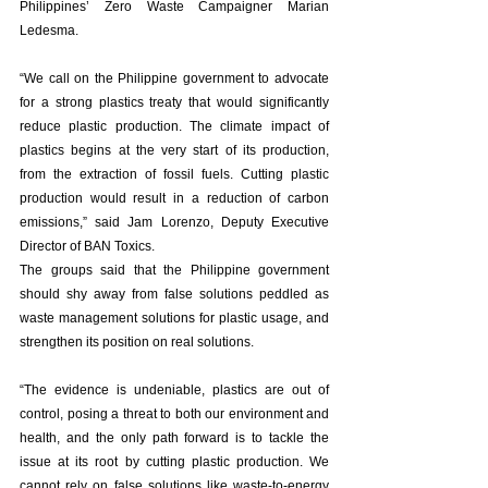
Philippines’ Zero Waste Campaigner Marian 
Ledesma. 
“We call on the Philippine government to advocate 
for a strong plastics treaty that would significantly 
reduce plastic production. The climate impact of 
plastics begins at the very start of its production, 
from the extraction of fossil fuels. Cutting plastic 
production would result in a reduction of carbon 
emissions,” said Jam Lorenzo, Deputy Executive 
Director of BAN Toxics. 
The groups said that the Philippine government 
should shy away from false solutions peddled as 
waste management solutions for plastic usage, and 
strengthen its position on real solutions. 
“The evidence is undeniable, plastics are out of 
control, posing a threat to both our environment and 
health, and the only path forward is to tackle the 
issue at its root by cutting plastic production. We 
cannot rely on false solutions like waste-to-energy 