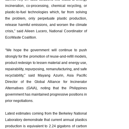
incineration, co-processing, chemical recycling, or 
plastic-to-fuel technologies which, far from solving 
the problem, only perpetuate plastic production, 
release harmful emissions, and worsen the climate 
crisis,” said Aileen Lucero, National Coordinator of 
EcoWaste Coalition. 
“We hope the government will continue to push 
strongly for the promotion of reuse-and-refill models, 
product redesign to lessen material and energy use, 
repairability, repurposing, remanufacturing, and safe 
recyclability,” said Mayang Azurin, Asia Pacific 
Director of the Global Alliance for Incinerator 
Alternatives (GAIA), noting that the Philippines 
government has maintained progressive positions in 
prior negotiations. 
Latest estimates coming from the Berkeley National 
Laboratory demonstrate that current annual plastics 
production is equivalent to 2.24 gigatons of carbon 