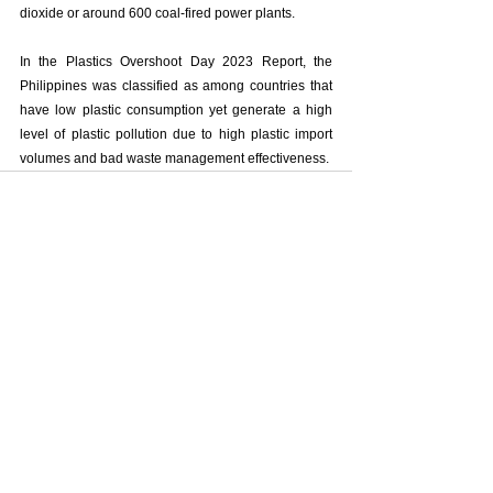
dioxide or around 600 coal-fired power plants.
In the Plastics Overshoot Day 2023 Report, the 
Philippines was classified as among countries that 
have low plastic consumption yet generate a high 
level of plastic pollution due to high plastic import 
volumes and bad waste management effectiveness. 
See All
Recent Posts