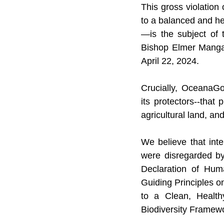
This gross violation 
to a balanced and he
—is the subject of 
Bishop Elmer Manga
April 22, 2024.
Crucially, OceanaGo
its protectors--that 
agricultural land, and
We believe that int
were disregarded by
Declaration of Huma
Guiding Principles 
to a Clean, Health
Biodiversity Framew