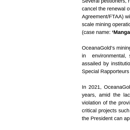
Several petitioners, 
cancel the renewal o
Agreement/FTAA) wit
scale mining operati
(case name: 
‘Mangal
OceanaGold’s mining
in  environmental, s
assailed by institu
Special Rapporteurs 
In 2021, OceanaGold
years, amid the lac
violation of the pro
critical projects suc
the President can ap