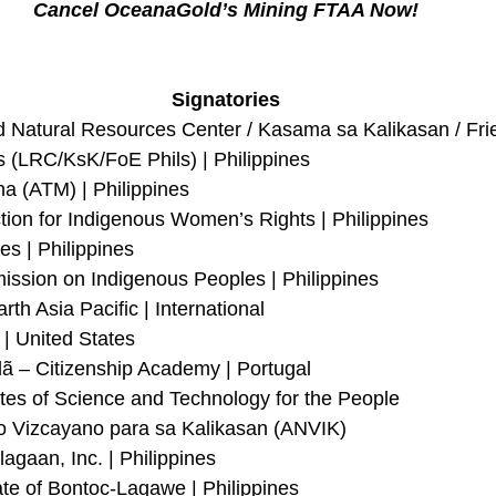
Cancel OceanaGold’s Mining FTAA Now!
Signatories
d Natural Resources Center / Kasama sa Kalikasan / Frie
s (LRC/KsK/FoE Phils) | Philippines
na (ATM) | Philippines
tion for Indigenous Women’s Rights | Philippines
es | Philippines
ssion on Indigenous Peoples | Philippines
rth Asia Pacific | International
 | United States
 – Citizenship Academy | Portugal
s of Science and Technology for the People
o Vizcayano para sa Kalikasan (ANVIK)
agaan, Inc. | Philippines
ate of Bontoc-Lagawe | Philippines