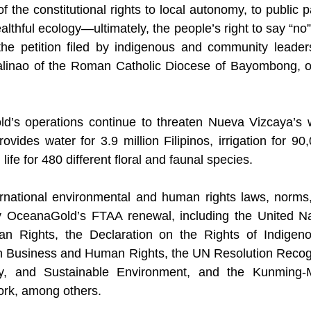
of the constitutional rights to local autonomy, to public pa
althful ecology—ultimately, the people’s right to say “n
the petition filed by indigenous and community leaders
linao of the Roman Catholic Diocese of Bayombong, o
ld’s operations continue to threaten Nueva Vizcaya’s
provides water for 3.9 million Filipinos, irrigation for 90
 life for 480 different floral and faunal species.
ernational environmental and human rights laws, norms,
 OceanaGold’s FTAA renewal, including the United Nat
n Rights, the Declaration on the Rights of Indigeno
on Business and Human Rights, the UN Resolution Recogn
y, and Sustainable Environment, and the Kunming-Mo
ork, among others.