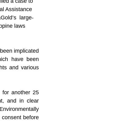
iled a case to 
al Assistance 
old’s  large-
ppine laws 
been implicated 
which have been 
ts and various 
for another 25 
, and in clear 
Environmentally 
d consent before 