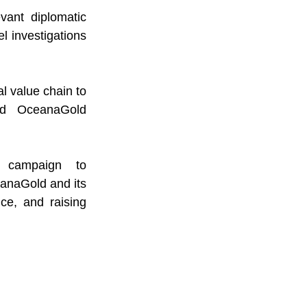
ant diplomatic 
 investigations 
 value chain to 
d OceanaGold 
Lastly, we enjoin the international community to support the campaign to 
anaGold and its 
ce, and raising 