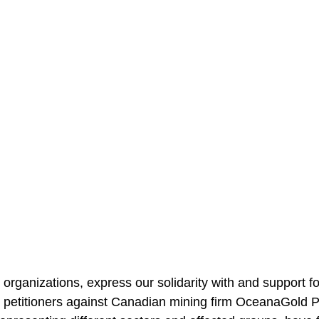
rganizations, express our solidarity with and support fo
petitioners against Canadian mining firm OceanaGold Phi