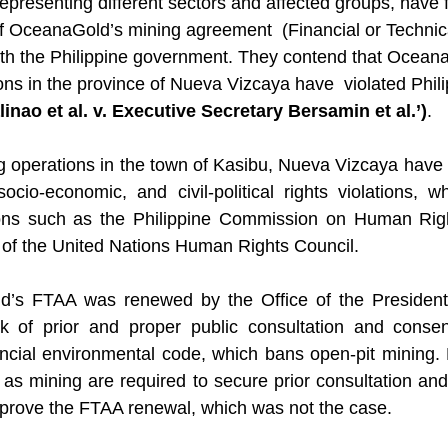
representing different sectors and affected groups, have f
f OceanaGold’s mining agreement  (Financial or Technic
h the Philippine government. They contend that OceanaG
ons in the province of Nueva Vizcaya have  violated Phili
inao et al. v. Executive Secretary Bersamin et al.’)
.
 operations in the town of Kasibu, Nueva Vizcaya have 
ocio-economic, and civil-political rights violations, 
tions such as the Philippine Commission on Human Righ
of the United Nations Human Rights Council. 
’s FTAA was renewed by the Office of the President 
k of prior and proper public consultation and consent
vincial environmental code, which bans open-pit mining. 
h as mining are required to secure prior consultation an
prove the FTAA renewal, which was not the case. 