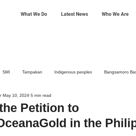
What We Do
Latest News
Who We Are
SMI
Tampakan
Indigenous peoples
Bangsamoro Bas
r
May 10, 2024
5 min read
Mining
Climate change
the Petition to
ceanaGold in the Phili