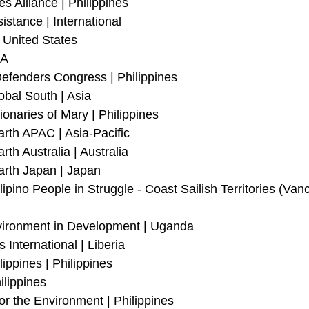
s Alliance | Philippines 
stance | International
 United States
SA
efenders Congress | Philippines 
obal South | Asia
onaries of Mary | Philippines
arth APAC | Asia-Pacific
rth Australia | Australia
arth Japan | Japan
lipino People in Struggle - Coast Sailish Territories (Vanc
vironment in Development | Uganda
International | Liberia
ippines | Philippines
ilippines
or the Environment | Philippines 