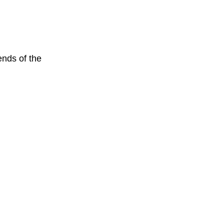
nds of the 