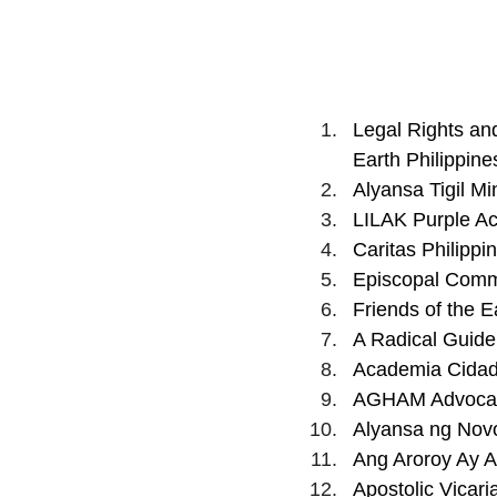
Legal Rights an
Earth Philippine
Alyansa Tigil Mi
LILAK Purple Ac
Caritas Philippin
Episcopal Commi
Friends of the Ea
A Radical Guide
Academia Cidadã
AGHAM Advocate
Alyansa ng Nov
Ang Aroroy Ay Al
Apostolic Vicari