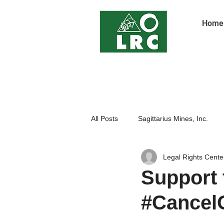
Home
All Posts
Sagittarius Mines, Inc.
Legal Rights Cente
Indigenoue Peoples
Open Pit
Support 
#CancelO