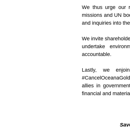
We thus urge our re
missions and UN bodi
and inquiries into t
We invite shareholde
undertake environ
accountable.
#CancelOceanaGol
allies in government
financial and materia
Sav