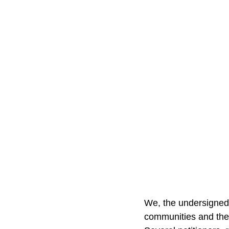
We, the undersigned o
communities and the 