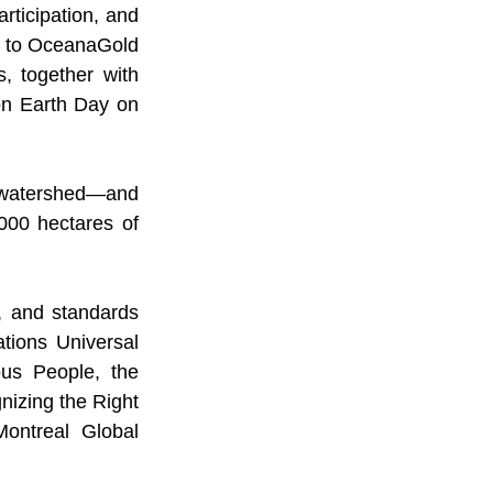
rticipation, and 
o” to OceanaGold
, together with 
n Earth Day on 
 watershed—and 
,000 hectares of 
 and standards 
ions Universal 
us People, the 
izing the Right 
ntreal Global 