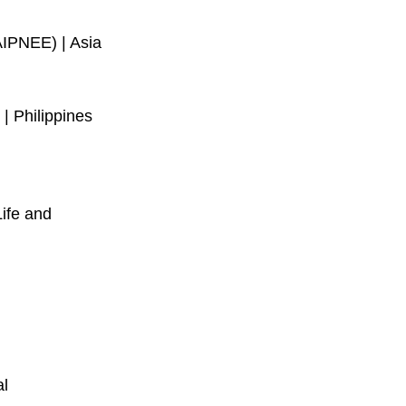
AIPNEE) | Asia
 Philippines 
ife and 
l