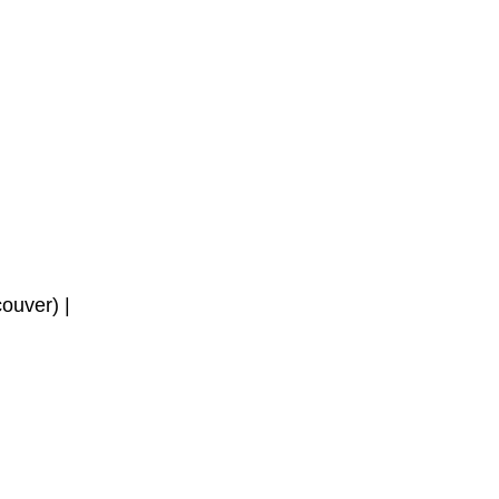
ouver) | 