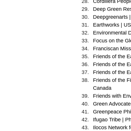
Cordillera People
Deep Green Resi
Deepgreenarts |
Earthworks | U
Environmental D
Focus on the Gl
Franciscan Missi
Friends of the E
Friends of the Ea
Friends of the E
Friends of the Fi
Canada
Friends with En
Green Advocates 
Greenpeace Phil
Ifugao Tribe | Ph
Ilocos Network f