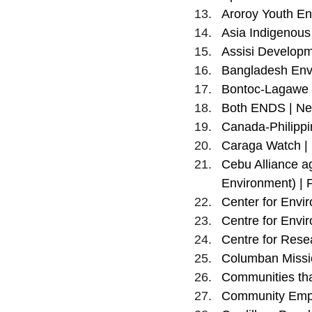
Aroroy Youth En
Asia Indigenous
Assisi Developm
Bangladesh Envi
Bontoc-Lagawe D
Both ENDS | Ne
Canada-Philippi
Caraga Watch | 
Cebu Alliance a
Environment) | P
Center for Envir
Centre for Envir
Centre for Rese
Columban Missio
Communities tha
Community Empo