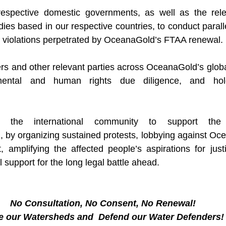
spective domestic governments, as well as the relev
es based in our respective countries, to conduct parallel
he violations perpetrated by OceanaGold’s FTAA renewal. 
rs and other relevant parties across OceanaGold’s global
mental and human rights due diligence, and hol
d
, by organizing sustained protests, lobbying against Oce
, amplifying the affected people’s aspirations for justi
l support for the long legal battle ahead.
No Consultation, No Consent, No Renewal!
e our Watersheds and  Defend our Water Defenders!