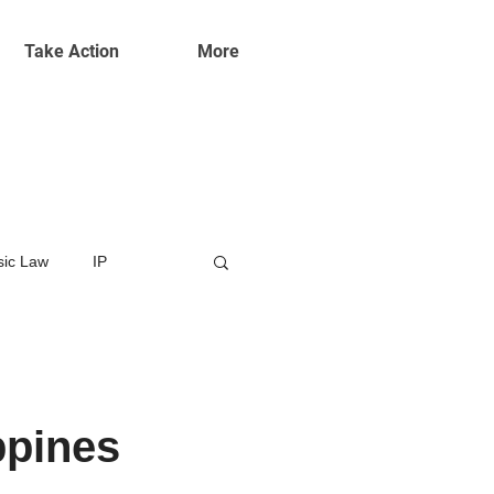
Take Action
More
ic Law
IP
ppines