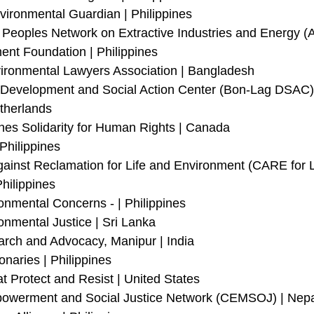
vironmental Guardian | Philippines
 Peoples Network on Extractive Industries and Energy (
ent Foundation | Philippines
ronmental Lawyers Association | Bangladesh
evelopment and Social Action Center (Bon-Lag DSAC) |
therlands
nes Solidarity for Human Rights | Canada
Philippines 
gainst Reclamation for Life and Environment (CARE for L
hilippines
onmental Concerns - | Philippines 
onmental Justice | Sri Lanka 
arch and Advocacy, Manipur | India
naries | Philippines
t Protect and Resist | United States
werment and Social Justice Network (CEMSOJ) | Nepa