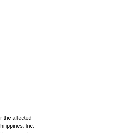
r the affected 
lippines, Inc. 