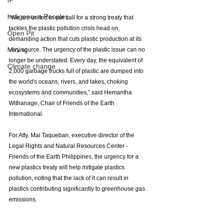
IP
Indigenoue Peoples
“We are united in our call for a strong treaty that 
tackles the plastic pollution crisis head on, 
Open Pit
demanding action that cuts plastic production at its 
Mining
very source. The urgency of the plastic issue can no 
longer be understated. Every day, the equivalent of 
Climate change
2,000 garbage trucks full of plastic are dumped into 
the world's oceans, rivers, and lakes, choking 
ecosystems and communities,” said
Hemantha 
Withanage, Chair of Friends of the Earth 
International. 
For Atty. Mai Taqueban, executive director of the 
Legal Rights and Natural Resources Center - 
Friends of the Earth Philippines, the urgency for a 
new plastics treaty will help mitigate plastics 
pollution, noting that the lack of it can result in 
plastics contributing significantly to greenhouse gas 
emissions. 