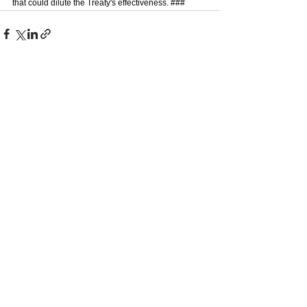
that could dilute the Treaty's effectiveness. ### 
See All
Recent Posts