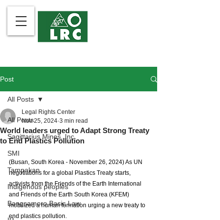
Post
All Posts
Legal Rights Center
All Posts
Nov 25, 2024
3 min read
World leaders urged to Adapt Strong Treaty
Sagittarius Mines, Inc.
to End Plastics Pollution
SMI
(Busan, South Korea - November 26, 2024) As UN 
Tampakan
negotiations for a global Plastics Treaty starts, 
activists from the Friends of the Earth International 
Indigenous peoples
and Friends of the Earth South Korea (KFEM) 
Bangsamoro Basic Law
mobilized a human formation urging a new treaty to 
end plastics pollution. 