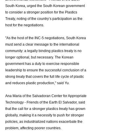
South Korea, urged the South Korean government 
to consider a stronger position for the Plastics 
Treaty, noting of the country’s participation as the 
host for the negotiations. 
"As the host of the INC-5 negotiations, South Korea 
must send a clear message to the international 
community: a legally binding plastics treaty is no 
longer optional, but necessary. The Korean 
government has a duty to exercise responsible 
leadership to ensure the successful conclusion of a 
strong treaty that covers the full life cycle of plastic 
and reduces plastic production," said Yu. 
Ana Maria of the Salvadoran Center for Appropriate 
Technology - Friends of the Earth El Salvador, said 
that the call for a stronger plastics treaty has grown 
globally, making it a necessity to push for stronger 
policies, as industrialized nations exacerbate the 
problem, affecting poorer countries. 