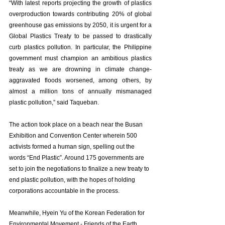
“With latest reports projecting the growth of plastics 
overproduction towards contributing 20% of global 
greenhouse gas emissions by 2050, it is urgent for a 
Global Plastics Treaty to be passed to drastically 
curb plastics pollution. In particular, the Philippine 
government must champion an ambitious plastics 
treaty as we are drowning in climate change-
aggravated floods worsened, among others, by 
almost a million tons of annually mismanaged 
plastic pollution,” said Taqueban. 
The action took place on a beach near the Busan 
Exhibition and Convention Center wherein 500 
activists formed a human sign, spelling out the 
words “End Plastic”. Around 175 governments are 
set to join the negotiations to finalize a new treaty to 
end plastic pollution, with the hopes of holding 
corporations accountable in the process. 
Meanwhile, Hyein Yu of the Korean Federation for 
Environmental Movement - Friends of the Earth 