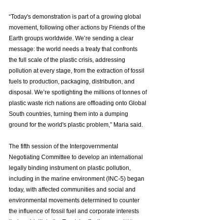
“Today's demonstration is part of a growing global 
movement, following other actions by Friends of the 
Earth groups worldwide. We’re sending a clear 
message: the world needs a treaty that confronts 
the full scale of the plastic crisis, addressing 
pollution at every stage, from the extraction of fossil 
fuels to production, packaging, distribution, and 
disposal. We’re spotlighting the millions of tonnes of 
plastic waste rich nations are offloading onto Global 
South countries, turning them into a dumping 
ground for the world's plastic problem,” Maria said.
The fifth session of the Intergovernmental 
Negotiating Committee to develop an international 
legally binding instrument on plastic pollution, 
including in the marine environment (INC-5) began 
today, with affected communities and social and 
environmental movements determined to counter 
the influence of fossil fuel and corporate interests 