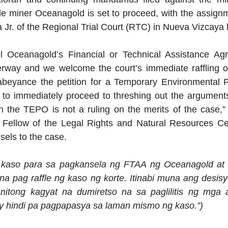
le miner Oceanagold is set to proceed, with the assignm
a Jr. of the Regional Trial Court (RTC) in Nueva Vizcaya 
l Oceanagold’s Financial or Technical Assistance Ag
erway and we welcome the court’s immediate raffling of
 abeyance the petition for a Temporary Environmental P
to immediately proceed to threshing out the arguments 
on the TEPO is not a ruling on the merits of the case,” 
 Fellow of the Legal Rights and Natural Resources Ce
sels to the case.
 kaso para sa pagkansela ng FTAA ng Oceanagold at 
 na pag raffle ng kaso ng korte. Itinabi muna ang desi
 nitong kagyat na dumiretso na sa paglilitis ng mga 
 hindi pa pagpapasya sa laman mismo ng kaso.”)