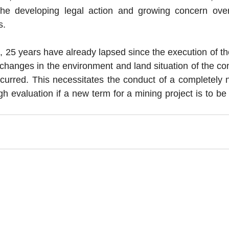
 the developing legal action and growing concern ove
s. 
, 25 years have already lapsed since the execution of th
 changes in the environment and land situation of the co
ccurred. This necessitates the conduct of a completely 
h evaluation if a new term for a mining project is to be