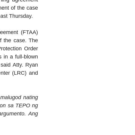
ent of the case 
last Thursday.
reement (FTAA) 
 the case. The 
rotection Order 
in a full-blown 
said Atty. Ryan 
nter (LRC) and 
malugod nating 
syon sa TEPO ng 
argumento. Ang 