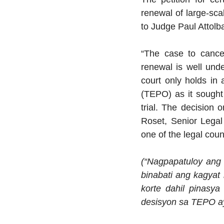
renewal of large-sca
to Judge Paul Attolb
“The case to cance
renewal is well und
court only holds in
(TEPO) as it sought 
trial. The decision 
Roset, Senior Legal
one of the legal coun
(“Nagpapatuloy ang
binabati ang kagyat
korte dahil pinasya
desisyon sa TEPO ay