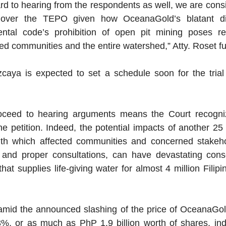
rd to hearing from the respondents as well, we are consi
n over the TEPO given how OceanaGold’s blatant dis
ental code’s prohibition of open pit mining poses re
ted communities and the entire watershed,” Atty. Roset fu
a is expected to set a schedule soon for the trial aft
oceed to hearing arguments means the Court recogniz
he petition. Indeed, the potential impacts of another 25 
th which affected communities and concerned stakeho
r and proper consultations, can have devastating cons
at supplies life-giving water for almost 4 million Filipin
id the announced slashing of the price of OceanaGold’s
%, or as much as PhP 1.9 billion worth of shares, indi