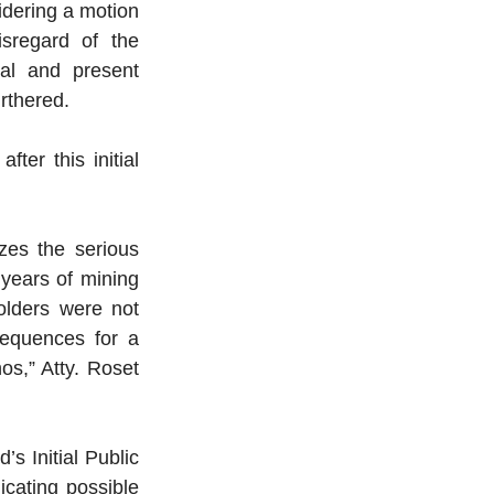
dering a motion 
regard of the 
al and present 
rthered.
er this initial 
es the serious 
years of mining 
lders were not 
equences for a 
os,” Atty. Roset 
 Initial Public 
cating possible 