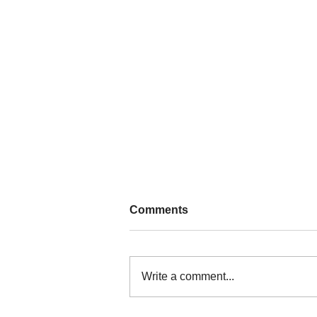
Comments
Write a comment...