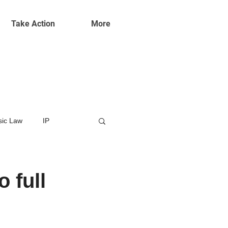
Take Action
More
ic Law
IP
 full