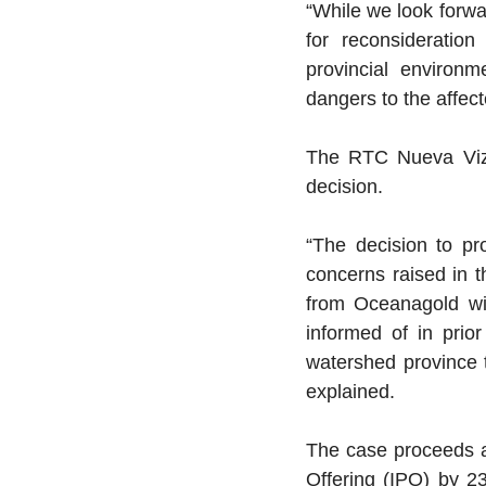
“While we look forwa
for reconsideratio
provincial environm
dangers to the affec
The RTC Nueva Vizcay
decision.
“The decision to pr
concerns raised in t
from Oceanagold wi
informed of in prio
watershed province th
explained.
The case proceeds am
Offering (IPO) by 23