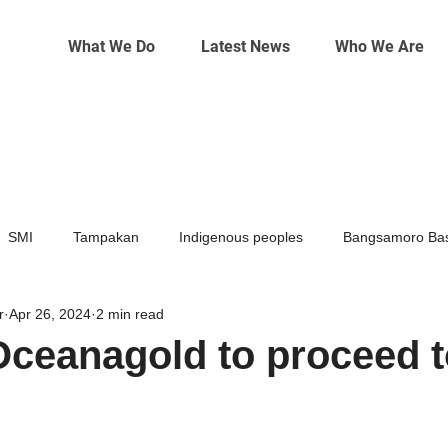
What We Do
Latest News
Who We Are
SMI
Tampakan
Indigenous peoples
Bangsamoro Bas
r
Apr 26, 2024
2 min read
Mining
Climate change
Oceanagold to proceed to