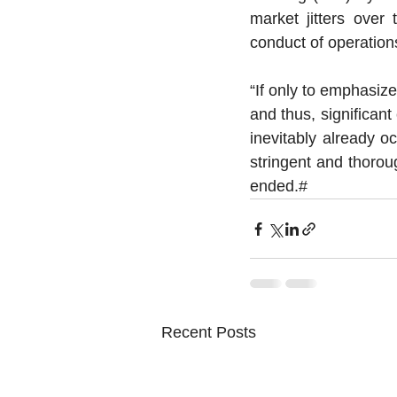
market jitters over
conduct of operation
“If only to emphasize
and thus, significant
inevitably already o
stringent and thoroug
ended.# 
Recent Posts