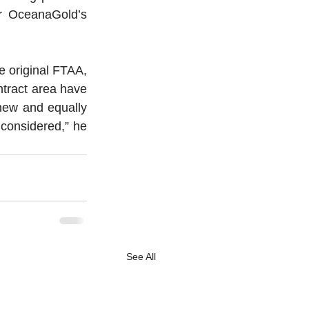
r OceanaGold’s 
e original FTAA, 
ntract area have 
new and equally 
 considered,” he 
See All