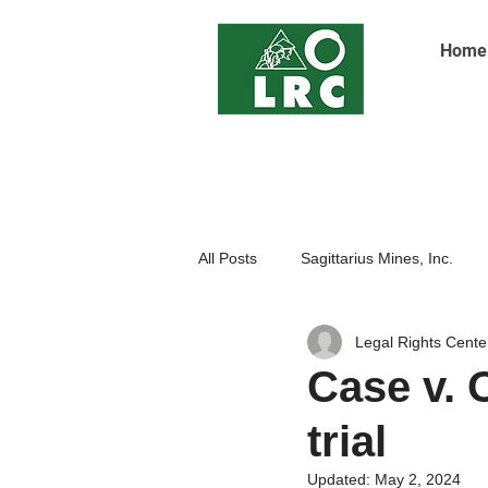
Home
All Posts
Sagittarius Mines, Inc.
Legal Rights Cente
Indigenoue Peoples
Open Pit
Case v. 
trial
Updated:
May 2, 2024