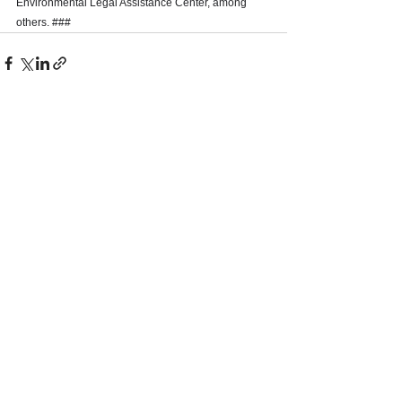
Environmental Legal Assistance Center, among 
others. ### 
See All
Recent Posts