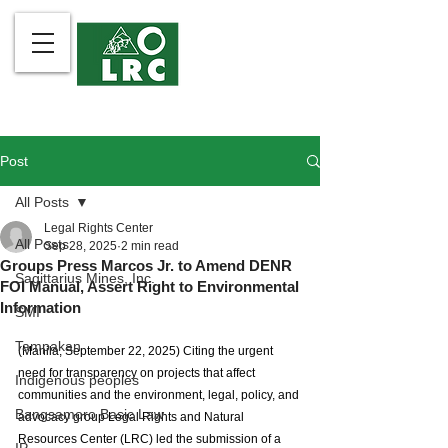
Post
All Posts
Legal Rights Center
All Posts
Sep 28, 2025
2 min read
Groups Press Marcos Jr. to Amend DENR
Sagittarius Mines, Inc.
FOI Manual, Assert Right to Environmental
Information
SMI
Tampakan
(Manila, September 22, 2025) Citing the urgent 
need for transparency on projects that affect 
Indigenous peoples
communities and the environment, legal, policy, and 
Bangsamoro Basic Law
advocacy group Legal Rights and Natural 
Resources Center (LRC) led the submission of a 