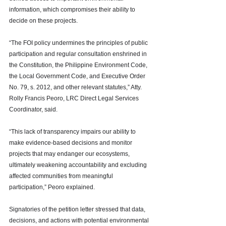
information, which compromises their ability to 
decide on these projects. 
“The FOI policy undermines the principles of public 
participation and regular consultation enshrined in 
the Constitution, the Philippine Environment Code, 
the Local Government Code, and Executive Order 
No. 79, s. 2012, and other relevant statutes,” Atty. 
Rolly Francis Peoro, LRC Direct Legal Services 
Coordinator, said. 
“This lack of transparency impairs our ability to 
make evidence-based decisions and monitor 
projects that may endanger our ecosystems, 
ultimately weakening accountability and excluding 
affected communities from meaningful 
participation,” Peoro explained. 
Signatories of the petition letter stressed that data, 
decisions, and actions with potential environmental 