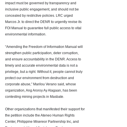
impact must be governed by transparency and 
inclusive public engagement, and should not be 
concealed by restrictive policies. LRC urged 
Marcos Jr. to direct the DENR to urgently revise its 
FOI Manual to guarantee full public access to vital 
environmental information. 
“Amending the Freedom of Information Manual will 
strengthen public participation, deter corruption, 
and ensure accountability in the DENR. Access to 
timely and accurate environmental data is not a 
privilege, but a right. Without it, people cannot truly 
protect our environment from destruction and 
corporate abuse,” Marilou Verano said, whose 
organization, Ang Aroroy Ay Alagaan, has been 
contesting mining projects in Masbate. 
Other organizations that manifested their support for 
the petition include the Ateneo Human Rights 
Center, Philippine Misereor Partnership Inc, and 