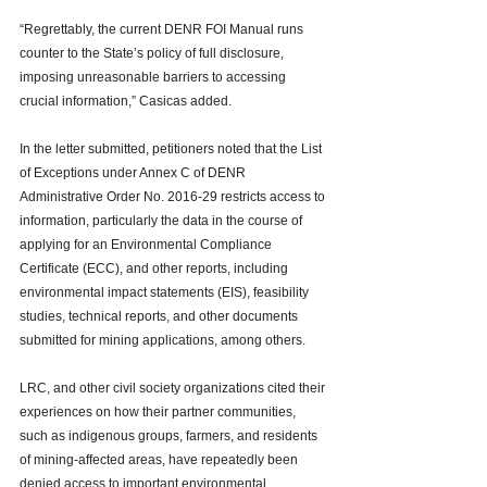
“Regrettably, the current DENR FOI Manual runs 
counter to the State’s policy of full disclosure, 
imposing unreasonable barriers to accessing 
crucial information,” Casicas added. 
In the letter submitted, petitioners noted that the List 
of Exceptions under Annex C of DENR 
Administrative Order No. 2016-29 restricts access to 
information, particularly the data in the course of 
applying for an Environmental Compliance 
Certificate (ECC), and other reports, including 
environmental impact statements (EIS), feasibility 
studies, technical reports, and other documents 
submitted for mining applications, among others. 
LRC, and other civil society organizations cited their 
experiences on how their partner communities, 
such as indigenous groups, farmers, and residents 
of mining-affected areas, have repeatedly been 
denied access to important environmental 