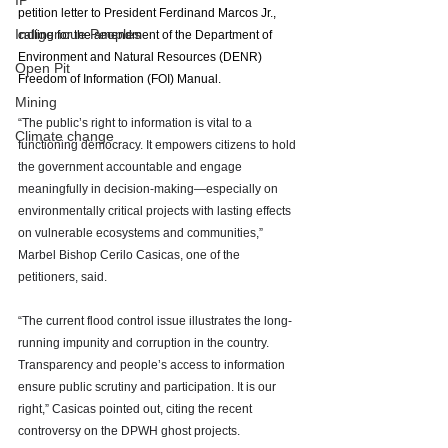
IP
petition letter to President Ferdinand Marcos Jr., 
Indigenoue Peoples
calling for the amendment of the Department of 
Environment and Natural Resources (DENR) 
Open Pit
Freedom of Information (FOI) Manual. 
Mining
“The public’s right to information is vital to a 
Climate change
functioning democracy. It empowers citizens to hold 
the government accountable and engage 
meaningfully in decision-making—especially on 
environmentally critical projects with lasting effects 
on vulnerable ecosystems and communities,” 
Marbel Bishop Cerilo Casicas, one of the 
petitioners, said.
“The current flood control issue illustrates the long-
running impunity and corruption in the country. 
Transparency and people’s access to information 
ensure public scrutiny and participation. It is our 
right,” Casicas pointed out, citing the recent 
controversy on the DPWH ghost projects. 