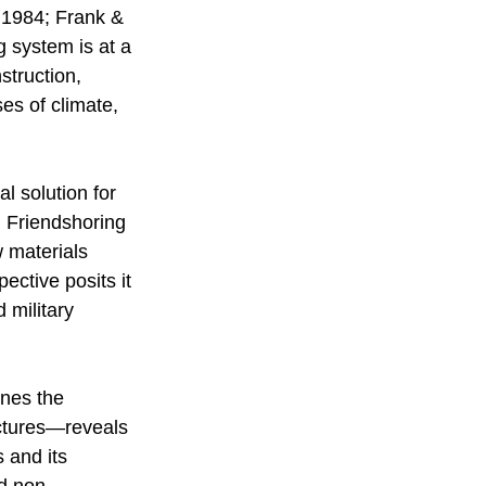
, 1984; Frank & 
 system is at a 
struction, 
es of climate, 
l solution for 
. Friendshoring 
 materials 
ective posits it 
 military 
ines the 
uctures—reveals 
s and its 