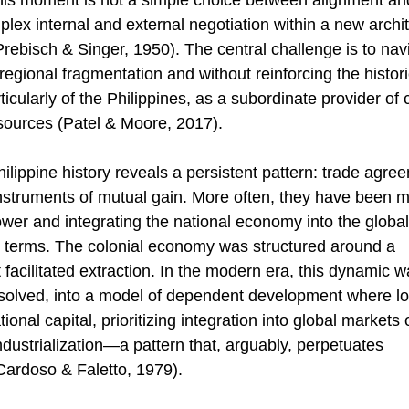
is moment is not a simple choice between alignment an
lex internal and external negotiation within a new archit
Prebisch & Singer, 1950). The central challenge is to navi
 regional fragmentation and without reinforcing the historic
icularly of the Philippines, as a subordinate provider o
esources (Patel & Moore, 2017). 
ilippine history reveals a persistent pattern: trade agr
instruments of mutual gain. More often, they have been 
ower and integrating the national economy into the global 
 terms. The colonial economy was structured around a 
t facilitated extraction. In the modern era, this dynamic w
ssolved, into a model of dependent development where loc
tional capital, prioritizing integration into global markets
ndustrialization—a pattern that, arguably, perpetuates 
ardoso & Faletto, 1979). 