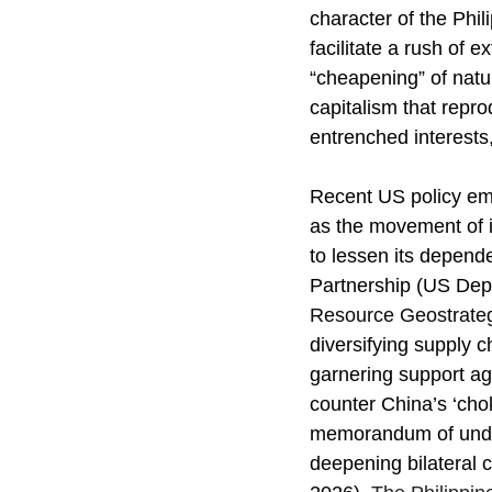
character of the Phi
facilitate a rush of 
“cheapening” of natu
capitalism that repro
entrenched interests
Recent US policy emph
as the movement of it
to lessen its depende
Partnership (US Depa
Resource Geostrateg
diversifying supply ch
garnering support aga
counter China’s ‘cho
memorandum of unders
deepening bilateral 