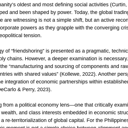
nity’s oldest and most defining social activities (Curtin
aped and been shaped by power. Today, the global trading
e are witnessing is not a simple shift, but an active recon
corporate powers as they grapple with the converging cris
opolitical tension. 
 of “friendshoring” is presented as a pragmatic, technica
upply chains. However, a deeper examination is necessary
 the “manufacturing and sourcing of components and raw
ntries with shared values” (Kollewe, 2022). Another persp
e integration of economic partnerships within established
DeCarlo & Perry, 2023). 
g from a political economy lens—one that critically exam
r, wealth, and class interests embedded in economic str
a re-territorialization of global capital. For the Philippine