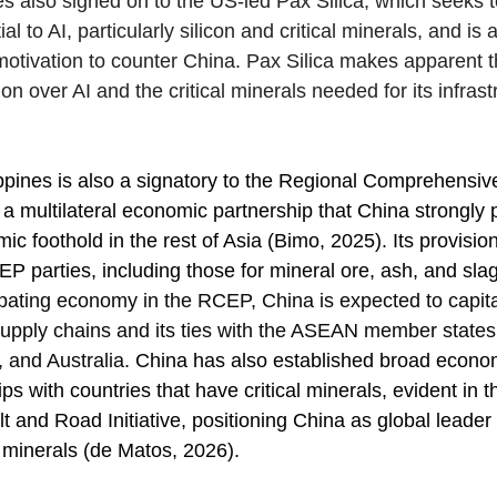
es also signed on to the US-led Pax Silica, which seeks t
l to AI, particularly silicon and critical minerals, and is a
otivation to counter China. Pax Silica makes apparent t
ion over AI and the critical minerals needed for its infrast
ppines is also a signatory to the Regional Comprehensi
a multilateral economic partnership that China strongly 
ic foothold in the rest of Asia (Bimo, 2025). Its provisions
 parties, including those for mineral ore, ash, and slag
cipating economy in the RCEP, China is expected to capita
upply chains and its ties with the ASEAN member states
and Australia. 
China has also established broad econo
ips with countries that have critical minerals, evident in t
elt and Road Initiative, positioning China as global leader 
l minerals (de Matos, 2026). 