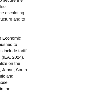
o secure the 
lso 
he escalating 
ructure and to 
ve Economic 
pushed to 
 include tariff 
 (IEA, 2024). 
lize on the 
, Japan, South 
mic and 
hose 
in the 