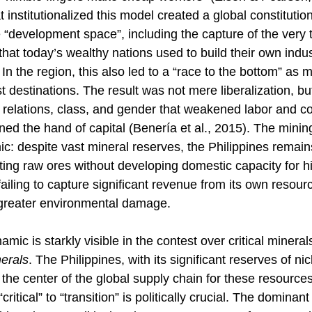
t institutionalized this model created a global constitution
e “development space”, including the capture of the very t
 that today’s wealthy nations used to build their own indu
In the region, this also led to a “race to the bottom” as
destinations. The result was not mere liberalization, but
l relations, class, and gender that weakened labor and 
ned the hand of capital (Benería et al., 2015). The minin
mic: despite vast mineral reserves, the Philippines remain
ting raw ores without developing domestic capacity for h
ailing to capture significant revenue from its own resour
 greater environmental damage. 
ic is starkly visible in the contest over critical minerals
nerals
. The Philippines, with its significant reserves of nic
at the center of the global supply chain for these resource
critical” to “transition” is politically crucial. The dominant “