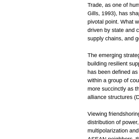
Trade, as one of huma
Gills, 1993), has sh
pivotal point. What w
driven by state and 
supply chains, and ge
The emerging strategy
building resilient s
has been defined as
within a group of cou
more succinctly as th
alliance structures (
Viewing friendshorin
distribution of powe
multipolarization and 