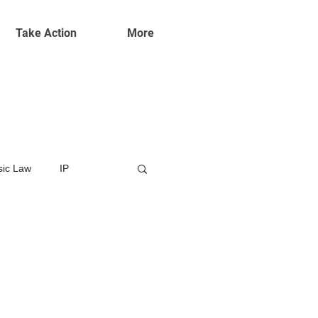
Take Action
More
ic Law
IP