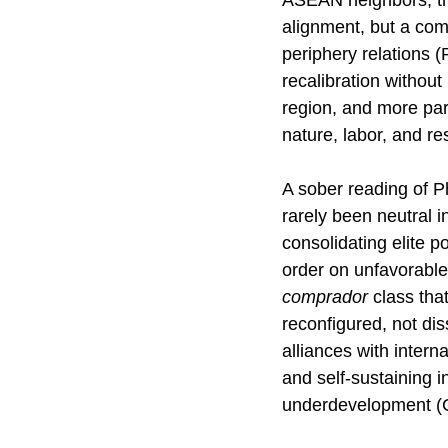
ASEAN neighbors, th
alignment, but a comp
periphery relations (
recalibration without
region, and more part
nature, labor, and r
A sober reading of Ph
rarely been neutral 
consolidating elite p
order on unfavorable
comprador
 class tha
reconfigured, not di
alliances with interna
and self-sustaining i
underdevelopment (C