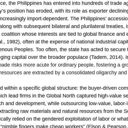
ce, the Philippines has entered into hundreds of trade a
y’s position has eroded, with its role as exporter declining
reasingly import-dependent. The Philippines’ accession
long with subsequent bilateral and plurilateral treaties, i
oalition whose interests are tied to global finance and 
l., 1982), often at the expense of national industrial capit
enous Peoples. Too often, the state has acted to secure 
eging capital over the broader populace (Tadem, 2014). I
ade risks more acute for ordinary people, fostering a gr
 resources are extracted by a consolidated oligarchy and 
d within a specific global structure: the buyer-driven co
hich lead firms in the Global North captured high-value s
h and development, while outsourcing low-value, labor-i
tracting raw materials and natural resources from the S
ally relied on the gendered exploitation of labor or what
as “nimble fingers make cheap workers” (Elson & Pearson,