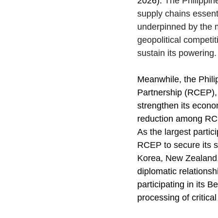
2026). 
The Philippin
supply chains essentia
underpinned by the m
geopolitical competit
sustain its powering.
Meanwhile, the Phili
Partnership (RCEP), 
strengthen its econom
reduction among RCEP
As the largest parti
RCEP to secure its s
Korea, New Zealand, 
diplomatic relationsh
participating in its B
processing of critica