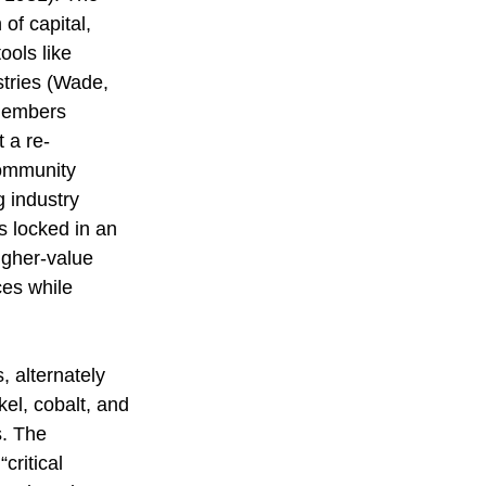
 of capital, 
ools like 
stries (Wade, 
 members 
 a re-
community 
g industry 
s locked in an 
igher-value 
ces while 
, alternately 
kel, cobalt, and 
s. The 
critical 