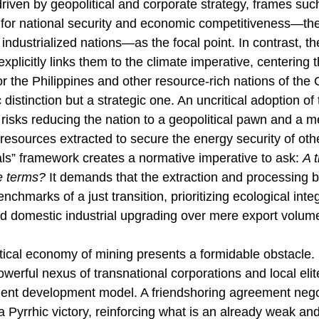
driven by geopolitical and corporate strategy, frames suc
for national security
and economic competitiveness—the
 industrialized nations—as the focal point. In contrast, th
explicitly links them to the climate imperative, centering t
r the Philippines and other resource-rich nations of the 
 distinction but a strategic one. An uncritical adoption of t
risks reducing the nation to a geopolitical pawn and a m
s resources extracted to secure the energy security of ot
als” framework creates a normative imperative to ask: 
A t
 terms?
 It demands that the extraction and processing b
chmarks of a just transition, prioritizing ecological integr
d domestic industrial upgrading over mere export volum
tical economy of mining presents a formidable obstacle. I
werful nexus of transnational corporations and local elite
dent development model. A friendshoring agreement nego
 Pyrrhic victory, reinforcing what is an already weak an