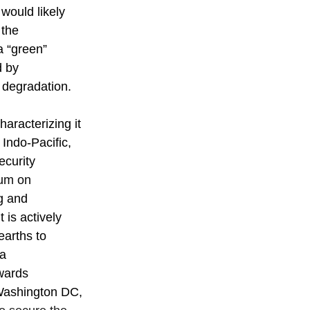
would likely 
 the 
a “green” 
d by 
 degradation.
aracterizing it 
 Indo-Pacific, 
ecurity 
um on 
g and 
 is actively 
earths to 
a 
wards 
 Washington DC, 