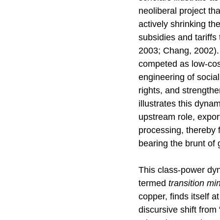
neoliberal project tha
actively shrinking th
subsidies and tariffs
2003; Chang, 2002). 
competed as low-cost 
engineering of socia
rights, and strengthe
illustrates this dyna
upstream role, expor
processing, thereby f
bearing the brunt of
This class-power dynam
termed
transition mi
copper, finds itself 
discursive shift from “