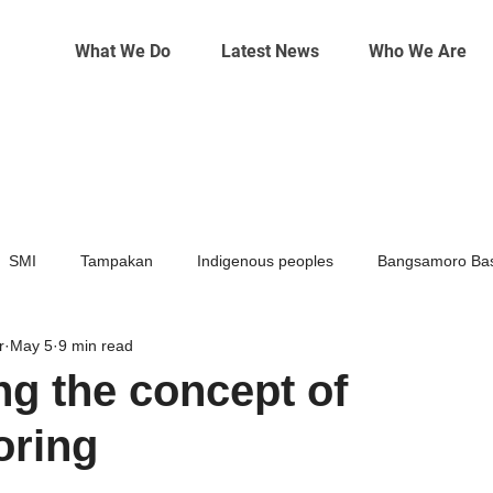
What We Do
Latest News
Who We Are
SMI
Tampakan
Indigenous peoples
Bangsamoro Bas
r
May 5
9 min read
Mining
Climate change
g the concept of
horing