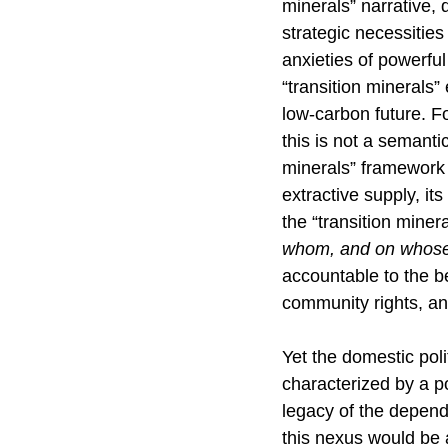
minerals” narrative, 
strategic necessities 
anxieties of powerful
“transition minerals” 
low-carbon future. Fo
this is not a semantic
minerals” framework 
extractive supply, it
the “transition miner
whom, and on whose
accountable to the ben
community rights, an
Yet the domestic poli
characterized by a po
legacy of the depen
this nexus would be a