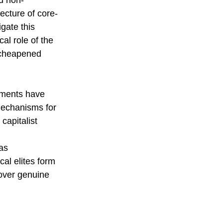
d non-
ecture of core-
gate this 
al role of the 
f cheapened 
eements have 
mechanisms for 
capitalist 
as 
al elites form 
 over genuine 