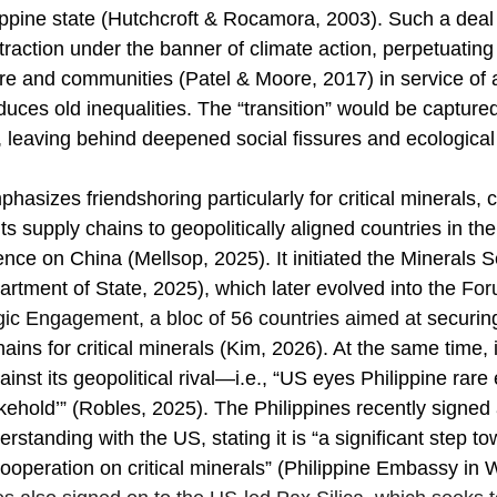
lippine state (Hutchcroft & Rocamora, 2003). Such a deal 
extraction under the banner of climate action, perpetuating
re and communities (Patel & Moore, 2017) in service of 
duces old inequalities. The “transition” would be capture
, leaving behind deepened social fissures and ecological
asizes friendshoring particularly for critical minerals, ch
s supply chains to geopolitically aligned countries in the
nce on China (Mellsop, 2025). It initiated the Minerals S
rtment of State, 2025), which later evolved into the 
For
ic Engagement, a bloc of 56 countries aimed at
securin
ains for critical minerals (Kim, 2026). At the same time, it
inst its geopolitical rival—i.e., “US eyes Philippine rare 
kehold’” (Robles, 2025). The Philippines recently signed 
tanding with the US, stating it is “a significant step to
cooperation on critical minerals” (Philippine Embassy in