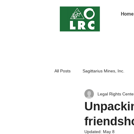
Home
All Posts
Sagittarius Mines, Inc.
Legal Rights Cente
Indigenoue Peoples
Open Pit
Unpackin
friends
Updated:
May 8