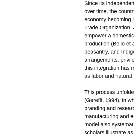
Since its independen
over time, the countr
economy becoming inc
Trade Organization, a
empower a domestic c
production (Bello et a
peasantry, and Indig
arrangements, privil
this integration has 
m
as labor and natural
This process unfolde
(Gereffi, 1994), in w
branding and researc
manufacturing and ex
model also systematic
scholars illustrate 