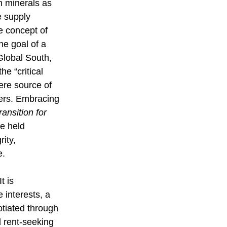
h minerals as 
 supply 
e concept of 
he goal of a 
Global South, 
he “critical 
ere source of 
hers. Embracing 
ransition for 
e held 
ity, 
e.
t is 
 interests, a 
tiated through 
d rent-seeking 