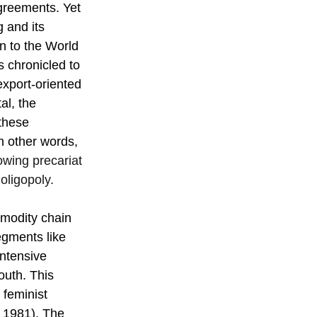
greements. Yet 
 and its 
 to the World 
s chronicled to 
export-oriented 
al, the 
these 
n other words, 
owing precariat 
oligopoly.
mmodity chain 
egments like 
ntensive 
outh. This 
 feminist 
 1981). The 