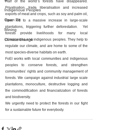
IP
Half of the world’s forests have disappeared. 
Privatisation, trade liberalisation and increased 
Indigenoue Peoples
exports of meat and crops, such as soy and palm oil, 
Open Pit
have led to a massive increase in large-scale 
plantations, triggering further deforestation.  Yet 
Mining
forests provide livelihoods for many local 
Climate change
communities and indigenous peoples. They help to 
regulate our climate, and are home to some of the 
most species-diverse habitats on earth.
FoEI works with local communities and indigenous 
peoples to conserve forests, and strengthen 
communities’ rights and community management of 
forests. We campaign against industrial large scale 
plantations, monoculture, destructive logging and 
the commodification and financialization of forests 
and biodiversity.
We urgently need to protect the forests in our fight 
for a sustainable future for everybody.