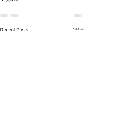
See All
Recent Posts