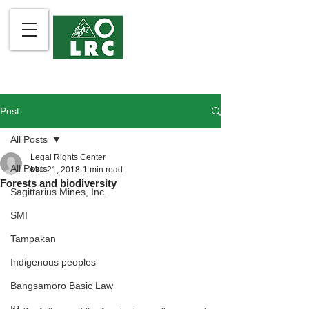
Post
All Posts
Legal Rights Center
All Posts
Mar 21, 2018
1 min read
Forests and biodiversity
Sagittarius Mines, Inc.
SMI
Tampakan
Indigenous peoples
Bangsamoro Basic Law