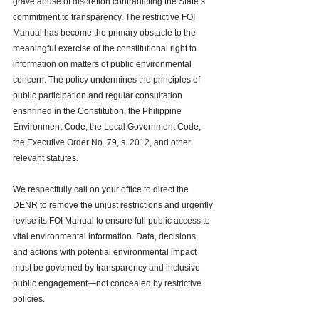
grave abuse of discretion contradicting the State’s 
commitment to transparency. The restrictive FOI 
Manual has become the primary obstacle to the 
meaningful exercise of the constitutional right to 
information on matters of public environmental 
concern. The policy undermines the principles of 
public participation and regular consultation 
enshrined in the Constitution, the Philippine 
Environment Code, the Local Government Code, 
the Executive Order No. 79, s. 2012, and other 
relevant statutes.
We respectfully call on your office to direct the 
DENR to remove the unjust restrictions and urgently 
revise its FOI Manual to ensure full public access to 
vital environmental information. Data, decisions, 
and actions with potential environmental impact 
must be governed by transparency and inclusive 
public engagement—not concealed by restrictive 
policies.