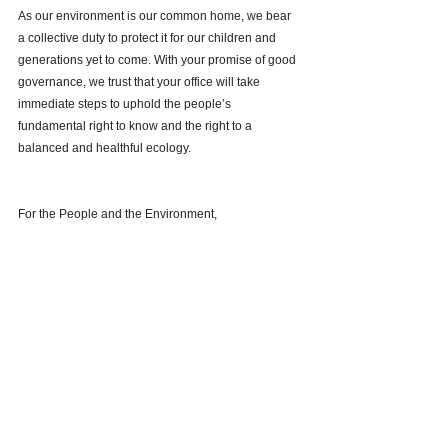
As our environment is our common home, we bear 
a collective duty to protect it for our children and 
generations yet to come. With your promise of good 
governance, we trust that your office will take 
immediate steps to uphold the people’s 
fundamental right to know and the right to a 
balanced and healthful ecology.
For the People and the Environment, 