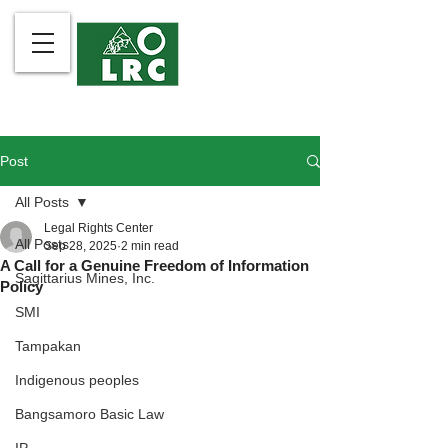
Post
All Posts
Legal Rights Center
All Posts
Sep 28, 2025
2 min read
A Call for a Genuine Freedom of Information
Sagittarius Mines, Inc.
Policy
SMI
Tampakan
Indigenous peoples
Bangsamoro Basic Law