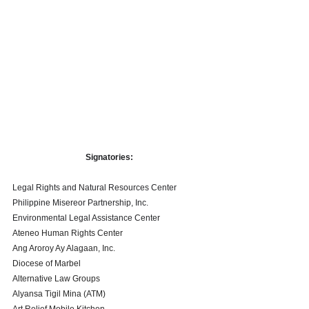
Signatories: 
Legal Rights and Natural Resources Center
Philippine Misereor Partnership, Inc.
Environmental Legal Assistance Center 
Ateneo Human Rights Center 
Ang Aroroy Ay Alagaan, Inc. 
Diocese of Marbel 
Alternative Law Groups 
Alyansa Tigil Mina (ATM)