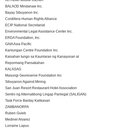
Art Relief Mobile Kitchen
BALAOD Mindanaw Inc.
Bayay Sibuyanon Inc.
Cordillera Human Rights Alliance 
ECIP National Secretariat
Environmental Legal Assistance Center Inc.
ERDA Foundation, Inc.
GAIA Asia Pacific
Kanlungan Centre Foundation Inc. 
Kaisahan tungo sa Kaunlaran ng Kanayunan at 
Repormang Pansakahan 
KALASAG
Masungi Georeserve Foundation Inc
Sibuyanon Against Mining
San Juan Resort Restaurant Hotel Association
Sentro ng Alternatibong Lingap Panlegal (SALIGAN)
Task Force Bantay Kalikasan 
ZAMBANORPA 
Ruben Guieb 
Medinel Alvarez 
Lorraine Lapus 