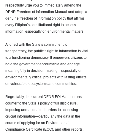
respectfully urge you to immediately amend the 
DENR Freedom of Information Manual and adopt a 
genuine freedom of information policy that affirms 
every Filipino’s constitutional right to access 
information, especially on environmental matters.
Aligned with the State’s commitment to 
transparency, the public’s right to information is vital 
to a functioning democracy. It empowers citizens to 
hold the government accountable and engage 
meaningfully in decision-making—especially on 
environmentally critical projects with lasting effects 
on vulnerable ecosystems and communities.
Regrettably, the current DENR FOI Manual runs 
counter to the State’s policy of full disclosure, 
imposing unreasonable barriers to accessing 
crucial information—particularly the data in the 
course of applying for an Environmental 
Compliance Certificate (ECC), and other reports, 