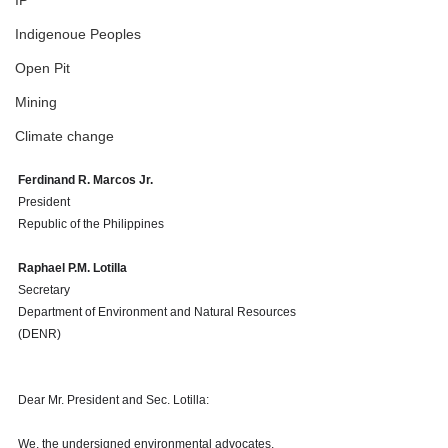
IP
Indigenoue Peoples
Open Pit
Mining
Climate change
Ferdinand R. Marcos Jr.
President 
Republic of the Philippines 
Raphael P.M. Lotilla
Secretary
Department of Environment and Natural Resources 
(DENR)
Dear Mr. President and Sec. Lotilla:
We, the undersigned environmental advocates, 