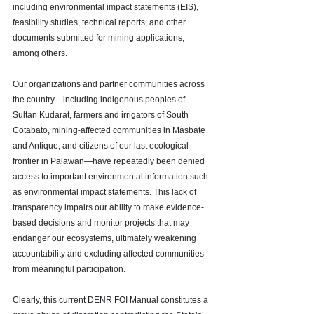
including environmental impact statements (EIS), 
feasibility studies, technical reports, and other 
documents submitted for mining applications, 
among others.
Our organizations and partner communities across 
the country—including indigenous peoples of 
Sultan Kudarat, farmers and irrigators of South 
Cotabato, mining-affected communities in Masbate 
and Antique, and citizens of our last ecological 
frontier in Palawan—have repeatedly been denied 
access to important environmental information such 
as environmental impact statements. This lack of 
transparency impairs our ability to make evidence-
based decisions and monitor projects that may 
endanger our ecosystems, ultimately weakening 
accountability and excluding affected communities 
from meaningful participation.
Clearly, this current DENR FOI Manual constitutes a 